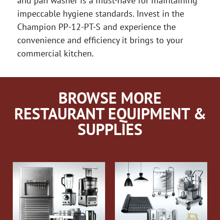
and pan washer is a must-have for maintaining
impeccable hygiene standards. Invest in the
Champion PP-12-PT-S and experience the
convenience and efficiency it brings to your
commercial kitchen.
BROWSE MORE
RESTAURANT EQUIPMENT &
SUPPLIES