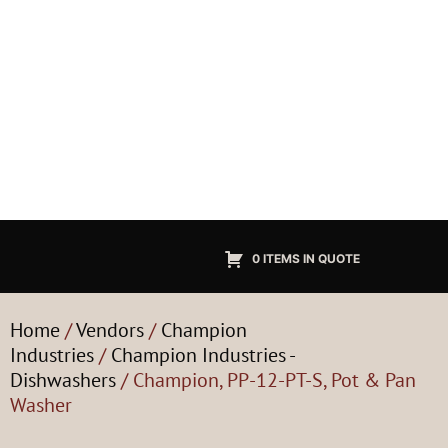
0 ITEMS IN QUOTE
Home
/
Vendors
/
Champion
Industries
/
Champion Industries -
Dishwashers
/ Champion, PP-12-PT-S, Pot & Pan
Washer