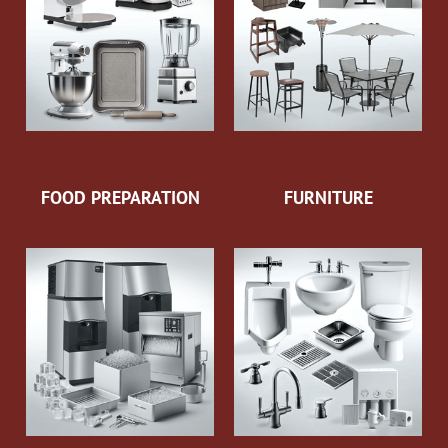
FOOD PREPARATION
FURNITURE