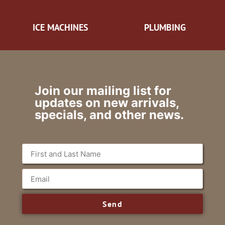
ICE MACHINES
PLUMBING
Join our mailing list for
updates on new arrivals,
specials, and other news.
Send