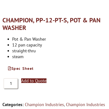
CHAMPION, PP-12-PT-S, POT & PAN
WASHER
Pot & Pan Washer
12 pan capacity
straight-thru
steam
Spec Sheet
Add to Quote
Categories:
Champion Industries
,
Champion Industries