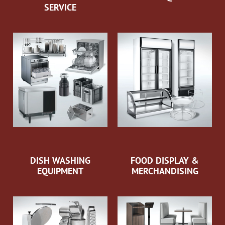
SERVICE
DISH WASHING
FOOD DISPLAY &
EQUIPMENT
MERCHANDISING