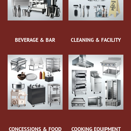
BEVERAGE & BAR
CLEANING & FACILITY
CONCESSIONS & FOOD
COOKING EQUIPMENT