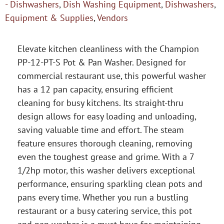
- Dishwashers
,
Dish Washing Equipment
,
Dishwashers
,
Equipment & Supplies
,
Vendors
Elevate kitchen cleanliness with the Champion
PP-12-PT-S Pot & Pan Washer. Designed for
commercial restaurant use, this powerful washer
has a 12 pan capacity, ensuring efficient
cleaning for busy kitchens. Its straight-thru
design allows for easy loading and unloading,
saving valuable time and effort. The steam
feature ensures thorough cleaning, removing
even the toughest grease and grime. With a 7
1/2hp motor, this washer delivers exceptional
performance, ensuring sparkling clean pots and
pans every time. Whether you run a bustling
restaurant or a busy catering service, this pot