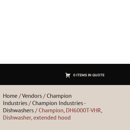
0 ITEMS IN QUOTE
Home
/
Vendors
/
Champion
Industries
/
Champion Industries -
Dishwashers
/ Champion, DH6000T-VHR,
Dishwasher, extended hood