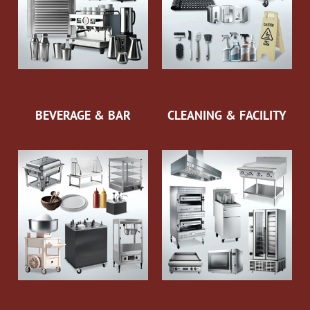
BEVERAGE & BAR
CLEANING & FACILITY