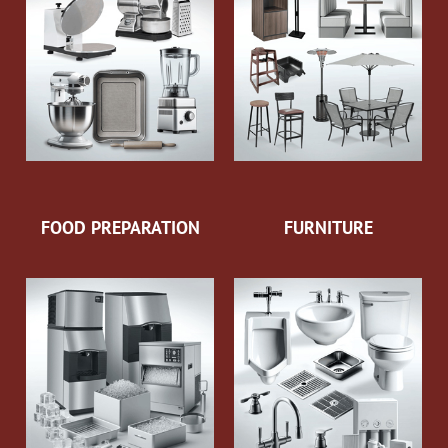
FOOD PREPARATION
FURNITURE