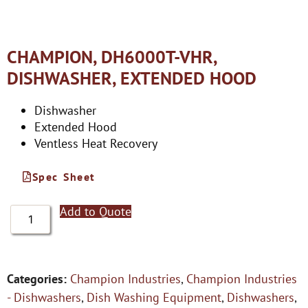
CHAMPION, DH6000T-VHR,
DISHWASHER, EXTENDED HOOD
Dishwasher
Extended Hood
Ventless Heat Recovery
Spec Sheet
Add to Quote
Categories:
Champion Industries
,
Champion Industries
- Dishwashers
,
Dish Washing Equipment
,
Dishwashers
,