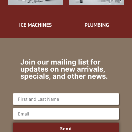
ICE MACHINES
PLUMBING
Join our mailing list for
updates on new arrivals,
specials, and other news.
Send