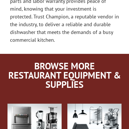
parts and labor warranty provides peace of
mind, knowing that your investment is
protected. Trust Champion, a reputable vendor in
the industry, to deliver a reliable and durable
dishwasher that meets the demands of a busy
commercial kitchen.
BROWSE MORE
RESTAURANT EQUIPMENT &
SUPPLIES