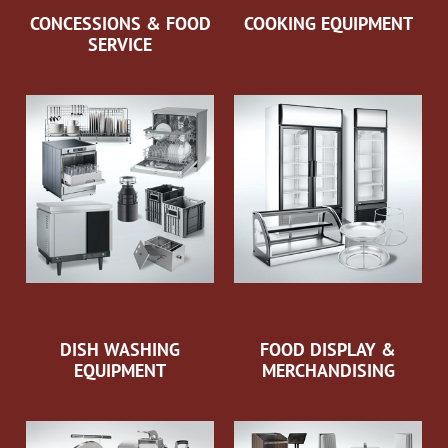
CONCESSIONS & FOOD
COOKING EQUIPMENT
SERVICE
DISH WASHING
FOOD DISPLAY &
EQUIPMENT
MERCHANDISING