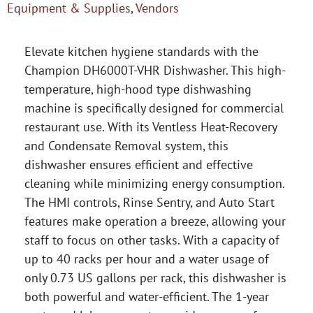
Equipment & Supplies
,
Vendors
Elevate kitchen hygiene standards with the
Champion DH6000T-VHR Dishwasher. This high-
temperature, high-hood type dishwashing
machine is specifically designed for commercial
restaurant use. With its Ventless Heat-Recovery
and Condensate Removal system, this
dishwasher ensures efficient and effective
cleaning while minimizing energy consumption.
The HMI controls, Rinse Sentry, and Auto Start
features make operation a breeze, allowing your
staff to focus on other tasks. With a capacity of
up to 40 racks per hour and a water usage of
only 0.73 US gallons per rack, this dishwasher is
both powerful and water-efficient. The 1-year