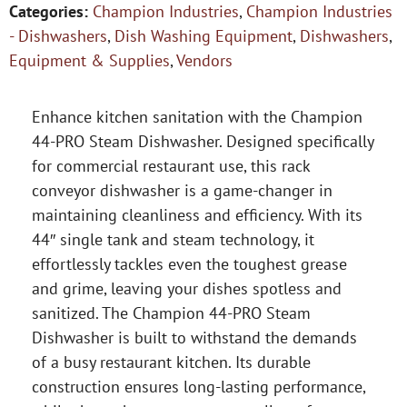
Categories:
Champion Industries
,
Champion Industries
- Dishwashers
,
Dish Washing Equipment
,
Dishwashers
,
Equipment & Supplies
,
Vendors
Enhance kitchen sanitation with the Champion
44-PRO Steam Dishwasher. Designed specifically
for commercial restaurant use, this rack
conveyor dishwasher is a game-changer in
maintaining cleanliness and efficiency. With its
44″ single tank and steam technology, it
effortlessly tackles even the toughest grease
and grime, leaving your dishes spotless and
sanitized. The Champion 44-PRO Steam
Dishwasher is built to withstand the demands
of a busy restaurant kitchen. Its durable
construction ensures long-lasting performance,