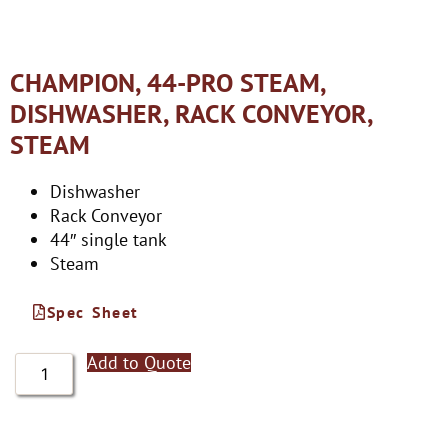
CHAMPION, 44-PRO STEAM,
DISHWASHER, RACK CONVEYOR,
STEAM
Dishwasher
Rack Conveyor
44″ single tank
Steam
Spec Sheet
Add to Quote