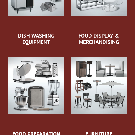
DISH WASHING
FOOD DISPLAY &
EQUIPMENT
MERCHANDISING
FOOD PREPARATION
FURNITURE