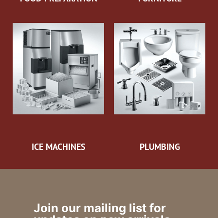
ICE MACHINES
PLUMBING
Join our mailing list for