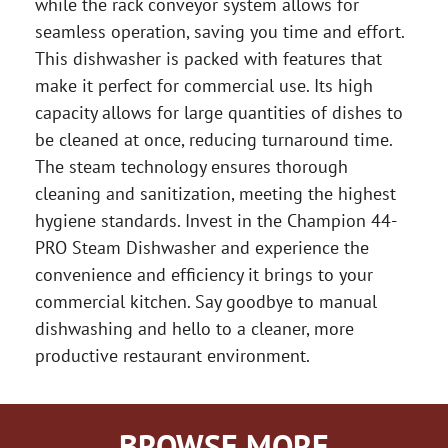
while the rack conveyor system allows for
seamless operation, saving you time and effort.
This dishwasher is packed with features that
make it perfect for commercial use. Its high
capacity allows for large quantities of dishes to
be cleaned at once, reducing turnaround time.
The steam technology ensures thorough
cleaning and sanitization, meeting the highest
hygiene standards. Invest in the Champion 44-
PRO Steam Dishwasher and experience the
convenience and efficiency it brings to your
commercial kitchen. Say goodbye to manual
dishwashing and hello to a cleaner, more
productive restaurant environment.
BROWSE MORE