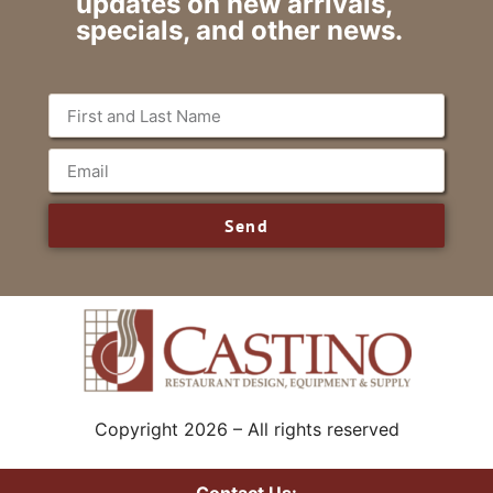
updates on new arrivals,
specials, and other news.
Send
Copyright 2026 – All rights reserved