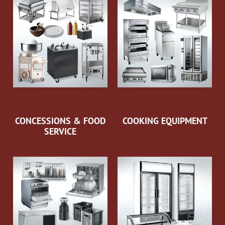
CONCESSIONS & FOOD
COOKING EQUIPMENT
SERVICE