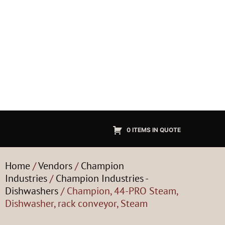
0 ITEMS IN QUOTE
Home
/
Vendors
/
Champion
Industries
/
Champion Industries -
Dishwashers
/ Champion, 44-PRO Steam,
Dishwasher, rack conveyor, Steam