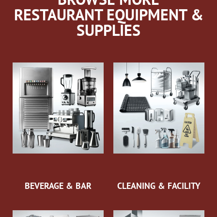
RESTAURANT EQUIPMENT &
SUPPLIES
BEVERAGE & BAR
CLEANING & FACILITY