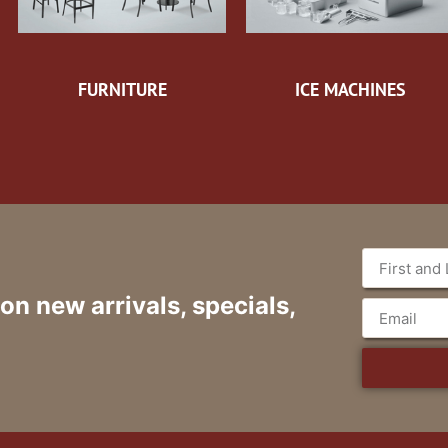
FURNITURE
ICE MACHINES
 on new arrivals, specials,