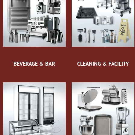
BEVERAGE & BAR
CLEANING & FACILITY