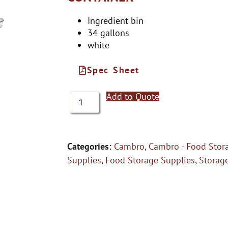
Ingredient bin
34 gallons
white
Spec Sheet
Add to Quote
Categories:
Cambro
,
Cambro - Food Stor
Supplies
,
Food Storage Supplies
,
Storag