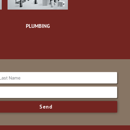
PLUMBING
Send