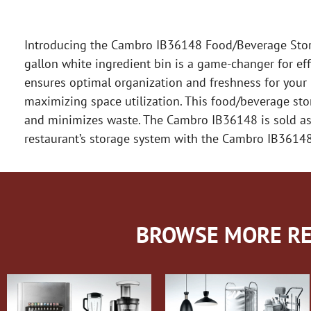
Introducing the Cambro IB36148 Food/Beverage Storag
gallon white ingredient bin is a game-changer for eff
ensures optimal organization and freshness for your in
maximizing space utilization. This food/beverage sto
and minimizes waste. The Cambro IB36148 is sold as a
restaurant’s storage system with the Cambro IB36148
BROWSE MORE RE