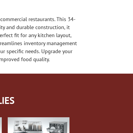
commercial restaurants. This 34-
ty and durable construction, it
fect fit for any kitchen layout,
 streamlines inventory management
our specific needs. Upgrade your
improved food quality.
IES