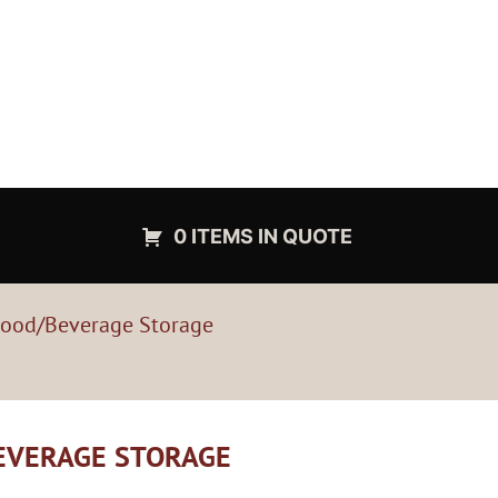
0 ITEMS IN QUOTE
Food/Beverage Storage
BEVERAGE STORAGE