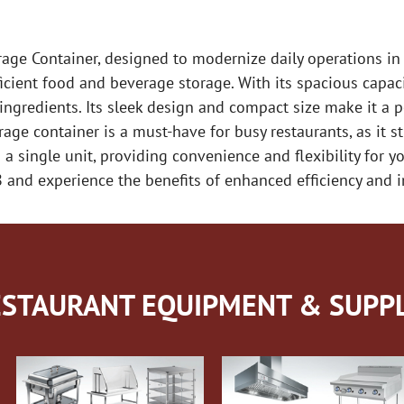
e Container, designed to modernize daily operations in 
icient food and beverage storage. With its spacious capaci
gredients. Its sleek design and compact size make it a per
rage container is a must-have for busy restaurants, as it
 single unit, providing convenience and flexibility for y
 and experience the benefits of enhanced efficiency and 
STAURANT EQUIPMENT & SUPPL