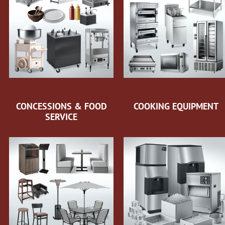
CONCESSIONS & FOOD
COOKING EQUIPMENT
SERVICE