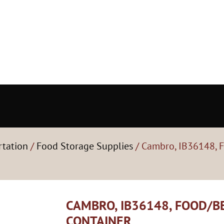
rtation
/
Food Storage Supplies
/ Cambro, IB36148, 
CAMBRO, IB36148, FOOD/
CONTAINER