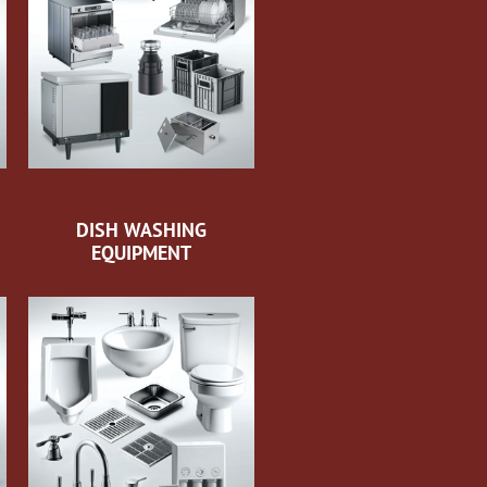
DISH WASHING
EQUIPMENT