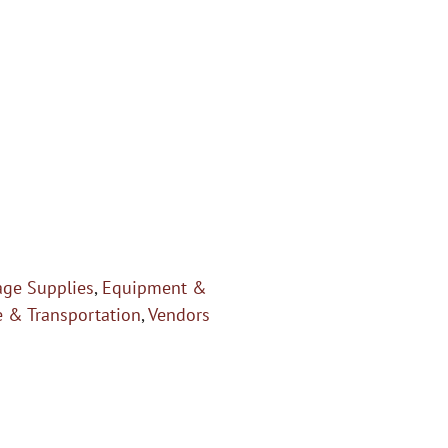
age Supplies
,
Equipment &
e & Transportation
,
Vendors