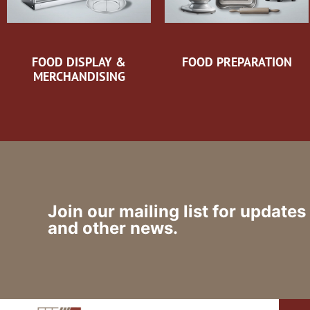
FOOD DISPLAY &
FOOD PREPARATION
MERCHANDISING
Join our mailing list for updates
and other news.