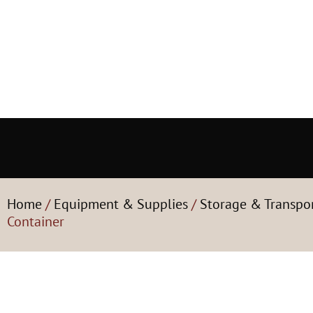
Home
/
Equipment & Supplies
/
Storage & Transpo
Container