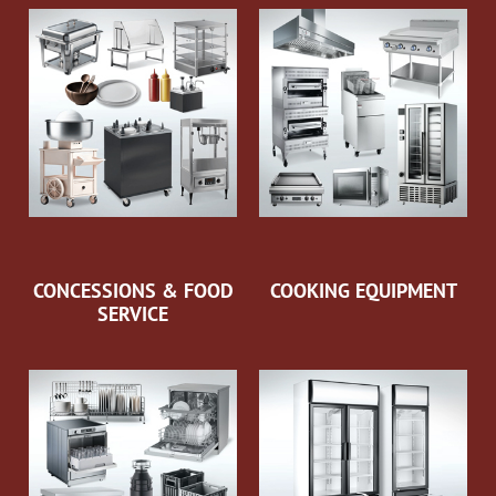
CONCESSIONS & FOOD
COOKING EQUIPMENT
SERVICE