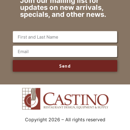
Join our mailing list for
updates on new arrivals,
specials, and other news.
Send
Copyright 2026 – All rights reserved