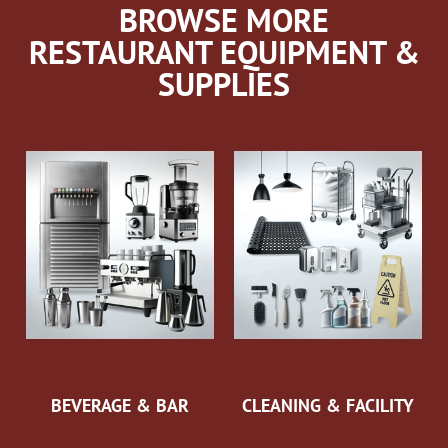
BROWSE MORE
RESTAURANT EQUIPMENT &
SUPPLIES
BEVERAGE & BAR
CLEANING & FACILITY