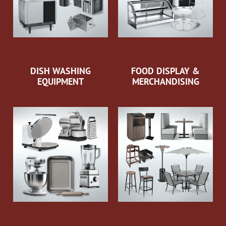
DISH WASHING
FOOD DISPLAY &
EQUIPMENT
MERCHANDISING