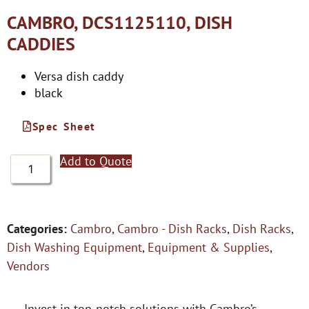
CAMBRO, DCS1125110, DISH
CADDIES
Versa dish caddy
black
Spec Sheet
Add to Quote
Categories:
Cambro
,
Cambro - Dish Racks
,
Dish Racks
,
Dish Washing Equipment
,
Equipment & Supplies
,
Vendors
Invest in top-notch solutions with Cambro’s