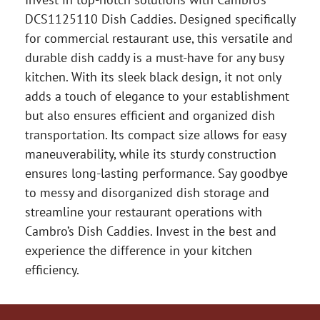
DCS1125110 Dish Caddies. Designed specifically
for commercial restaurant use, this versatile and
durable dish caddy is a must-have for any busy
kitchen. With its sleek black design, it not only
adds a touch of elegance to your establishment
but also ensures efficient and organized dish
transportation. Its compact size allows for easy
maneuverability, while its sturdy construction
ensures long-lasting performance. Say goodbye
to messy and disorganized dish storage and
streamline your restaurant operations with
Cambro’s Dish Caddies. Invest in the best and
experience the difference in your kitchen
efficiency.