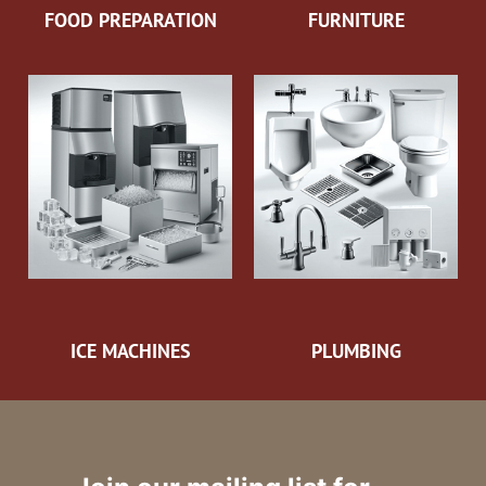
FOOD PREPARATION
FURNITURE
ICE MACHINES
PLUMBING