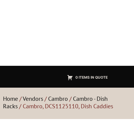
0 ITEMS IN QUOTE
Home
/
Vendors
/
Cambro
/
Cambro - Dish
Racks
/ Cambro, DCS1125110, Dish Caddies