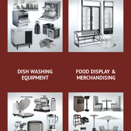
DISH WASHING
FOOD DISPLAY &
EQUIPMENT
MERCHANDISING