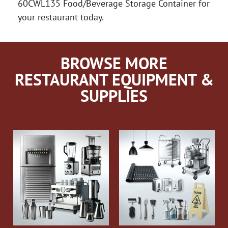
60CWL135 Food/Beverage Storage Container for
your restaurant today.
BROWSE MORE
RESTAURANT EQUIPMENT &
SUPPLIES