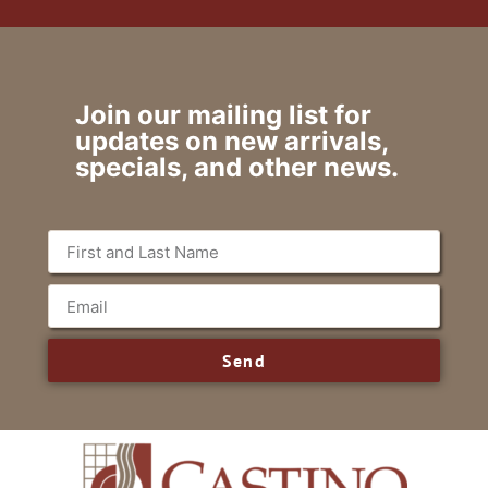
Join our mailing list for
updates on new arrivals,
specials, and other news.
Send