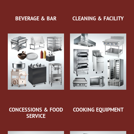
BEVERAGE & BAR
CLEANING & FACILITY
CONCESSIONS & FOOD
COOKING EQUIPMENT
SERVICE