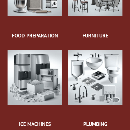
FOOD PREPARATION
FURNITURE
ICE MACHINES
PLUMBING