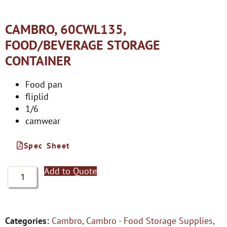
CAMBRO, 60CWL135,
FOOD/BEVERAGE STORAGE
CONTAINER
Food pan
fliplid
1/6
camwear
Spec Sheet
Add to Quote
Categories:
Cambro
,
Cambro - Food Storage Supplies
,