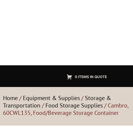
0 ITEMS IN QUOTE
Home
/
Equipment & Supplies
/
Storage &
Transportation
/
Food Storage Supplies
/ Cambro,
60CWL135, Food/Beverage Storage Container