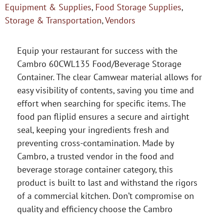
Equipment & Supplies
,
Food Storage Supplies
,
Storage & Transportation
,
Vendors
Equip your restaurant for success with the
Cambro 60CWL135 Food/Beverage Storage
Container. The clear Camwear material allows for
easy visibility of contents, saving you time and
effort when searching for specific items. The
food pan fliplid ensures a secure and airtight
seal, keeping your ingredients fresh and
preventing cross-contamination. Made by
Cambro, a trusted vendor in the food and
beverage storage container category, this
product is built to last and withstand the rigors
of a commercial kitchen. Don’t compromise on
quality and efficiency choose the Cambro