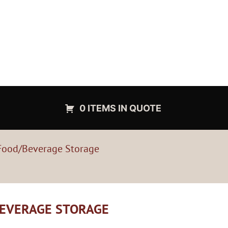
0 ITEMS IN QUOTE
Food/Beverage Storage
BEVERAGE STORAGE