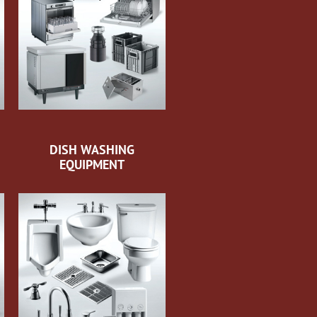
DISH WASHING
EQUIPMENT