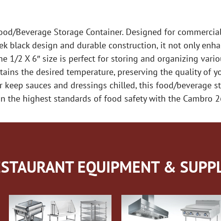
d/Beverage Storage Container. Designed for commercial r
eek black design and durable construction, it not only enha
e 1/2 X 6″ size is perfect for storing and organizing var
ntains the desired temperature, preserving the quality of 
 keep sauces and dressings chilled, this food/beverage st
ain the highest standards of food safety with the Cambro 
STAURANT EQUIPMENT & SUPPL