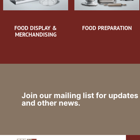
FOOD DISPLAY &
FOOD PREPARATION
MERCHANDISING
Join our mailing list for updates
and other news.