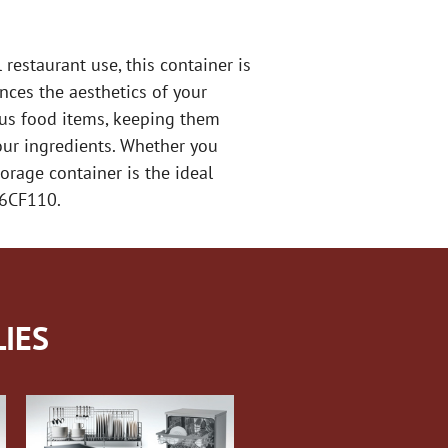
estaurant use, this container is
nces the aesthetics of your
ious food items, keeping them
your ingredients. Whether you
orage container is the ideal
26CF110.
IES