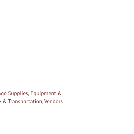
age Supplies
,
Equipment &
e & Transportation
,
Vendors