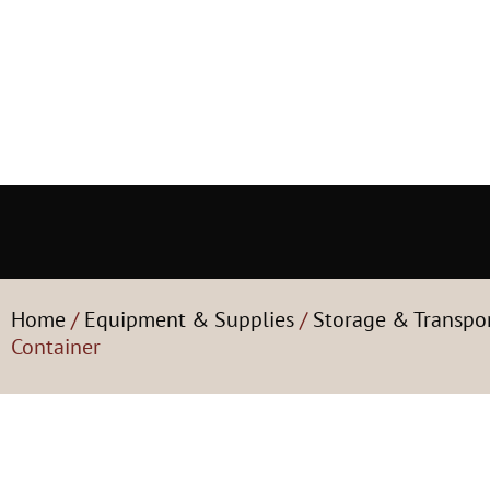
Home
/
Equipment & Supplies
/
Storage & Transpo
Container