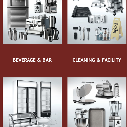
BEVERAGE & BAR
CLEANING & FACILITY