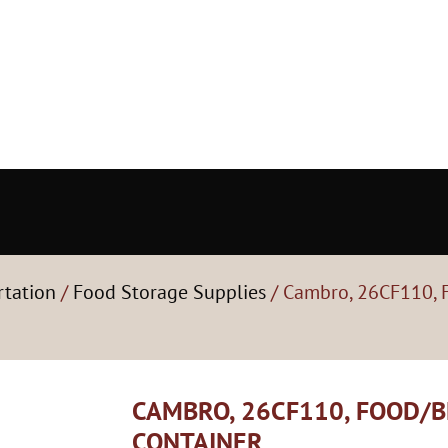
rtation
/
Food Storage Supplies
/ Cambro, 26CF110, 
CAMBRO, 26CF110, FOOD/
CONTAINER