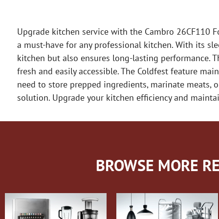
Upgrade kitchen service with the Cambro 26CF110 Foo
a must-have for any professional kitchen. With its sl
kitchen but also ensures long-lasting performance. Th
fresh and easily accessible. The Coldfest feature mai
need to store prepped ingredients, marinate meats, or
solution. Upgrade your kitchen efficiency and maint
BROWSE MORE RE