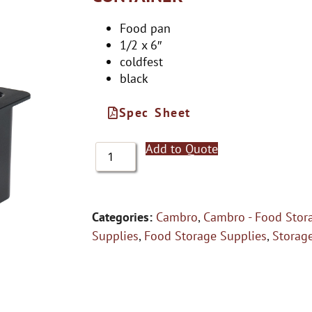
Food pan
1/2 x 6″
coldfest
black
Spec Sheet
Add to Quote
Categories:
Cambro
,
Cambro - Food Stor
Supplies
,
Food Storage Supplies
,
Storag