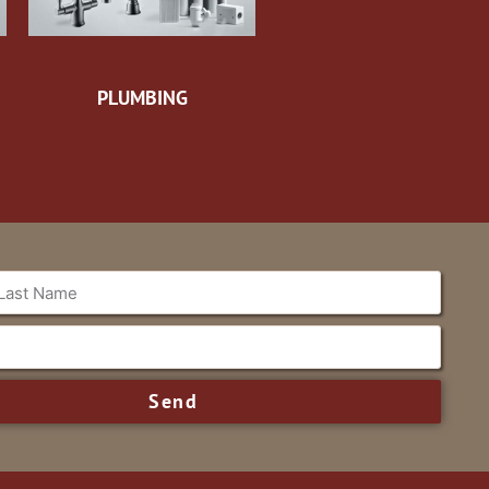
PLUMBING
Send