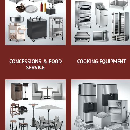
CONCESSIONS & FOOD
COOKING EQUIPMENT
SERVICE