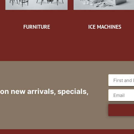
FURNITURE
ICE MACHINES
 on new arrivals, specials,