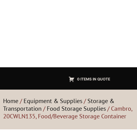
0 ITEMS IN QUOTE
Home
/
Equipment & Supplies
/
Storage &
Transportation
/
Food Storage Supplies
/ Cambro,
20CWLN135, Food/Beverage Storage Container