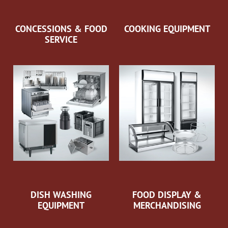
CONCESSIONS & FOOD
COOKING EQUIPMENT
SERVICE
DISH WASHING
FOOD DISPLAY &
EQUIPMENT
MERCHANDISING