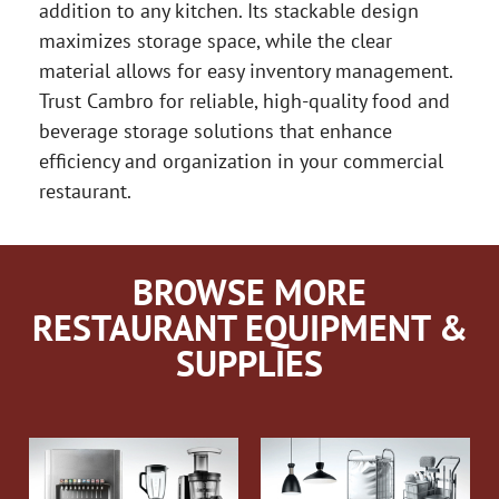
addition to any kitchen. Its stackable design
maximizes storage space, while the clear
material allows for easy inventory management.
Trust Cambro for reliable, high-quality food and
beverage storage solutions that enhance
efficiency and organization in your commercial
restaurant.
BROWSE MORE
RESTAURANT EQUIPMENT &
SUPPLIES