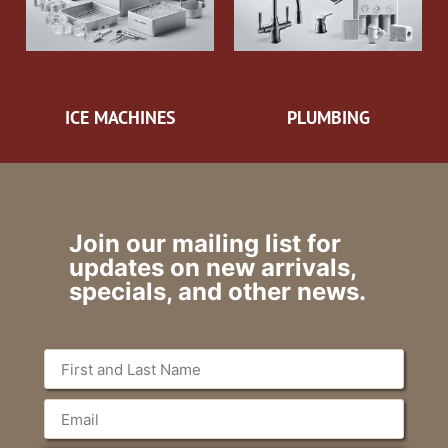
ICE MACHINES
PLUMBING
Join our mailing list for
updates on new arrivals,
specials, and other news.