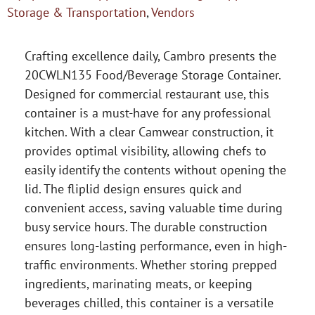
Storage & Transportation
,
Vendors
Crafting excellence daily, Cambro presents the
20CWLN135 Food/Beverage Storage Container.
Designed for commercial restaurant use, this
container is a must-have for any professional
kitchen. With a clear Camwear construction, it
provides optimal visibility, allowing chefs to
easily identify the contents without opening the
lid. The fliplid design ensures quick and
convenient access, saving valuable time during
busy service hours. The durable construction
ensures long-lasting performance, even in high-
traffic environments. Whether storing prepped
ingredients, marinating meats, or keeping
beverages chilled, this container is a versatile