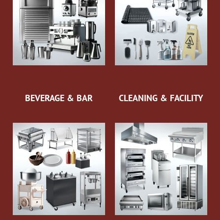
BEVERAGE & BAR
CLEANING & FACILITY