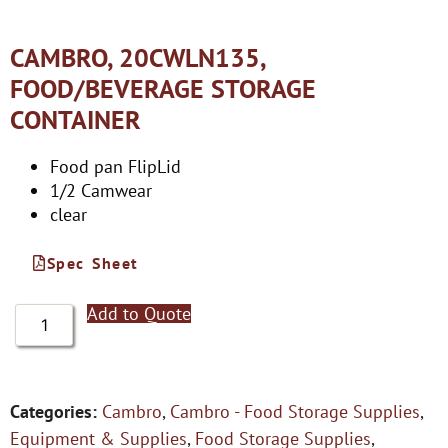
CAMBRO, 20CWLN135,
FOOD/BEVERAGE STORAGE
CONTAINER
Food pan FlipLid
1/2 Camwear
clear
Spec Sheet
Add to Quote
Categories:
Cambro
,
Cambro - Food Storage Supplies
,
Equipment & Supplies
,
Food Storage Supplies
,