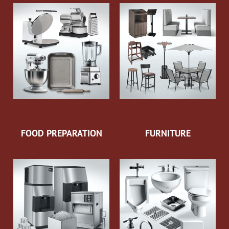
FOOD PREPARATION
FURNITURE