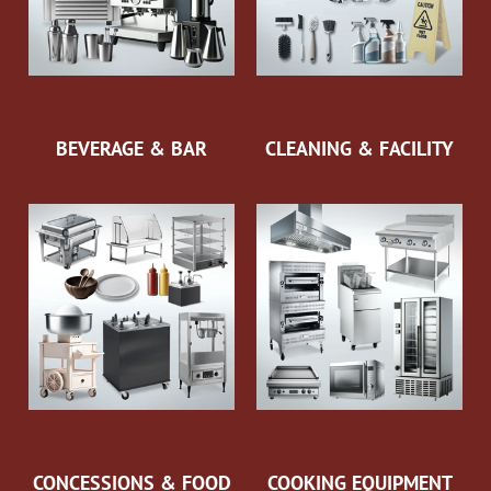
BEVERAGE & BAR
CLEANING & FACILITY
CONCESSIONS & FOOD
COOKING EQUIPMENT