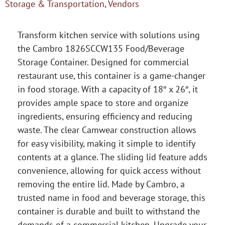
Storage & Transportation
,
Vendors
Transform kitchen service with solutions using
the Cambro 1826SCCW135 Food/Beverage
Storage Container. Designed for commercial
restaurant use, this container is a game-changer
in food storage. With a capacity of 18″ x 26″, it
provides ample space to store and organize
ingredients, ensuring efficiency and reducing
waste. The clear Camwear construction allows
for easy visibility, making it simple to identify
contents at a glance. The sliding lid feature adds
convenience, allowing for quick access without
removing the entire lid. Made by Cambro, a
trusted name in food and beverage storage, this
container is durable and built to withstand the
demands of a commercial kitchen. Upgrade your