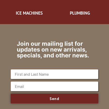
ICE MACHINES
PLUMBING
Join our mailing list for
updates on new arrivals,
specials, and other news.
Send