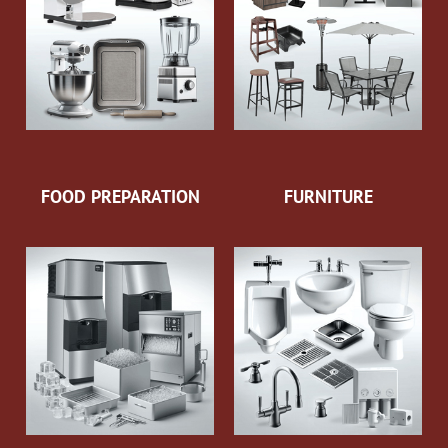
FOOD PREPARATION
FURNITURE