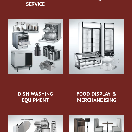
SERVICE
DISH WASHING
FOOD DISPLAY &
EQUIPMENT
MERCHANDISING