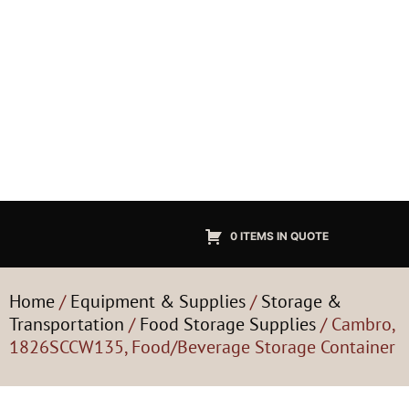
0 ITEMS IN QUOTE
Home
/
Equipment & Supplies
/
Storage &
Transportation
/
Food Storage Supplies
/ Cambro,
1826SCCW135, Food/Beverage Storage Container