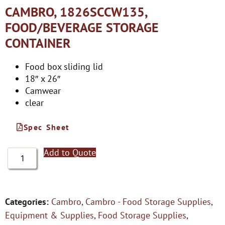
CAMBRO, 1826SCCW135,
FOOD/BEVERAGE STORAGE
CONTAINER
Food box sliding lid
18″ x 26″
Camwear
clear
Spec Sheet
Add to Quote
Categories:
Cambro
,
Cambro - Food Storage Supplies
,
Equipment & Supplies
,
Food Storage Supplies
,