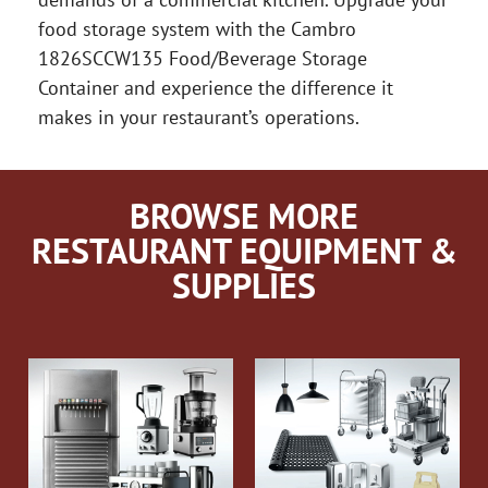
food storage system with the Cambro
1826SCCW135 Food/Beverage Storage
Container and experience the difference it
makes in your restaurant’s operations.
BROWSE MORE
RESTAURANT EQUIPMENT &
SUPPLIES