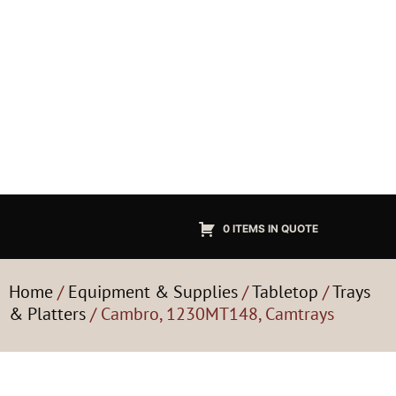
0 ITEMS IN QUOTE
Home
/
Equipment & Supplies
/
Tabletop
/
Trays
& Platters
/ Cambro, 1230MT148, Camtrays