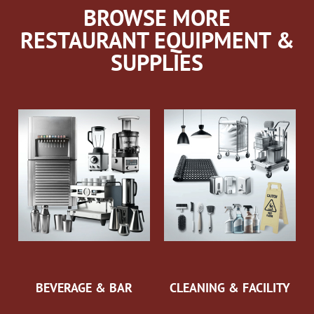
BROWSE MORE
RESTAURANT EQUIPMENT &
SUPPLIES
BEVERAGE & BAR
CLEANING & FACILITY