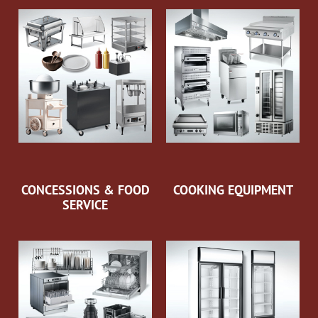
CONCESSIONS & FOOD
COOKING EQUIPMENT
SERVICE