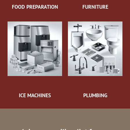
FOOD PREPARATION
FURNITURE
ICE MACHINES
PLUMBING