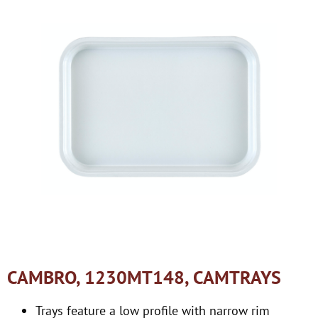
CAMBRO, 1230MT148, CAMTRAYS
Trays feature a low profile with narrow rim