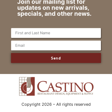
Join our mailing list for
updates on new arrivals,
specials, and other news.
Send
Copyright 2026 – All rights reserved