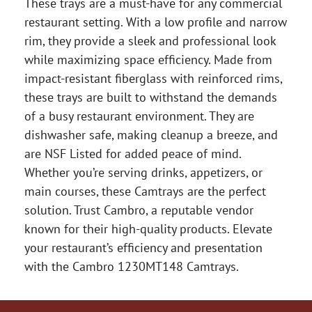
These trays are a must-have for any commercial
restaurant setting. With a low profile and narrow
rim, they provide a sleek and professional look
while maximizing space efficiency. Made from
impact-resistant fiberglass with reinforced rims,
these trays are built to withstand the demands
of a busy restaurant environment. They are
dishwasher safe, making cleanup a breeze, and
are NSF Listed for added peace of mind.
Whether you’re serving drinks, appetizers, or
main courses, these Camtrays are the perfect
solution. Trust Cambro, a reputable vendor
known for their high-quality products. Elevate
your restaurant’s efficiency and presentation
with the Cambro 1230MT148 Camtrays.