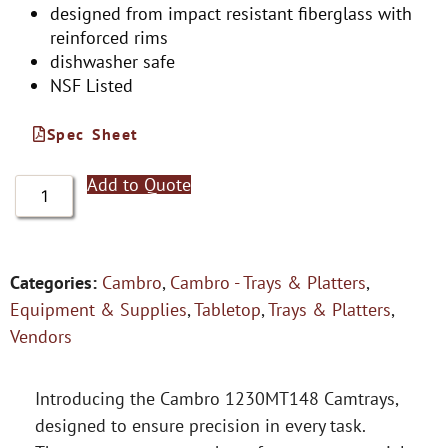
designed from impact resistant fiberglass with
reinforced rims
dishwasher safe
NSF Listed
Spec Sheet
Add to Quote
Categories:
Cambro
,
Cambro - Trays & Platters
,
Equipment & Supplies
,
Tabletop
,
Trays & Platters
,
Vendors
Introducing the Cambro 1230MT148 Camtrays,
designed to ensure precision in every task.