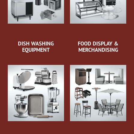
DISH WASHING
FOOD DISPLAY &
EQUIPMENT
MERCHANDISING