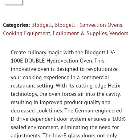
Categories:
Blodgett
,
Blodgett - Convection Ovens
,
Cooking Equipment
,
Equipment & Supplies
,
Vendors
Create culinary magic with the Blodgett HV-
100E DOUBLE Hydrovection Oven. This
innovative oven is designed to revolutionize
your cooking experience in a commercial
restaurant setting. With its cutting-edge Helix
technology, the oven forces air into the cavity,
resulting in improved product quality and
decreased cook times. The German-engineered
D-drive dependent door system ensures a 100%
sealed environment, eliminating the need for
adjustments. The low-E glass doors not only