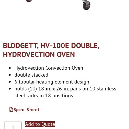
BLODGETT, HV-100E DOUBLE,
HYDROVECTION OVEN
Hydrovection Convection Oven
double stacked
6 tubular heating element design
holds (10) 18-in. x 26-in. pans on 10 stainless
steel racks in 18 positions
Spec Sheet
Add to Quote