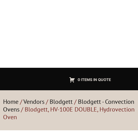
0 ITEMS IN QUOTE
Home
/
Vendors
/
Blodgett
/
Blodgett - Convection
Ovens
/ Blodgett, HV-100E DOUBLE, Hydrovection
Oven