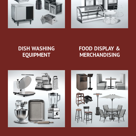
DISH WASHING
FOOD DISPLAY &
EQUIPMENT
MERCHANDISING