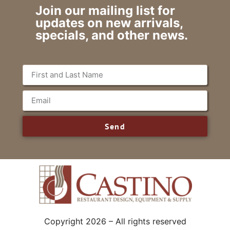
Join our mailing list for
updates on new arrivals,
specials, and other news.
Send
Copyright 2026 – All rights reserved