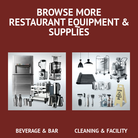
BROWSE MORE
RESTAURANT EQUIPMENT &
SUPPLIES
BEVERAGE & BAR
CLEANING & FACILITY