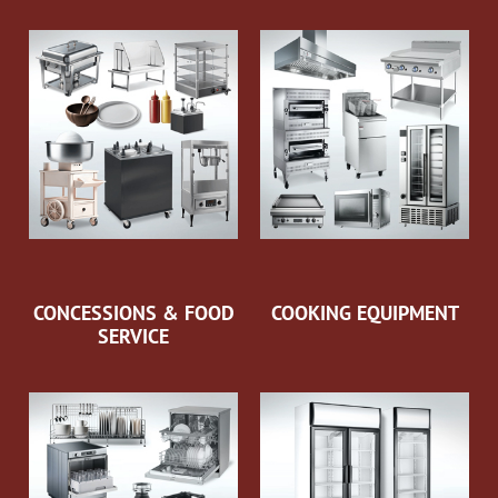
CONCESSIONS & FOOD
COOKING EQUIPMENT
SERVICE