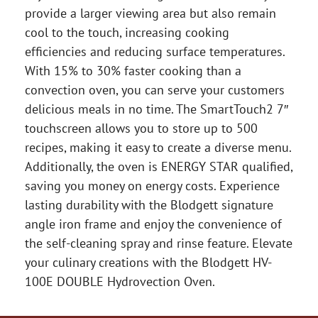
provide a larger viewing area but also remain
cool to the touch, increasing cooking
efficiencies and reducing surface temperatures.
With 15% to 30% faster cooking than a
convection oven, you can serve your customers
delicious meals in no time. The SmartTouch2 7″
touchscreen allows you to store up to 500
recipes, making it easy to create a diverse menu.
Additionally, the oven is ENERGY STAR qualified,
saving you money on energy costs. Experience
lasting durability with the Blodgett signature
angle iron frame and enjoy the convenience of
the self-cleaning spray and rinse feature. Elevate
your culinary creations with the Blodgett HV-
100E DOUBLE Hydrovection Oven.