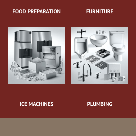
FOOD PREPARATION
FURNITURE
ICE MACHINES
PLUMBING