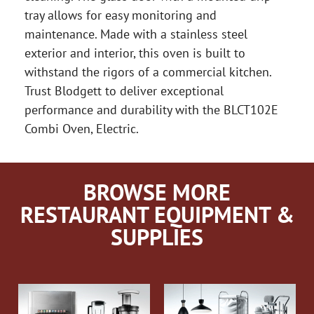
tray allows for easy monitoring and
maintenance. Made with a stainless steel
exterior and interior, this oven is built to
withstand the rigors of a commercial kitchen.
Trust Blodgett to deliver exceptional
performance and durability with the BLCT102E
Combi Oven, Electric.
BROWSE MORE
RESTAURANT EQUIPMENT &
SUPPLIES