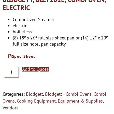
ELECTRIC
Combi Oven Steamer
electric
boilerless
(8) 18″ x 26″ full size sheet pan or (16) 12″ x 20″
full size hotel pan capacity
Spec Sheet
Add to Quote
Categories:
Blodgett
,
Blodgett - Combi Ovens
,
Combi
Ovens
,
Cooking Equipment
,
Equipment & Supplies
,
Vendors