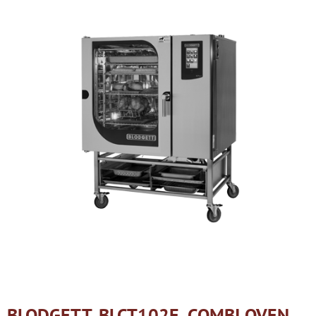
BLODGETT, BLCT102E, COMBI OVEN,