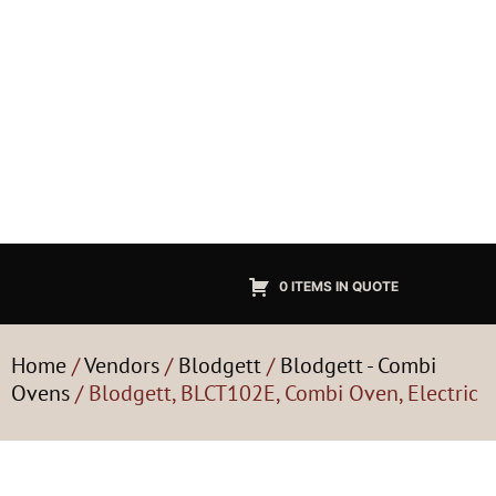
0 ITEMS IN QUOTE
Home
/
Vendors
/
Blodgett
/
Blodgett - Combi
Ovens
/ Blodgett, BLCT102E, Combi Oven, Electric