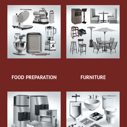
FOOD PREPARATION
FURNITURE