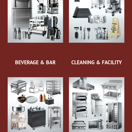
BEVERAGE & BAR
CLEANING & FACILITY