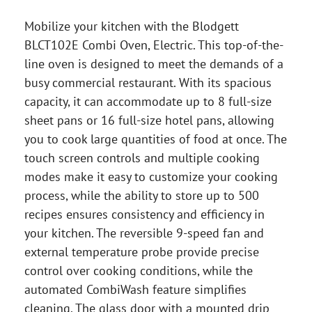
Mobilize your kitchen with the Blodgett
BLCT102E Combi Oven, Electric. This top-of-the-
line oven is designed to meet the demands of a
busy commercial restaurant. With its spacious
capacity, it can accommodate up to 8 full-size
sheet pans or 16 full-size hotel pans, allowing
you to cook large quantities of food at once. The
touch screen controls and multiple cooking
modes make it easy to customize your cooking
process, while the ability to store up to 500
recipes ensures consistency and efficiency in
your kitchen. The reversible 9-speed fan and
external temperature probe provide precise
control over cooking conditions, while the
automated CombiWash feature simplifies
cleaning. The glass door with a mounted drip