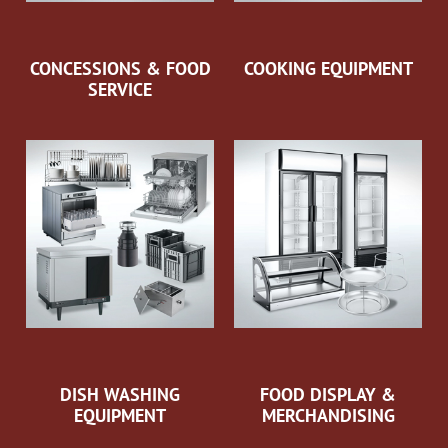
CONCESSIONS & FOOD
COOKING EQUIPMENT
SERVICE
DISH WASHING
FOOD DISPLAY &
EQUIPMENT
MERCHANDISING