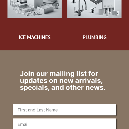
ICE MACHINES
PLUMBING
Join our mailing list for
updates on new arrivals,
specials, and other news.