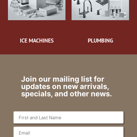
ICE MACHINES
PLUMBING
Join our mailing list for
updates on new arrivals,
specials, and other news.