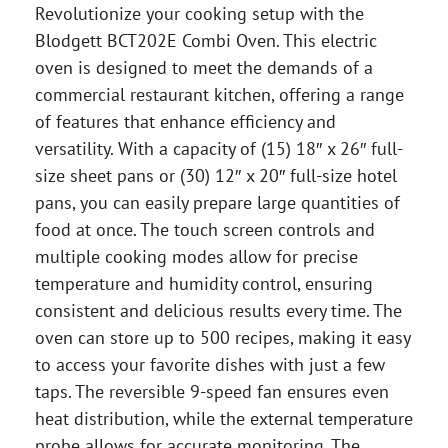
Revolutionize your cooking setup with the
Blodgett BCT202E Combi Oven. This electric
oven is designed to meet the demands of a
commercial restaurant kitchen, offering a range
of features that enhance efficiency and
versatility. With a capacity of (15) 18″ x 26″ full-
size sheet pans or (30) 12″ x 20″ full-size hotel
pans, you can easily prepare large quantities of
food at once. The touch screen controls and
multiple cooking modes allow for precise
temperature and humidity control, ensuring
consistent and delicious results every time. The
oven can store up to 500 recipes, making it easy
to access your favorite dishes with just a few
taps. The reversible 9-speed fan ensures even
heat distribution, while the external temperature
probe allows for accurate monitoring. The