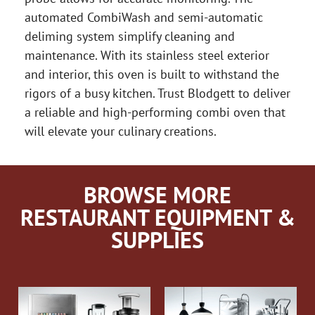
automated CombiWash and semi-automatic
deliming system simplify cleaning and
maintenance. With its stainless steel exterior
and interior, this oven is built to withstand the
rigors of a busy kitchen. Trust Blodgett to deliver
a reliable and high-performing combi oven that
will elevate your culinary creations.
BROWSE MORE
RESTAURANT EQUIPMENT &
SUPPLIES