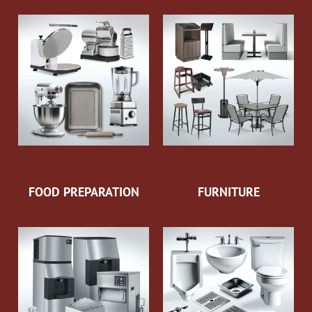
FOOD PREPARATION
FURNITURE