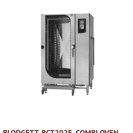
BLODGETT, BCT202E, COMBI OVEN,