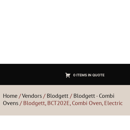
0 ITEMS IN QUOTE
Home
/
Vendors
/
Blodgett
/
Blodgett - Combi
Ovens
/ Blodgett, BCT202E, Combi Oven, Electric