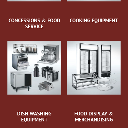
CONCESSIONS & FOOD
COOKING EQUIPMENT
SERVICE
DISH WASHING
FOOD DISPLAY &
EQUIPMENT
MERCHANDISING