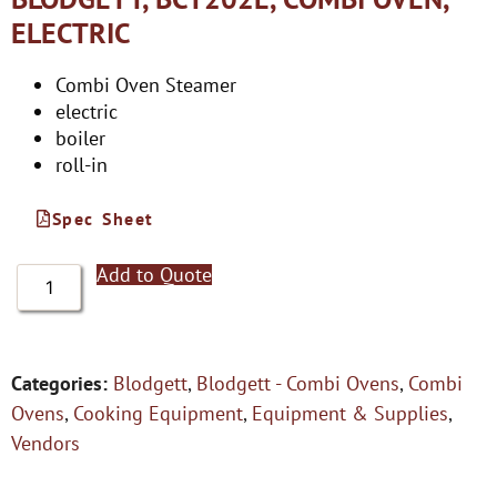
ELECTRIC
Combi Oven Steamer
electric
boiler
roll-in
Spec Sheet
Add to Quote
Categories:
Blodgett
,
Blodgett - Combi Ovens
,
Combi
Ovens
,
Cooking Equipment
,
Equipment & Supplies
,
Vendors