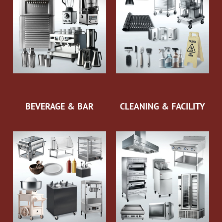
BEVERAGE & BAR
CLEANING & FACILITY