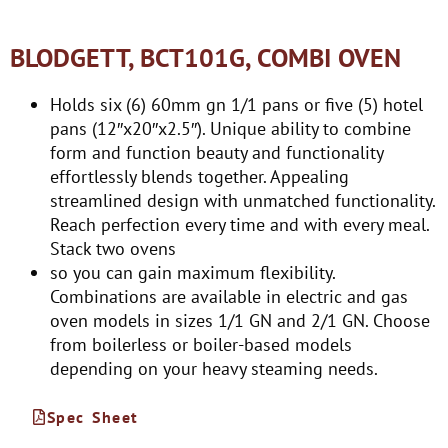
BLODGETT, BCT101G, COMBI OVEN
Holds six (6) 60mm gn 1/1 pans or five (5) hotel
pans (12″x20″x2.5″). Unique ability to combine
form and function beauty and functionality
effortlessly blends together. Appealing
streamlined design with unmatched functionality.
Reach perfection every time and with every meal.
Stack two ovens
so you can gain maximum flexibility.
Combinations are available in electric and gas
oven models in sizes 1/1 GN and 2/1 GN. Choose
from boilerless or boiler-based models
depending on your heavy steaming needs.
Spec Sheet