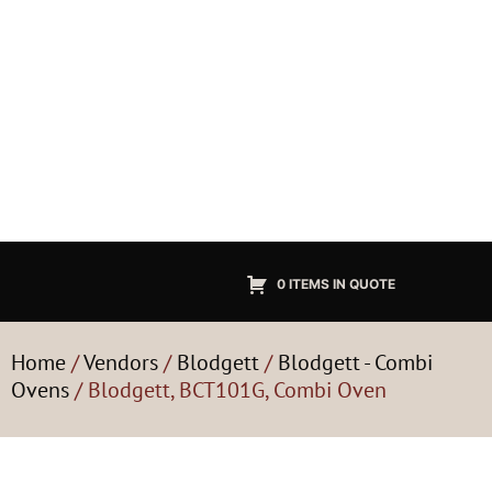
0 ITEMS IN QUOTE
Home
/
Vendors
/
Blodgett
/
Blodgett - Combi
Ovens
/ Blodgett, BCT101G, Combi Oven