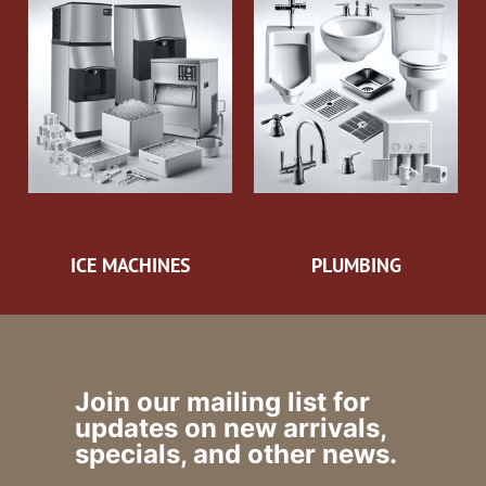
ICE MACHINES
PLUMBING
Join our mailing list for
updates on new arrivals,
specials, and other news.