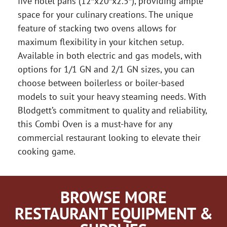
five hotel pans (12″x20″x2.5″), providing ample
space for your culinary creations. The unique
feature of stacking two ovens allows for
maximum flexibility in your kitchen setup.
Available in both electric and gas models, with
options for 1/1 GN and 2/1 GN sizes, you can
choose between boilerless or boiler-based
models to suit your heavy steaming needs. With
Blodgett’s commitment to quality and reliability,
this Combi Oven is a must-have for any
commercial restaurant looking to elevate their
cooking game.
BROWSE MORE
RESTAURANT EQUIPMENT &