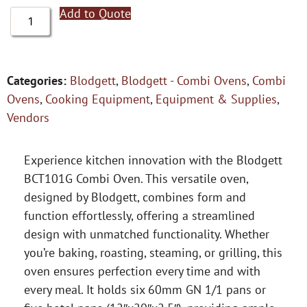
Add to Quote
Categories:
Blodgett
,
Blodgett - Combi Ovens
,
Combi
Ovens
,
Cooking Equipment
,
Equipment & Supplies
,
Vendors
Experience kitchen innovation with the Blodgett
BCT101G Combi Oven. This versatile oven,
designed by Blodgett, combines form and
function effortlessly, offering a streamlined
design with unmatched functionality. Whether
you’re baking, roasting, steaming, or grilling, this
oven ensures perfection every time and with
every meal. It holds six 60mm GN 1/1 pans or