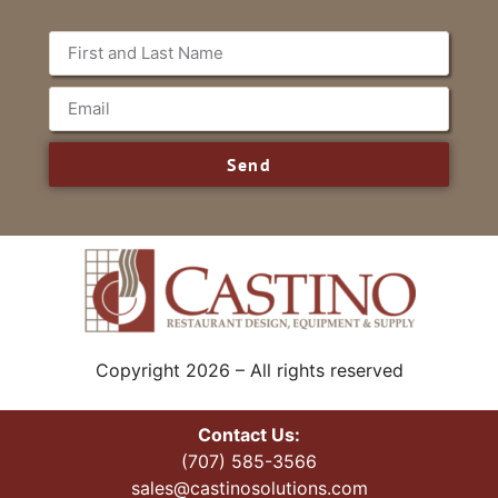
Send
Copyright 2026 – All rights reserved
Contact Us:
(707) 585-3566
sales@castinosolutions.com