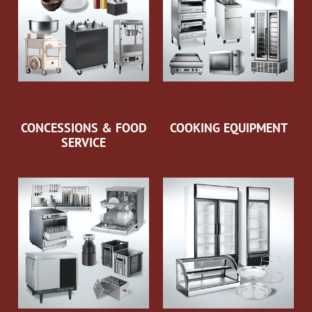
CONCESSIONS & FOOD
COOKING EQUIPMENT
SERVICE