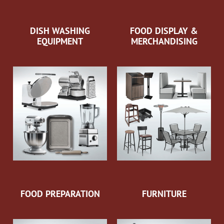
DISH WASHING
FOOD DISPLAY &
EQUIPMENT
MERCHANDISING
FOOD PREPARATION
FURNITURE