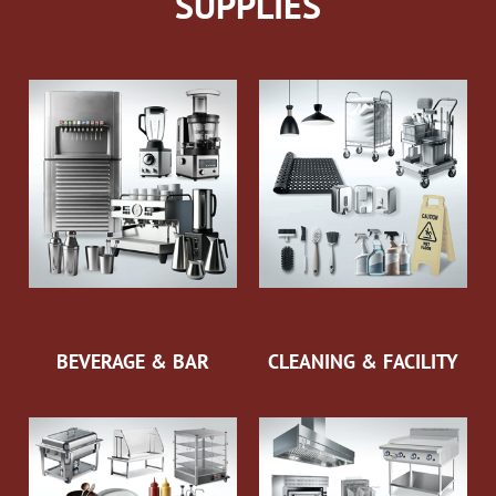
SUPPLIES
BEVERAGE & BAR
CLEANING & FACILITY