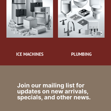
ICE MACHINES
PLUMBING
Join our mailing list for
updates on new arrivals,
specials, and other news.