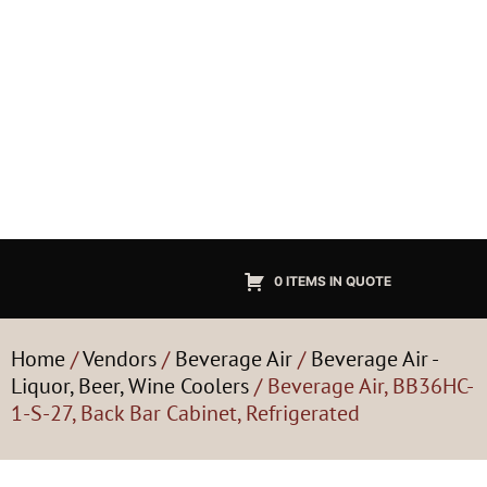
0 ITEMS IN QUOTE
Home
/
Vendors
/
Beverage Air
/
Beverage Air -
Liquor, Beer, Wine Coolers
/ Beverage Air, BB36HC-
1-S-27, Back Bar Cabinet, Refrigerated