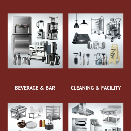
BEVERAGE & BAR
CLEANING & FACILITY