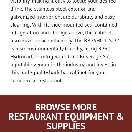
visibility, making it easy to locate your desired
drink. The stainless steel exterior and
galvanized interior ensure durability and easy
cleaning. With its side-mounted self-contained
refrigeration and storage above, this cabinet
maximizes space efficiency. The BB36HC-1-S-27
is also environmentally friendly, using R290
Hydrocarbon refrigerant. Trust Beverage Air, a
reputable vendor in the industry, and invest in
this high-quality back bar cabinet for your
commercial restaurant.
BROWSE MORE
RESTAURANT EQUIPMENT &
SUPPLIES