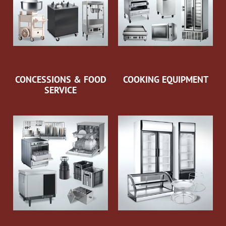
CONCESSIONS & FOOD
COOKING EQUIPMENT
SERVICE