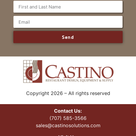
Send
Copyright 2026 – All rights reserved
Contact Us:
(707) 585-3566
sales@castinosolutions.com