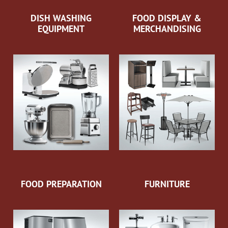
DISH WASHING
FOOD DISPLAY &
EQUIPMENT
MERCHANDISING
FOOD PREPARATION
FURNITURE