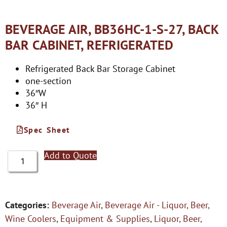
BEVERAGE AIR, BB36HC-1-S-27, BACK
BAR CABINET, REFRIGERATED
Refrigerated Back Bar Storage Cabinet
one-section
36″W
36″ H
Spec Sheet
Add to Quote
Categories:
Beverage Air
,
Beverage Air - Liquor, Beer,
Wine Coolers
,
Equipment & Supplies
,
Liquor, Beer,