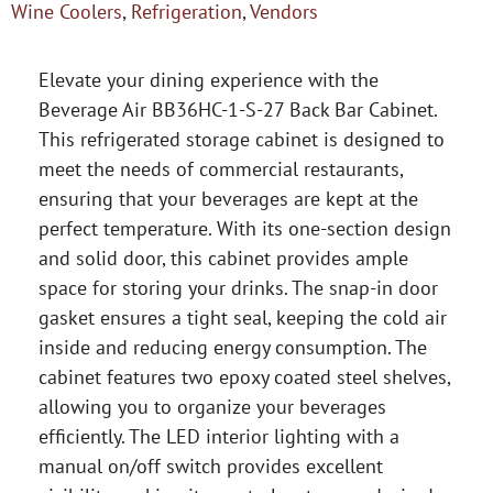
Wine Coolers
,
Refrigeration
,
Vendors
Elevate your dining experience with the
Beverage Air BB36HC-1-S-27 Back Bar Cabinet.
This refrigerated storage cabinet is designed to
meet the needs of commercial restaurants,
ensuring that your beverages are kept at the
perfect temperature. With its one-section design
and solid door, this cabinet provides ample
space for storing your drinks. The snap-in door
gasket ensures a tight seal, keeping the cold air
inside and reducing energy consumption. The
cabinet features two epoxy coated steel shelves,
allowing you to organize your beverages
efficiently. The LED interior lighting with a
manual on/off switch provides excellent