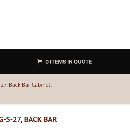
0 ITEMS IN QUOTE
27, Back Bar Cabinet,
G-S-27, BACK BAR