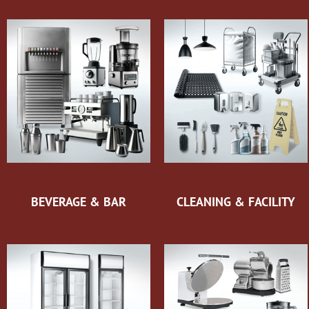
BEVERAGE & BAR
CLEANING & FACILITY