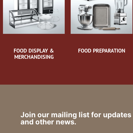
FOOD DISPLAY &
FOOD PREPARATION
MERCHANDISING
Join our mailing list for updates
and other news.