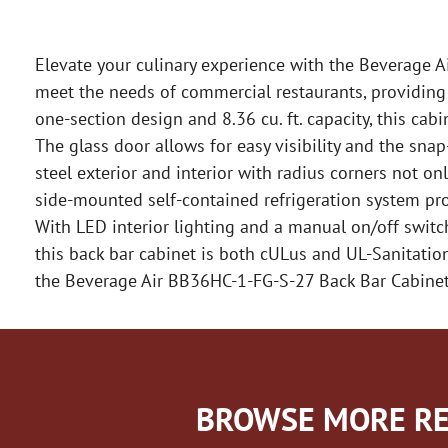
Elevate your culinary experience with the Beverage A
meet the needs of commercial restaurants, providing 
one-section design and 8.36 cu. ft. capacity, this cab
The glass door allows for easy visibility and the sna
steel exterior and interior with radius corners not 
side-mounted self-contained refrigeration system prov
With LED interior lighting and a manual on/off switc
this back bar cabinet is both cULus and UL-Sanitation 
the Beverage Air BB36HC-1-FG-S-27 Back Bar Cabinet
BROWSE MORE RE