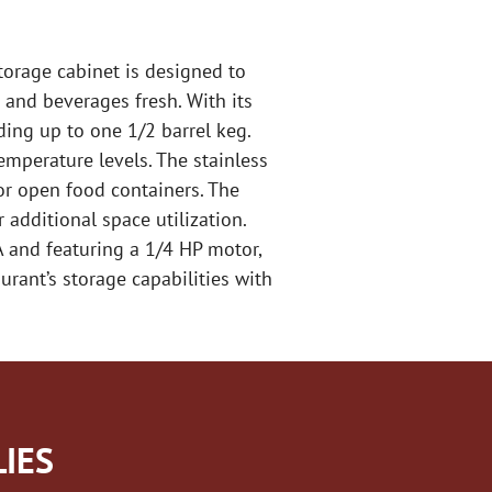
torage cabinet is designed to
 and beverages fresh. With its
uding up to one 1/2 barrel keg.
emperature levels. The stainless
or open food containers. The
 additional space utilization.
A and featuring a 1/4 HP motor,
urant’s storage capabilities with
IES