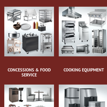
CONCESSIONS & FOOD
COOKING EQUIPMENT
SERVICE