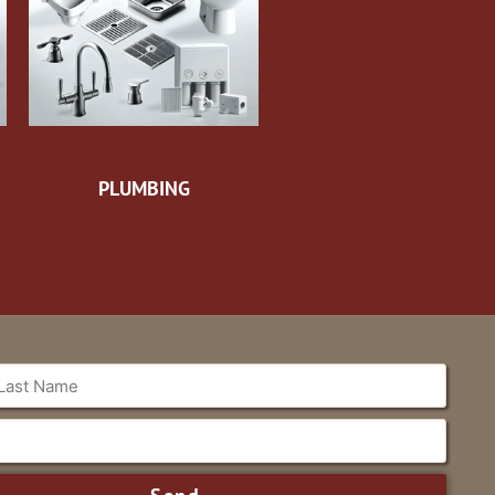
PLUMBING