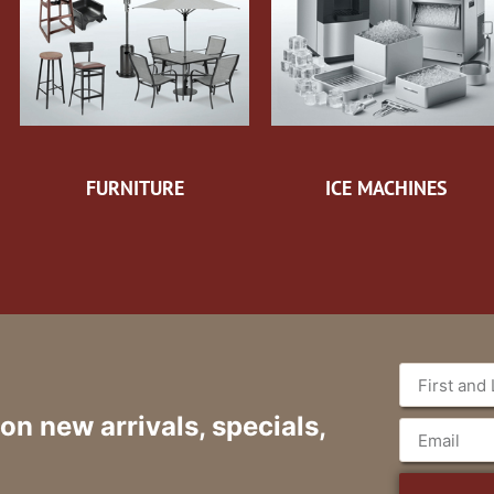
FURNITURE
ICE MACHINES
 on new arrivals, specials,