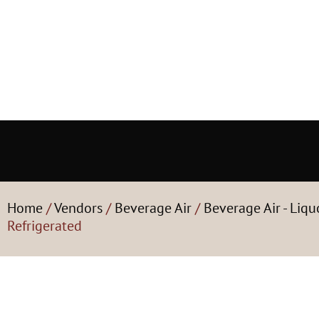
Home
/
Vendors
/
Beverage Air
/
Beverage Air - Liqu
Refrigerated