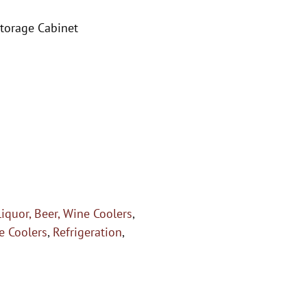
Storage Cabinet
Liquor, Beer, Wine Coolers
,
e Coolers
,
Refrigeration
,