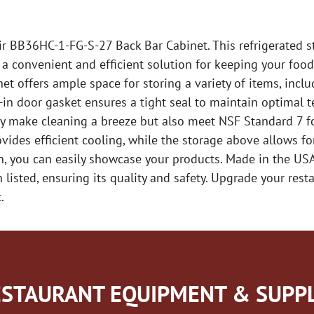
ir BB36HC-1-FG-S-27 Back Bar Cabinet. This refrigerated s
a convenient and efficient solution for keeping your food
inet offers ample space for storing a variety of items, incl
p-in door gasket ensures a tight seal to maintain optimal t
only make cleaning a breeze but also meet NSF Standard 7 f
ides efficient cooling, while the storage above allows for
h, you can easily showcase your products. Made in the US
listed, ensuring its quality and safety. Upgrade your resta
.
STAURANT EQUIPMENT & SUPPL