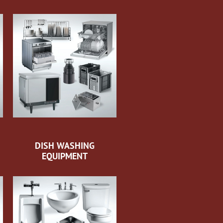
DISH WASHING
EQUIPMENT