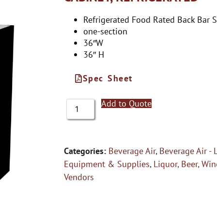
Refrigerated Food Rated Back Bar 
one-section
36″W
36″ H
Spec Sheet
Add to Quote
Categories:
Beverage Air
,
Beverage Air - 
Equipment & Supplies
,
Liquor, Beer, Win
Vendors