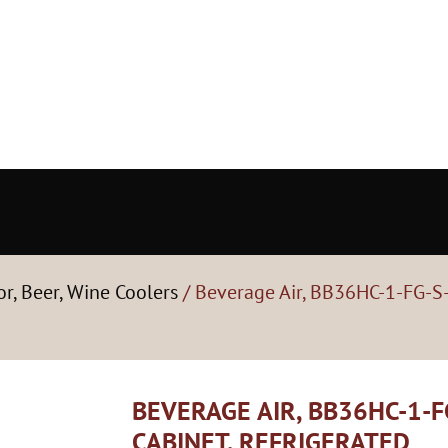
or, Beer, Wine Coolers
/ Beverage Air, BB36HC-1-FG-S-
BEVERAGE AIR, BB36HC-1-F
CABINET, REFRIGERATED