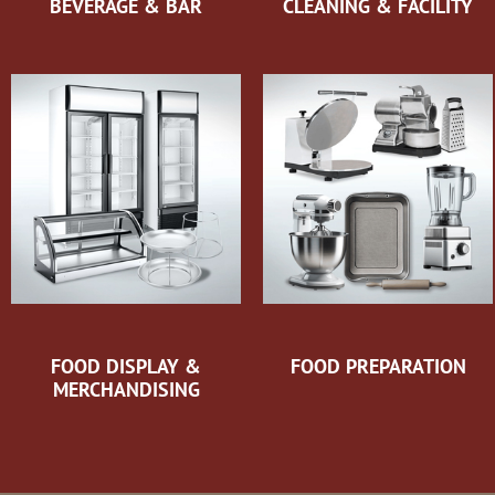
BEVERAGE & BAR
CLEANING & FACILITY
FOOD DISPLAY &
FOOD PREPARATION
MERCHANDISING