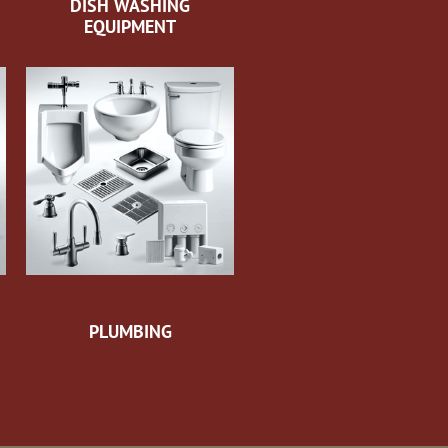
DISH WASHING
EQUIPMENT
PLUMBING