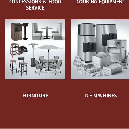
CONCESSIONS & FOOD
COOKING EQUIPMENT
SERVICE
FURNITURE
ICE MACHINES