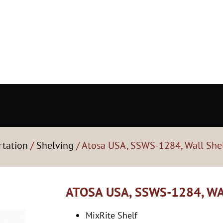
rtation
/
Shelving
/ Atosa USA, SSWS-1284, Wall She
ATOSA USA, SSWS-1284, W
MixRite Shelf