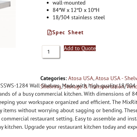
wall-mounted
84″W x 12″D x 10″H
18/304 stainless steel
Spec Sheet
Add to Quote
Categories:
Atosa USA
,
Atosa USA - Shel
SSWS-1284 Wall Shelves. Made with high-quality 18/304 st
Shelving
,
Storage & Transportation
,
Ven
nds of a busy commercial kitchen. With dimensions of 84
eeping your workspace organized and efficient. The MixRit
vy items without worrying about sagging or bending. These
 a commercial restaurant setting. Easy to assemble and in
 any kitchen. Upgrade your restaurant kitchen today and ex