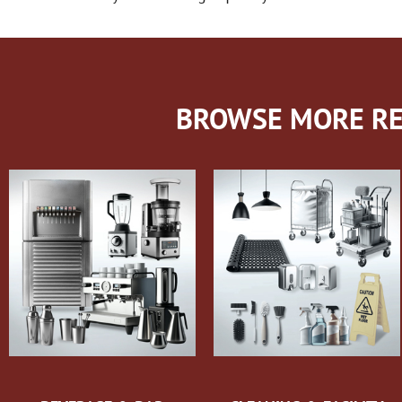
BROWSE MORE RE