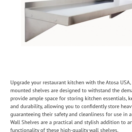
Upgrade your restaurant kitchen with the Atosa USA, 
mounted shelves are designed to withstand the dema
provide ample space for storing kitchen essentials, k
and durability, allowing you to confidently store hea
guaranteeing their safety and cleanliness for use in
Wall Shelves are a practical and stylish addition to
functionality of these high-quality wall shelves.