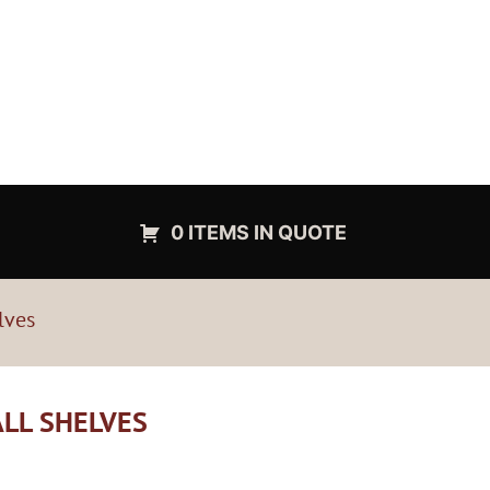
0 ITEMS IN QUOTE
lves
ALL SHELVES