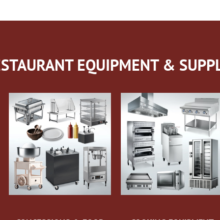
STAURANT EQUIPMENT & SUPPL