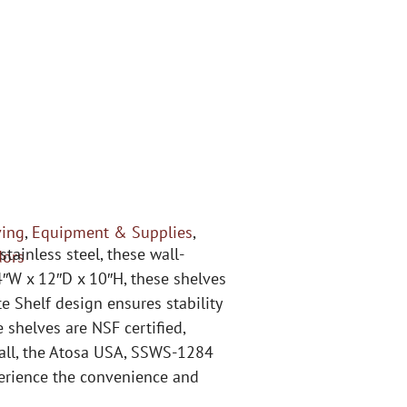
ving
,
Equipment & Supplies
,
ainless steel, these wall-
dors
″W x 12″D x 10″H, these shelves
e Shelf design ensures stability
 shelves are NSF certified,
stall, the Atosa USA, SSWS-1284
perience the convenience and