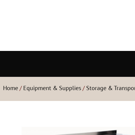
Home
/
Equipment & Supplies
/
Storage & Transpo