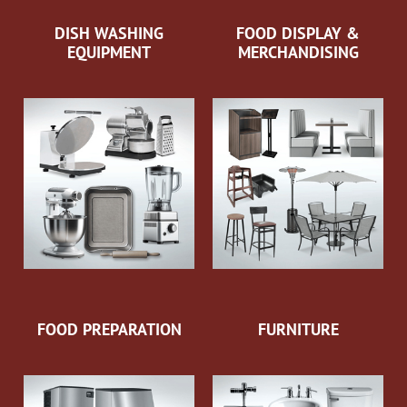
DISH WASHING
FOOD DISPLAY &
EQUIPMENT
MERCHANDISING
FOOD PREPARATION
FURNITURE