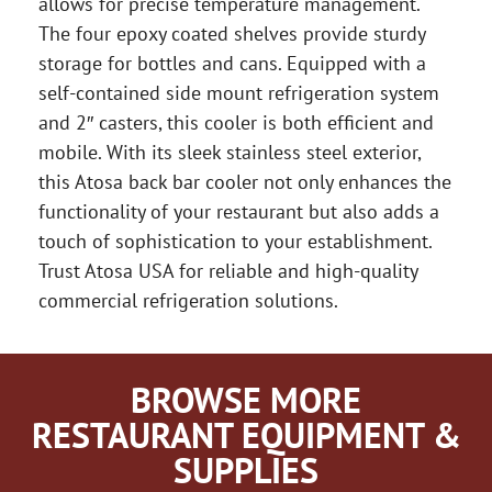
allows for precise temperature management.
The four epoxy coated shelves provide sturdy
storage for bottles and cans. Equipped with a
self-contained side mount refrigeration system
and 2″ casters, this cooler is both efficient and
mobile. With its sleek stainless steel exterior,
this Atosa back bar cooler not only enhances the
functionality of your restaurant but also adds a
touch of sophistication to your establishment.
Trust Atosa USA for reliable and high-quality
commercial refrigeration solutions.
BROWSE MORE
RESTAURANT EQUIPMENT &
SUPPLIES