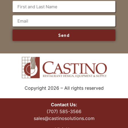
Send
Copyright 2026 – All rights reserved
Contact Us:
(707) 585-3566
sales@castinosolutions.com