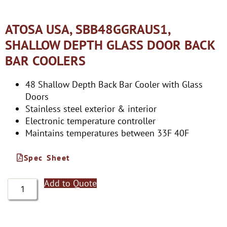
ATOSA USA, SBB48GGRAUS1,
SHALLOW DEPTH GLASS DOOR BACK
BAR COOLERS
48 Shallow Depth Back Bar Cooler with Glass
Doors
Stainless steel exterior & interior
Electronic temperature controller
Maintains temperatures between 33F 40F
Spec Sheet
Add to Quote