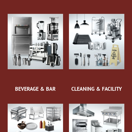
BEVERAGE & BAR
CLEANING & FACILITY