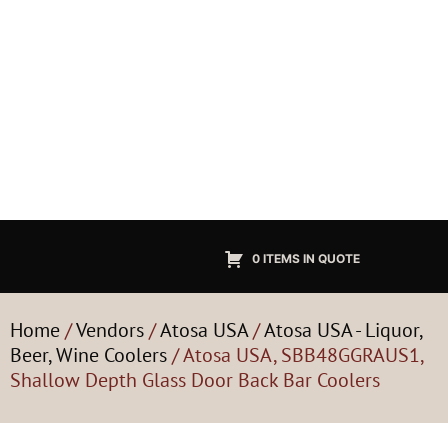
0 ITEMS IN QUOTE
Home
/
Vendors
/
Atosa USA
/
Atosa USA - Liquor,
Beer, Wine Coolers
/ Atosa USA, SBB48GGRAUS1,
Shallow Depth Glass Door Back Bar Coolers