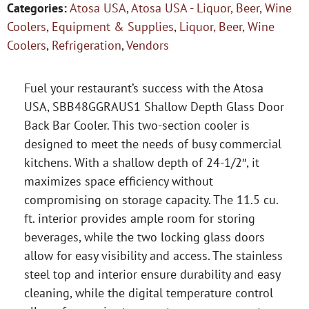
Categories:
Atosa USA
,
Atosa USA - Liquor, Beer, Wine
Coolers
,
Equipment & Supplies
,
Liquor, Beer, Wine
Coolers
,
Refrigeration
,
Vendors
Fuel your restaurant’s success with the Atosa
USA, SBB48GGRAUS1 Shallow Depth Glass Door
Back Bar Cooler. This two-section cooler is
designed to meet the needs of busy commercial
kitchens. With a shallow depth of 24-1/2″, it
maximizes space efficiency without
compromising on storage capacity. The 11.5 cu.
ft. interior provides ample room for storing
beverages, while the two locking glass doors
allow for easy visibility and access. The stainless
steel top and interior ensure durability and easy
cleaning, while the digital temperature control