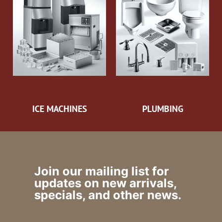
ICE MACHINES
PLUMBING
Join our mailing list for
updates on new arrivals,
specials, and other news.