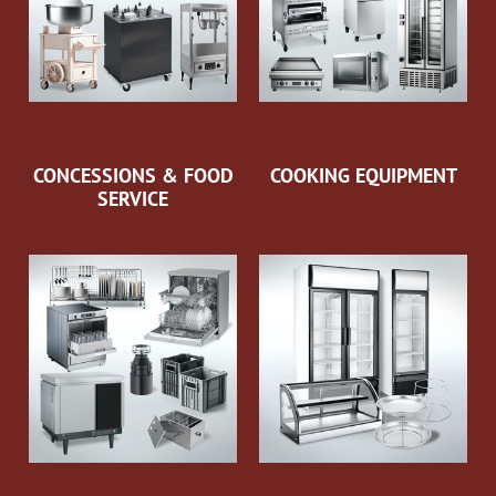
CONCESSIONS & FOOD
COOKING EQUIPMENT
SERVICE