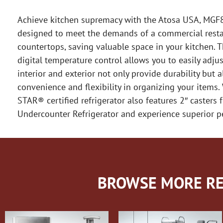
Achieve kitchen supremacy with the Atosa USA, MGF84
designed to meet the demands of a commercial restaur
countertops, saving valuable space in your kitchen. T
digital temperature control allows you to easily adju
interior and exterior not only provide durability but 
convenience and flexibility in organizing your items
STAR® certified refrigerator also features 2″ caster
Undercounter Refrigerator and experience superior pe
BROWSE MORE RE