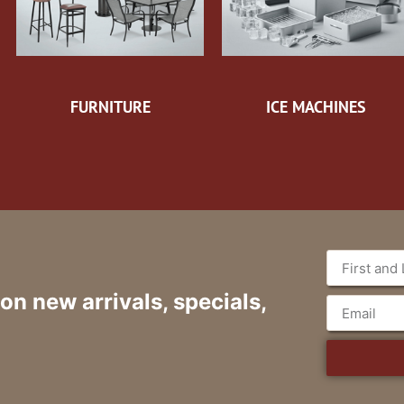
FURNITURE
ICE MACHINES
 on new arrivals, specials,