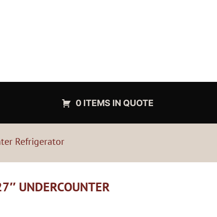
0 ITEMS IN QUOTE
er Refrigerator
 27″ UNDERCOUNTER