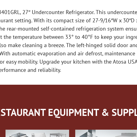
01GRL, 27″ Undercounter Refrigerator. This undercounter
ant setting. With its compact size of 27-9/16″W x 30″D x 3
he rear-mounted self-contained refrigeration system ensur
st the temperature between 33° to 40°F to keep your ingred
also make cleaning a breeze. The left-hinged solid door an
. With automatic evaporation and air defrost, maintenance 
s for easy mobility. Upgrade your kitchen with the Atosa 
rformance and reliability.
STAURANT EQUIPMENT & SUPPL