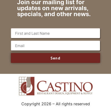
Join our mailing list for
updates on new arrivals,
specials, and other news.
Send
Copyright 2026 – All rights reserved