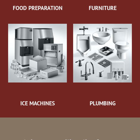
FOOD PREPARATION
FURNITURE
ICE MACHINES
PLUMBING