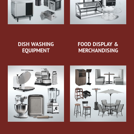
DISH WASHING
FOOD DISPLAY &
EQUIPMENT
MERCHANDISING