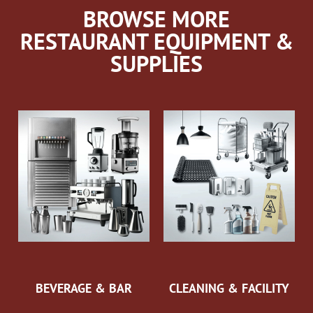
BROWSE MORE
RESTAURANT EQUIPMENT &
SUPPLIES
BEVERAGE & BAR
CLEANING & FACILITY