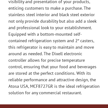
visibility and presentation of your products,
enticing customers to make a purchase. The
stainless steel interior and black steel exterior
not only provide durability but also add a sleek
and professional look to your establishment.
Equipped with a bottom-mounted self-
contained refrigeration system and 2″ casters,
this refrigerator is easy to maintain and move
around as needed. The Dixell electronic
controller allows for precise temperature
control, ensuring that your food and beverages
are stored at the perfect conditions. With its
reliable performance and attractive design, the
Atosa USA, MCF8727GR is the ideal refrigeration
solution for any commercial restaurant.