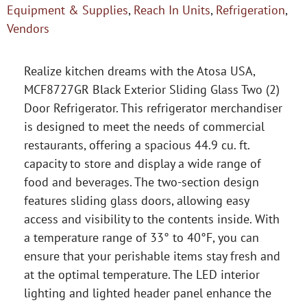
Equipment & Supplies
,
Reach In Units
,
Refrigeration
,
Vendors
Realize kitchen dreams with the Atosa USA,
MCF8727GR Black Exterior Sliding Glass Two (2)
Door Refrigerator. This refrigerator merchandiser
is designed to meet the needs of commercial
restaurants, offering a spacious 44.9 cu. ft.
capacity to store and display a wide range of
food and beverages. The two-section design
features sliding glass doors, allowing easy
access and visibility to the contents inside. With
a temperature range of 33° to 40°F, you can
ensure that your perishable items stay fresh and
at the optimal temperature. The LED interior
lighting and lighted header panel enhance the