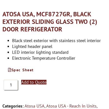
ATOSA USA, MCF8727GR, BLACK
EXTERIOR SLIDING GLASS TWO (2)
DOOR REFRIGERATOR
Black steel exterior with stainless steel interior
Lighted header panel
LED interior lighting standard
Electronic Temperature Controller
Spec Sheet
Add to Quote
Categories:
Atosa USA
,
Atosa USA - Reach In Units
,