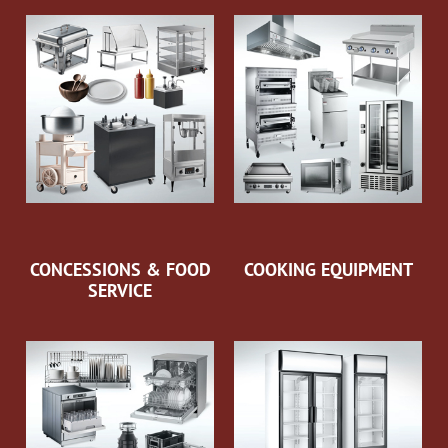
CONCESSIONS & FOOD
COOKING EQUIPMENT
SERVICE