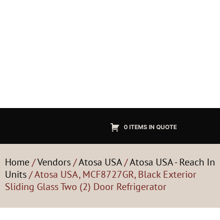
0 ITEMS IN QUOTE
Home
/
Vendors
/
Atosa USA
/
Atosa USA - Reach In
Units
/ Atosa USA, MCF8727GR, Black Exterior
Sliding Glass Two (2) Door Refrigerator