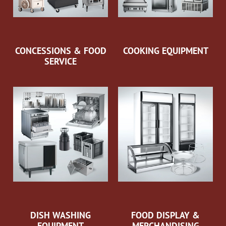
CONCESSIONS & FOOD
COOKING EQUIPMENT
SERVICE
DISH WASHING
FOOD DISPLAY &
EQUIPMENT
MERCHANDISING