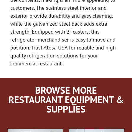
customers. The stainless steel interior and
exterior provide durability and easy cleaning,
while the galvanized steel back adds extra
strength. Equipped with 2″ casters, this
refrigerator merchandiser is easy to move and
position. Trust Atosa USA for reliable and high-
quality refrigeration solutions for your
commercial restaurant.
BROWSE MORE
RESTAURANT EQUIPMENT &
SUPPLIES