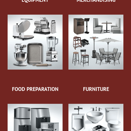
FOOD PREPARATION
FURNITURE