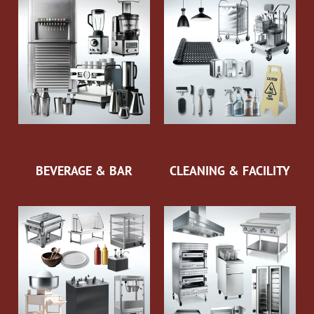
BEVERAGE & BAR
CLEANING & FACILITY