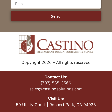
Send
Copyright 2026 – All rights reserved
Contact Us:
(707) 585-3566
sales@castinosolutions.com
Visit Us:
50 Utility Court | Rohnert Park, CA 94928