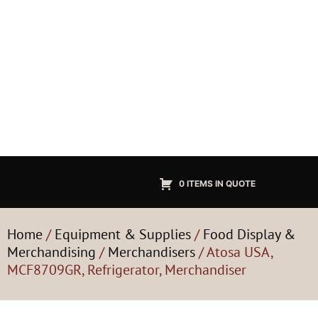
0 ITEMS IN QUOTE
Home
/
Equipment & Supplies
/
Food Display &
Merchandising
/
Merchandisers
/ Atosa USA,
MCF8709GR, Refrigerator, Merchandiser