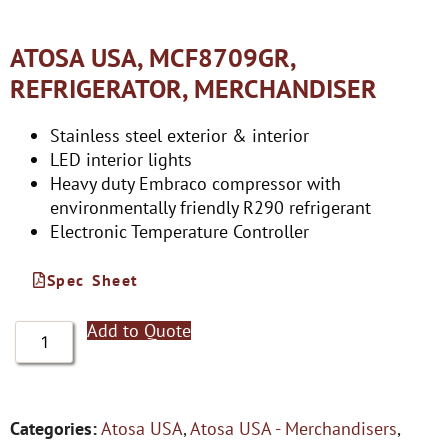
ATOSA USA, MCF8709GR,
REFRIGERATOR, MERCHANDISER
Stainless steel exterior & interior
LED interior lights
Heavy duty Embraco compressor with
environmentally friendly R290 refrigerant
Electronic Temperature Controller
Spec Sheet
Add to Quote
Categories:
Atosa USA
,
Atosa USA - Merchandisers
,