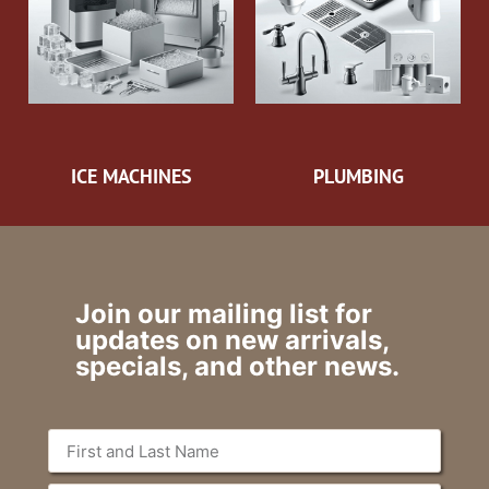
ICE MACHINES
PLUMBING
Join our mailing list for
updates on new arrivals,
specials, and other news.