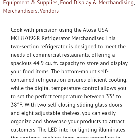
Equipment & Supplies
,
Food Display & Merchandising
,
Merchandisers
,
Vendors
Cook with precision using the Atosa USA
MCF8709GR Refrigerator Merchandiser. This
two-section refrigerator is designed to meet the
needs of commercial restaurants, offering a
spacious 44.9 cu. ft. capacity to store and display
your food items. The bottom-mount self-
contained refrigeration ensures efficient cooling,
while the digital temperature control allows you
to set the perfect temperature between 33° to
38°F. With two self-closing sliding glass doors
and eight adjustable shelves, you can easily
organize and showcase your products to attract
customers. The LED interior lighting illuminates
the contents, making them more appealing to