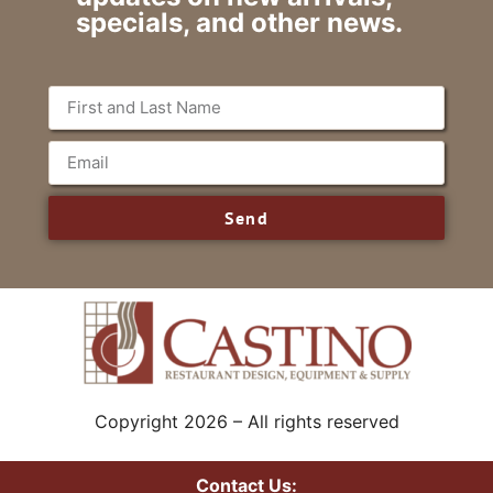
specials, and other news.
Send
Copyright 2026 – All rights reserved
Contact Us: