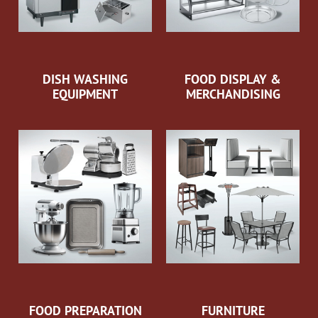
DISH WASHING
FOOD DISPLAY &
EQUIPMENT
MERCHANDISING
FOOD PREPARATION
FURNITURE