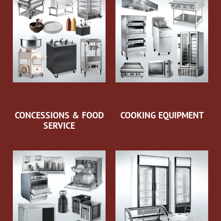
CONCESSIONS & FOOD
COOKING EQUIPMENT
SERVICE