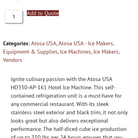
Add to Quote
Categories:
Atosa USA
,
Atosa USA - Ice Makers
,
Equipment & Supplies
,
Ice Machines
,
Ice Makers
,
Vendors
Ignite culinary passion with the Atosa USA
HD350-AP-161 Hotel Ice Machine. This self-
contained refrigeration unit is a must-have for
any commercial restaurant. With its sleek
stainless steel exterior and black trim, it not only
looks great but also delivers exceptional
performance. The half-diced cube ice production
of up to 350 lbs per 24 hours ensures that you