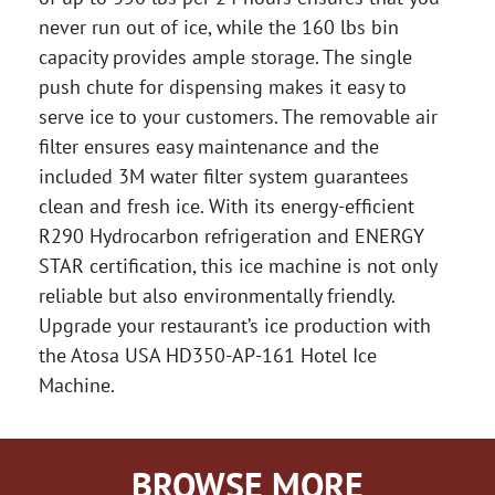
never run out of ice, while the 160 lbs bin
capacity provides ample storage. The single
push chute for dispensing makes it easy to
serve ice to your customers. The removable air
filter ensures easy maintenance and the
included 3M water filter system guarantees
clean and fresh ice. With its energy-efficient
R290 Hydrocarbon refrigeration and ENERGY
STAR certification, this ice machine is not only
reliable but also environmentally friendly.
Upgrade your restaurant’s ice production with
the Atosa USA HD350-AP-161 Hotel Ice
Machine.
BROWSE MORE