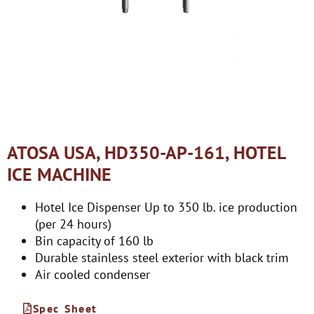
ATOSA USA, HD350-AP-161, HOTEL
ICE MACHINE
Hotel Ice Dispenser Up to 350 lb. ice production
(per 24 hours)
Bin capacity of 160 lb
Durable stainless steel exterior with black trim
Air cooled condenser
Spec Sheet