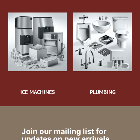
ICE MACHINES
PLUMBING
Join our mailing list for
updates on new arrivals,