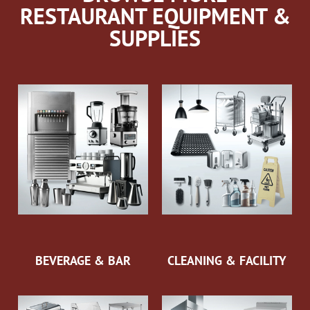
RESTAURANT EQUIPMENT &
SUPPLIES
BEVERAGE & BAR
CLEANING & FACILITY