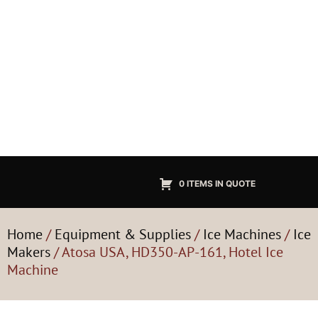
0 ITEMS IN QUOTE
Home
/
Equipment & Supplies
/
Ice Machines
/
Ice
Makers
/ Atosa USA, HD350-AP-161, Hotel Ice
Machine