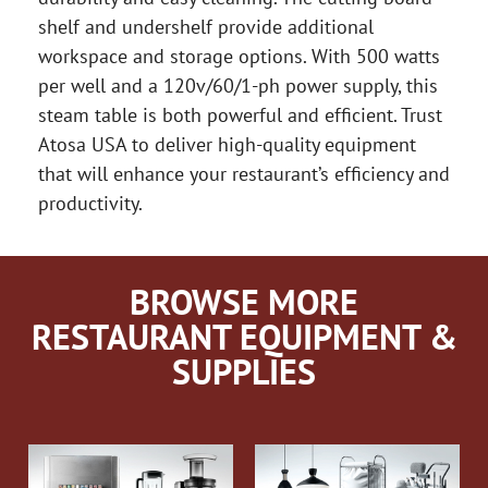
shelf and undershelf provide additional
workspace and storage options. With 500 watts
per well and a 120v/60/1-ph power supply, this
steam table is both powerful and efficient. Trust
Atosa USA to deliver high-quality equipment
that will enhance your restaurant’s efficiency and
productivity.
BROWSE MORE
RESTAURANT EQUIPMENT &
SUPPLIES