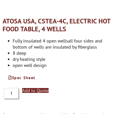
ATOSA USA, CSTEA-4C, ELECTRIC HOT
FOOD TABLE, 4 WELLS
Fully insulated 4 open wellsall four sides and
bottom of wells are insulated by fiberglass
8 deep
dry heating style
open well design
Spec Sheet
Add to Quote