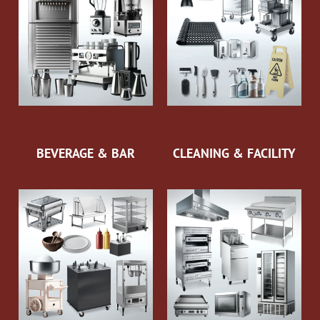
BEVERAGE & BAR
CLEANING & FACILITY