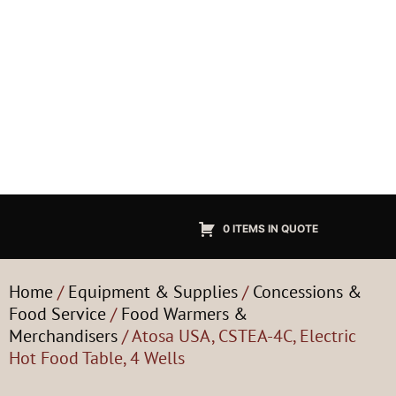
0 ITEMS IN QUOTE
Home
/
Equipment & Supplies
/
Concessions &
Food Service
/
Food Warmers &
Merchandisers
/ Atosa USA, CSTEA-4C, Electric
Hot Food Table, 4 Wells