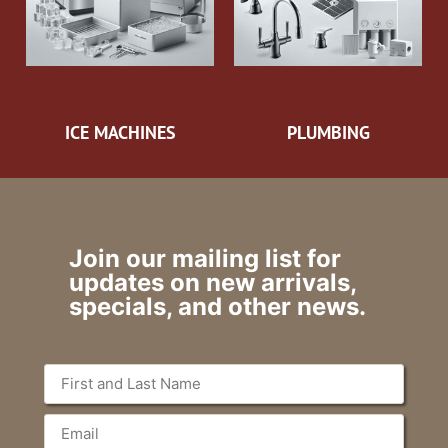
ICE MACHINES
PLUMBING
Join our mailing list for
updates on new arrivals,
specials, and other news.