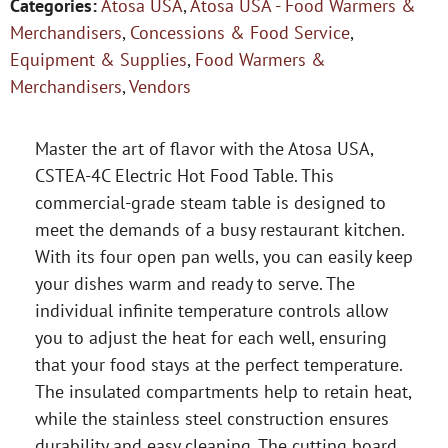
Categories:
Atosa USA
,
Atosa USA - Food Warmers &
Merchandisers
,
Concessions & Food Service
,
Equipment & Supplies
,
Food Warmers &
Merchandisers
,
Vendors
Master the art of flavor with the Atosa USA,
CSTEA-4C Electric Hot Food Table. This
commercial-grade steam table is designed to
meet the demands of a busy restaurant kitchen.
With its four open pan wells, you can easily keep
your dishes warm and ready to serve. The
individual infinite temperature controls allow
you to adjust the heat for each well, ensuring
that your food stays at the perfect temperature.
The insulated compartments help to retain heat,
while the stainless steel construction ensures
durability and easy cleaning. The cutting board