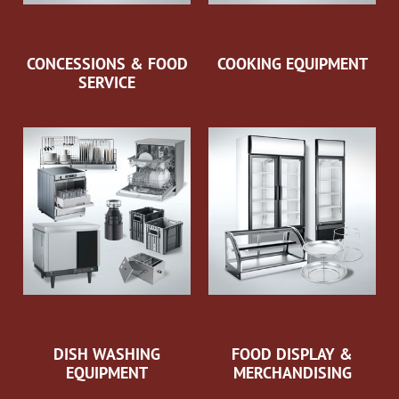
CONCESSIONS & FOOD
COOKING EQUIPMENT
SERVICE
DISH WASHING
FOOD DISPLAY &
EQUIPMENT
MERCHANDISING