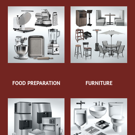
FOOD PREPARATION
FURNITURE