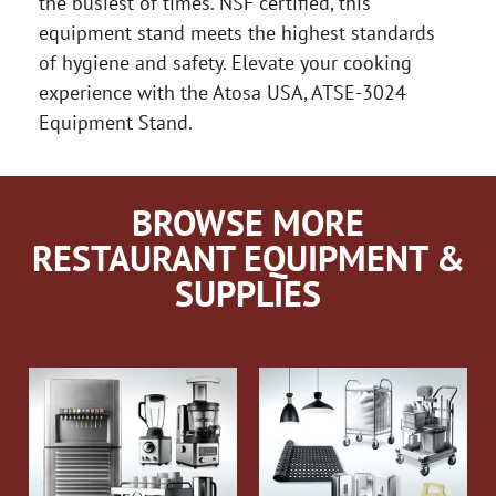
the busiest of times. NSF certified, this
equipment stand meets the highest standards
of hygiene and safety. Elevate your cooking
experience with the Atosa USA, ATSE-3024
Equipment Stand.
BROWSE MORE
RESTAURANT EQUIPMENT &
SUPPLIES