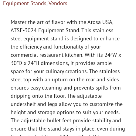
Equipment Stands
,
Vendors
Master the art of flavor with the Atosa USA,
ATSE-3024 Equipment Stand. This stainless
steel equipment stand is designed to enhance
the efficiency and functionality of your
commercial restaurant kitchen. With its 24″W x
30″D x 24″H dimensions, it provides ample
space for your culinary creations. The stainless
steel top with an upturn on the rear and sides
ensures easy cleaning and prevents spills from
dripping onto the floor. The adjustable
undershelf and legs allow you to customize the
height and storage options to suit your needs.
The adjustable bullet feet provide stability and
ensure that the stand stays in place, even during