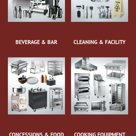
BEVERAGE & BAR
CLEANING & FACILITY
CONCESSIONS & FOOD
COOKING EQUIPMENT