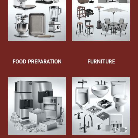
FOOD PREPARATION
FURNITURE