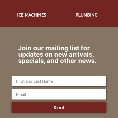
ICE MACHINES
PLUMBING
Join our mailing list for
updates on new arrivals,
specials, and other news.
Send