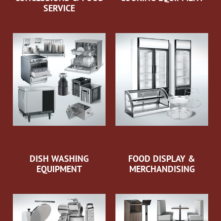
SERVICE
DISH WASHING
FOOD DISPLAY &
EQUIPMENT
MERCHANDISING