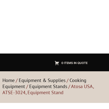
0 ITEMS IN QUOTE
Home
/
Equipment & Supplies
/
Cooking
Equipment
/
Equipment Stands
/ Atosa USA,
ATSE-3024, Equipment Stand