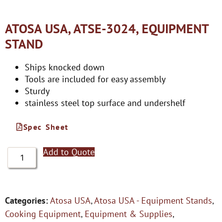
ATOSA USA, ATSE-3024, EQUIPMENT
STAND
Ships knocked down
Tools are included for easy assembly
Sturdy
stainless steel top surface and undershelf
Spec Sheet
Add to Quote
Categories:
Atosa USA
,
Atosa USA - Equipment Stands
,
Cooking Equipment
,
Equipment & Supplies
,