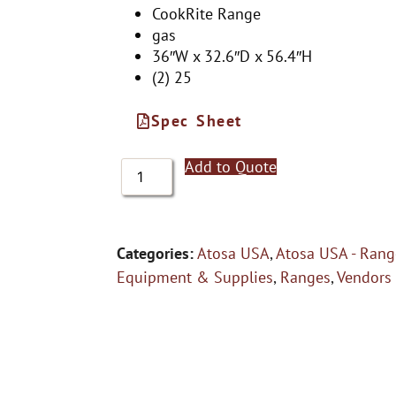
CookRite Range
gas
36″W x 32.6″D x 56.4″H
(2) 25
Spec Sheet
Add to Quote
Categories:
Atosa USA
,
Atosa USA - Rang
Equipment & Supplies
,
Ranges
,
Vendors