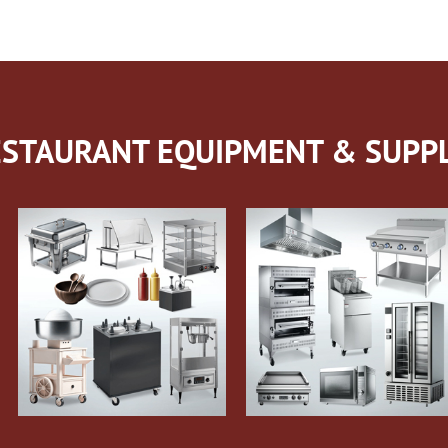
STAURANT EQUIPMENT & SUPPL