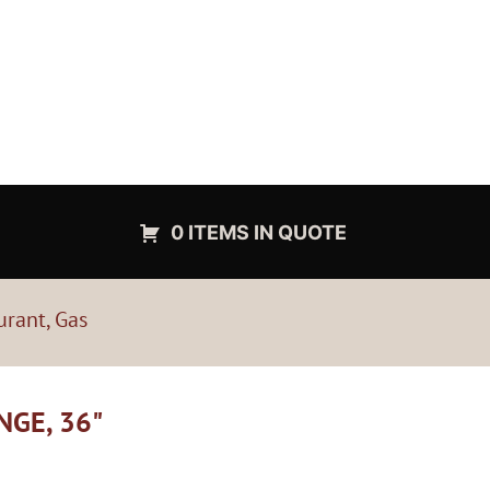
0 ITEMS IN QUOTE
urant, Gas
NGE, 36"