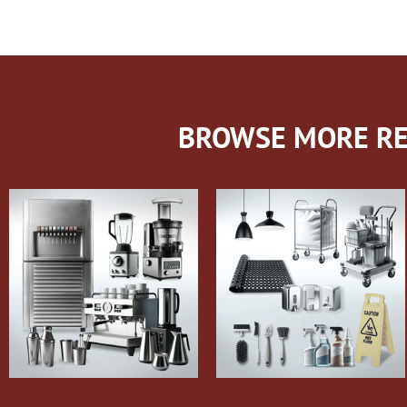
BROWSE MORE RE