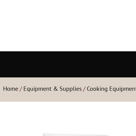
Home
/
Equipment & Supplies
/
Cooking Equipmen