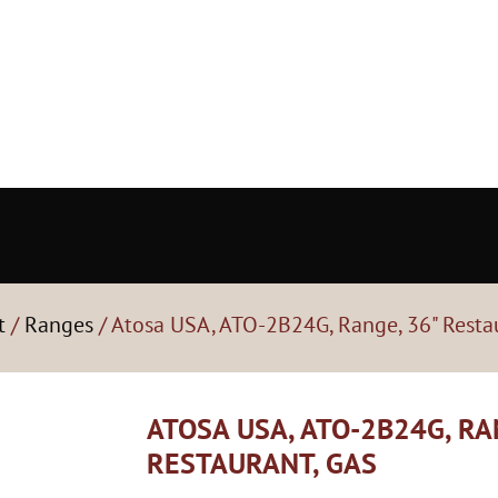
t
/
Ranges
/ Atosa USA, ATO-2B24G, Range, 36" Resta
ATOSA USA, ATO-2B24G, RA
RESTAURANT, GAS