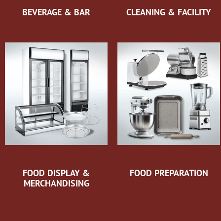
BEVERAGE & BAR
CLEANING & FACILITY
FOOD DISPLAY &
FOOD PREPARATION
MERCHANDISING