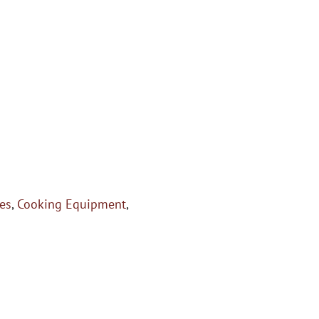
es
,
Cooking Equipment
,