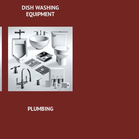
DISH WASHING
EQUIPMENT
PLUMBING