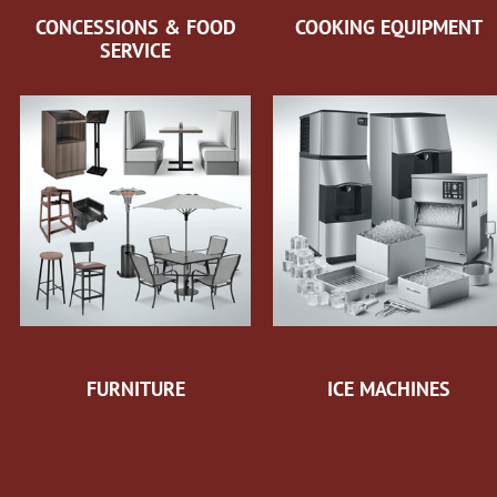
CONCESSIONS & FOOD
COOKING EQUIPMENT
SERVICE
FURNITURE
ICE MACHINES