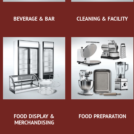
BEVERAGE & BAR
CLEANING & FACILITY
FOOD DISPLAY &
FOOD PREPARATION
MERCHANDISING