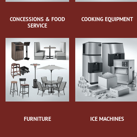
CONCESSIONS & FOOD
COOKING EQUIPMENT
SERVICE
FURNITURE
ICE MACHINES