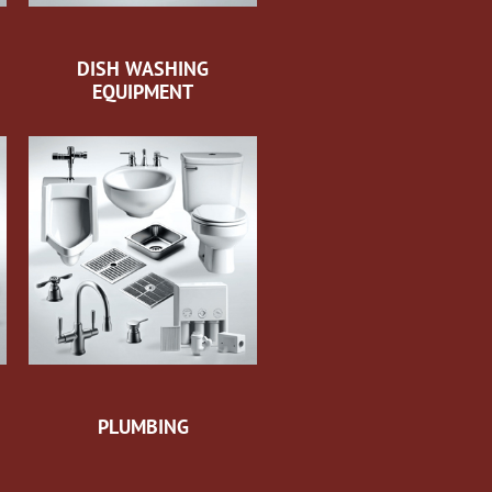
DISH WASHING
EQUIPMENT
PLUMBING