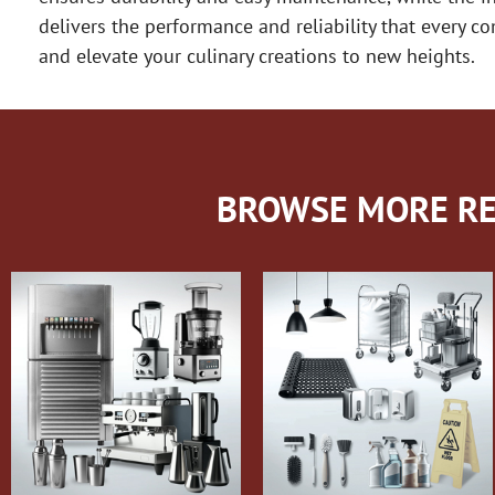
delivers the performance and reliability that every
and elevate your culinary creations to new heights.
BROWSE MORE RE