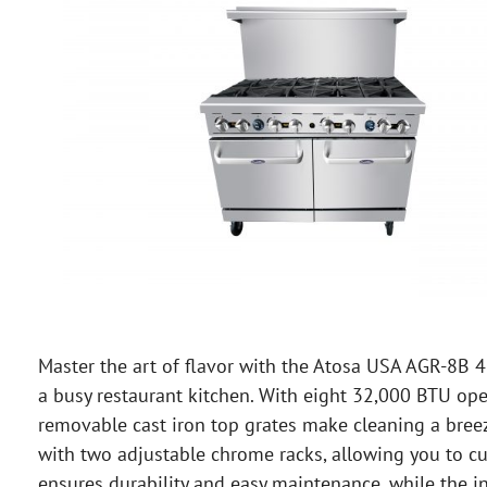
Master the art of flavor with the Atosa USA AGR-8B 
a busy restaurant kitchen. With eight 32,000 BTU ope
removable cast iron top grates make cleaning a bree
with two adjustable chrome racks, allowing you to cus
ensures durability and easy maintenance, while the i