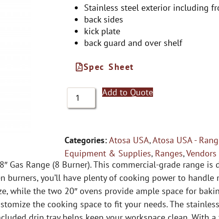
Stainless steel exterior including fr
back sides
kick plate
back guard and over shelf
Spec Sheet
Add to Quote
Categories:
Atosa USA
,
Atosa USA - Rang
Equipment & Supplies
,
Ranges
,
Vendors
48″ Gas Range (8 Burner). This commercial-grade range is
n burners, you’ll have plenty of cooking power to handle 
ze, while the two 20″ ovens provide ample space for bak
tomize the cooking space to fit your needs. The stainless
ncluded drip tray helps keep your workspace clean. With a 