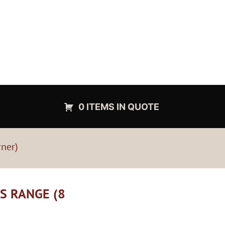
0 ITEMS IN QUOTE
rner)
AS RANGE (8