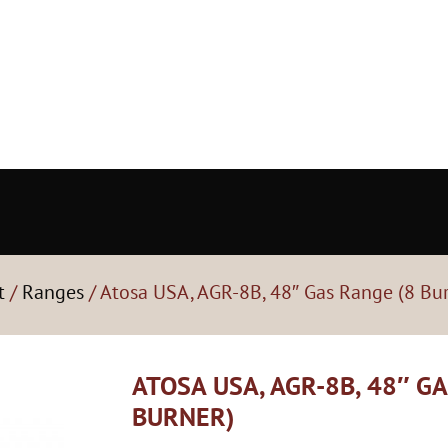
t
/
Ranges
/ Atosa USA, AGR-8B, 48″ Gas Range (8 Bu
ATOSA USA, AGR-8B, 48″ G
BURNER)