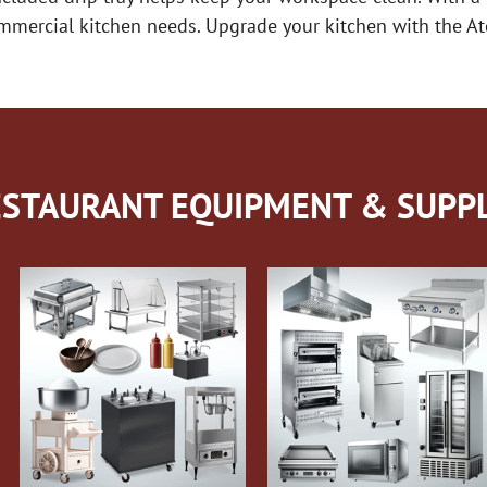
 commercial kitchen needs. Upgrade your kitchen with the
STAURANT EQUIPMENT & SUPPL