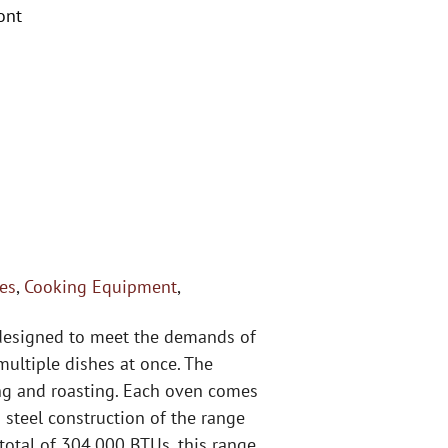
ont
es
,
Cooking Equipment
,
 designed to meet the demands of
multiple dishes at once. The
ing and roasting. Each oven comes
 steel construction of the range
total of 304,000 BTUs, this range