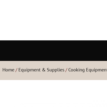
Home
/
Equipment & Supplies
/
Cooking Equipmen