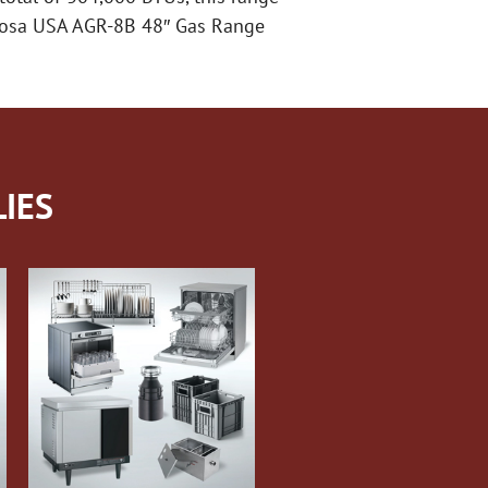
 Atosa USA AGR-8B 48″ Gas Range
IES