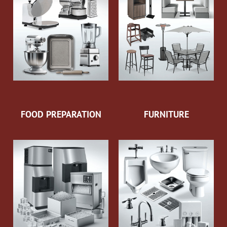
FOOD PREPARATION
FURNITURE