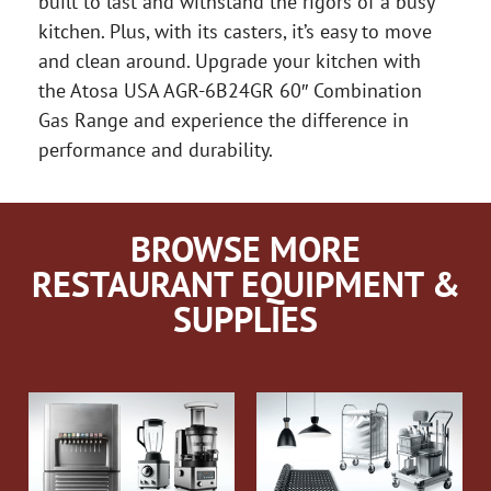
built to last and withstand the rigors of a busy
kitchen. Plus, with its casters, it’s easy to move
and clean around. Upgrade your kitchen with
the Atosa USA AGR-6B24GR 60″ Combination
Gas Range and experience the difference in
performance and durability.
BROWSE MORE
RESTAURANT EQUIPMENT &
SUPPLIES