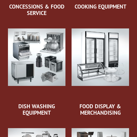
CONCESSIONS & FOOD
COOKING EQUIPMENT
SERVICE
DISH WASHING
FOOD DISPLAY &
EQUIPMENT
MERCHANDISING