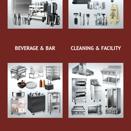
BEVERAGE & BAR
CLEANING & FACILITY