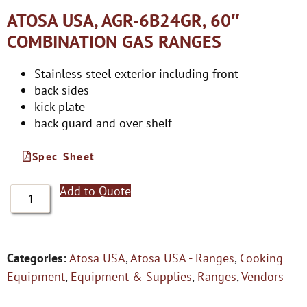
ATOSA USA, AGR-6B24GR, 60″
COMBINATION GAS RANGES
Stainless steel exterior including front
back sides
kick plate
back guard and over shelf
Spec Sheet
Add to Quote
Categories:
Atosa USA
,
Atosa USA - Ranges
,
Cooking
Equipment
,
Equipment & Supplies
,
Ranges
,
Vendors