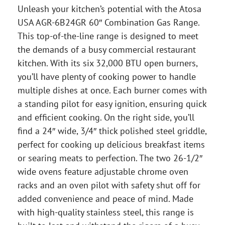
Unleash your kitchen’s potential with the Atosa
USA AGR-6B24GR 60″ Combination Gas Range.
This top-of-the-line range is designed to meet
the demands of a busy commercial restaurant
kitchen. With its six 32,000 BTU open burners,
you’ll have plenty of cooking power to handle
multiple dishes at once. Each burner comes with
a standing pilot for easy ignition, ensuring quick
and efficient cooking. On the right side, you’ll
find a 24″ wide, 3/4″ thick polished steel griddle,
perfect for cooking up delicious breakfast items
or searing meats to perfection. The two 26-1/2″
wide ovens feature adjustable chrome oven
racks and an oven pilot with safety shut off for
added convenience and peace of mind. Made
with high-quality stainless steel, this range is