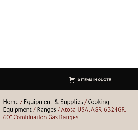
0 ITEMS IN QUOTE
Home
/
Equipment & Supplies
/
Cooking
Equipment
/
Ranges
/ Atosa USA, AGR-6B24GR,
60″ Combination Gas Ranges