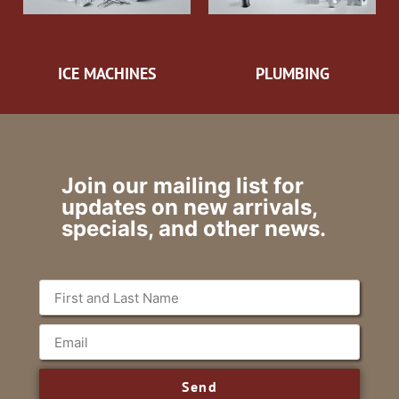
ICE MACHINES
PLUMBING
Join our mailing list for
updates on new arrivals,
specials, and other news.
Send