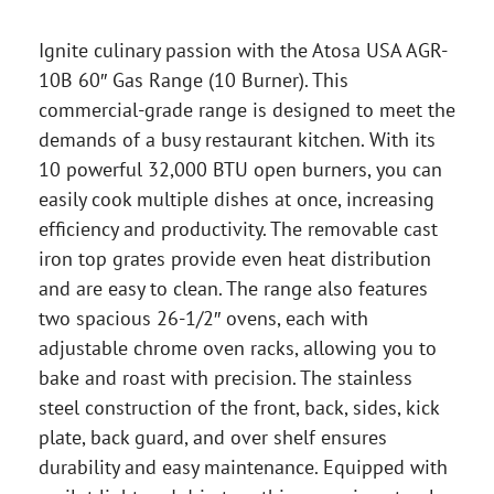
Ignite culinary passion with the Atosa USA AGR-
10B 60″ Gas Range (10 Burner). This
commercial-grade range is designed to meet the
demands of a busy restaurant kitchen. With its
10 powerful 32,000 BTU open burners, you can
easily cook multiple dishes at once, increasing
efficiency and productivity. The removable cast
iron top grates provide even heat distribution
and are easy to clean. The range also features
two spacious 26-1/2″ ovens, each with
adjustable chrome oven racks, allowing you to
bake and roast with precision. The stainless
steel construction of the front, back, sides, kick
plate, back guard, and over shelf ensures
durability and easy maintenance. Equipped with