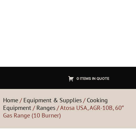
0 ITEMS IN QUOTE
Home
/
Equipment & Supplies
/
Cooking
Equipment
/
Ranges
/ Atosa USA, AGR-10B, 60″
Gas Range (10 Burner)