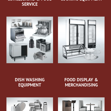
SERVICE
DISH WASHING
FOOD DISPLAY &
EQUIPMENT
MERCHANDISING