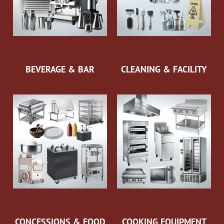
BEVERAGE & BAR
CLEANING & FACILITY
CONCESSIONS & FOOD
COOKING EQUIPMENT