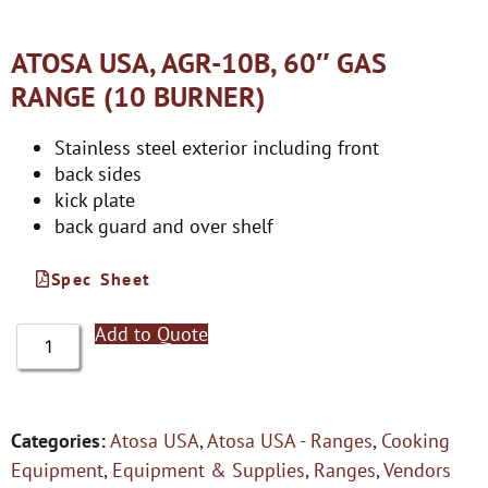
ATOSA USA, AGR-10B, 60″ GAS
RANGE (10 BURNER)
Stainless steel exterior including front
back sides
kick plate
back guard and over shelf
Spec Sheet
Add to Quote
Categories:
Atosa USA
,
Atosa USA - Ranges
,
Cooking
Equipment
,
Equipment & Supplies
,
Ranges
,
Vendors