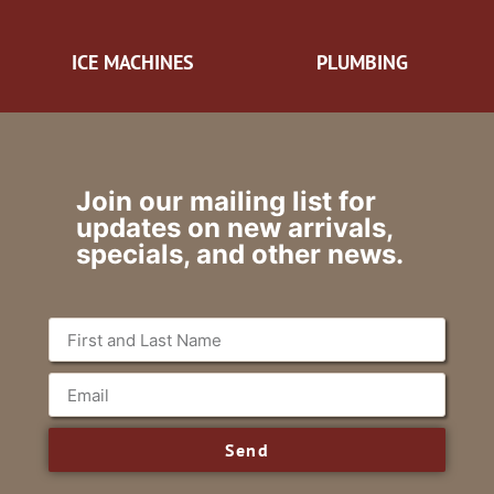
ICE MACHINES
PLUMBING
Join our mailing list for
updates on new arrivals,
specials, and other news.
Send