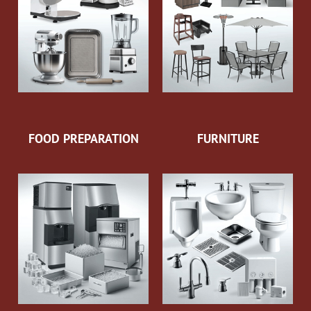
FOOD PREPARATION
FURNITURE