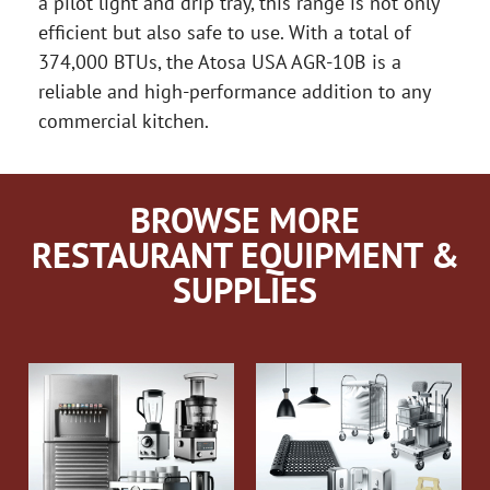
a pilot light and drip tray, this range is not only
efficient but also safe to use. With a total of
374,000 BTUs, the Atosa USA AGR-10B is a
reliable and high-performance addition to any
commercial kitchen.
BROWSE MORE
RESTAURANT EQUIPMENT &
SUPPLIES