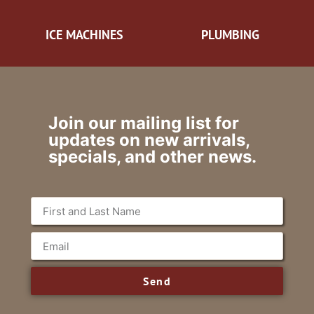
ICE MACHINES
PLUMBING
Join our mailing list for
updates on new arrivals,
specials, and other news.
Send