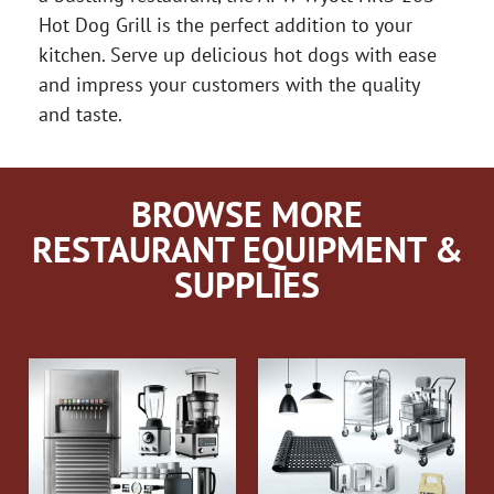
Hot Dog Grill is the perfect addition to your
kitchen. Serve up delicious hot dogs with ease
and impress your customers with the quality
and taste.
BROWSE MORE
RESTAURANT EQUIPMENT &
SUPPLIES