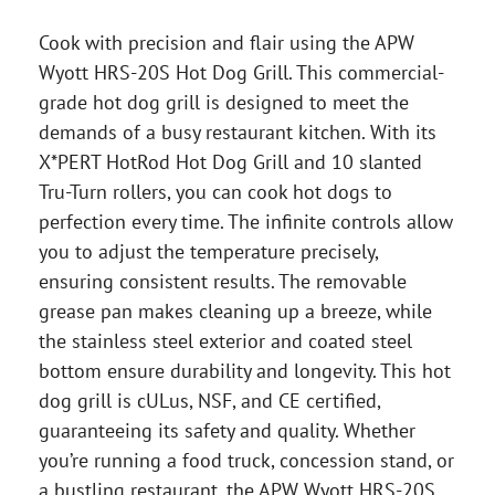
Cook with precision and flair using the APW
Wyott HRS-20S Hot Dog Grill. This commercial-
grade hot dog grill is designed to meet the
demands of a busy restaurant kitchen. With its
X*PERT HotRod Hot Dog Grill and 10 slanted
Tru-Turn rollers, you can cook hot dogs to
perfection every time. The infinite controls allow
you to adjust the temperature precisely,
ensuring consistent results. The removable
grease pan makes cleaning up a breeze, while
the stainless steel exterior and coated steel
bottom ensure durability and longevity. This hot
dog grill is cULus, NSF, and CE certified,
guaranteeing its safety and quality. Whether
you’re running a food truck, concession stand, or
a bustling restaurant, the APW Wyott HRS-20S