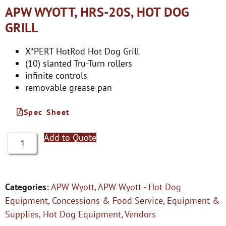
APW WYOTT, HRS-20S, HOT DOG
GRILL
X*PERT HotRod Hot Dog Grill
(10) slanted Tru-Turn rollers
infinite controls
removable grease pan
Spec Sheet
Add to Quote
Categories:
APW Wyott
,
APW Wyott - Hot Dog
Equipment
,
Concessions & Food Service
,
Equipment &
Supplies
,
Hot Dog Equipment
,
Vendors