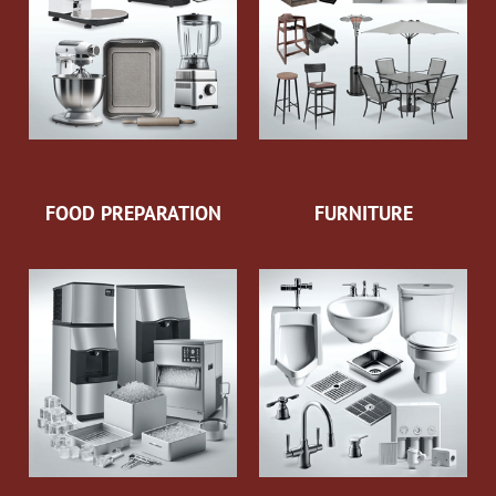
FOOD PREPARATION
FURNITURE