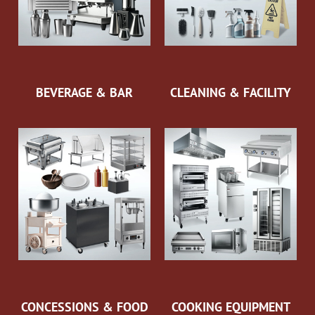
BEVERAGE & BAR
CLEANING & FACILITY
CONCESSIONS & FOOD
COOKING EQUIPMENT