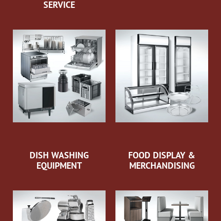
SERVICE
DISH WASHING
FOOD DISPLAY &
EQUIPMENT
MERCHANDISING