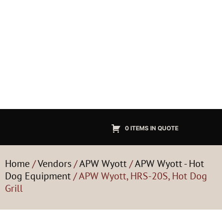
0 ITEMS IN QUOTE
Home
/
Vendors
/
APW Wyott
/
APW Wyott - Hot
Dog Equipment
/ APW Wyott, HRS-20S, Hot Dog
Grill