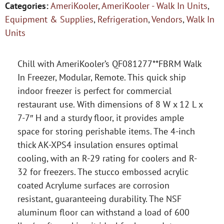
Categories:
AmeriKooler
,
AmeriKooler - Walk In Units
,
Equipment & Supplies
,
Refrigeration
,
Vendors
,
Walk In
Units
Chill with AmeriKooler’s QF081277**FBRM Walk
In Freezer, Modular, Remote. This quick ship
indoor freezer is perfect for commercial
restaurant use. With dimensions of 8 W x 12 L x
7-7″ H and a sturdy floor, it provides ample
space for storing perishable items. The 4-inch
thick AK-XPS4 insulation ensures optimal
cooling, with an R-29 rating for coolers and R-
32 for freezers. The stucco embossed acrylic
coated Acrylume surfaces are corrosion
resistant, guaranteeing durability. The NSF
aluminum floor can withstand a load of 600