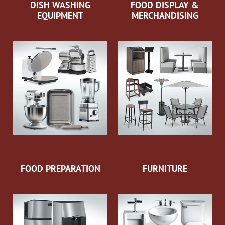
DISH WASHING
FOOD DISPLAY &
EQUIPMENT
MERCHANDISING
FOOD PREPARATION
FURNITURE