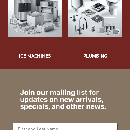
ICE MACHINES
PLUMBING
Join our mailing list for
updates on new arrivals,
specials, and other news.