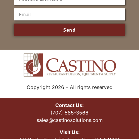
Send
Copyright 2026 – All rights reserved
Contact Us:
(707) 585-3566
sales@castinosolutions.com
Visit Us: