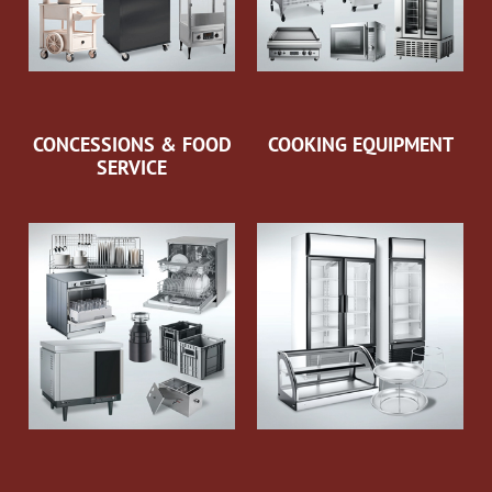
CONCESSIONS & FOOD
COOKING EQUIPMENT
SERVICE