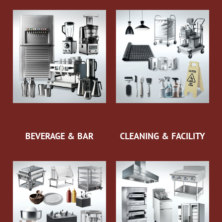
BEVERAGE & BAR
CLEANING & FACILITY