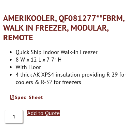
AMERIKOOLER, QF081277**FBRM,
WALK IN FREEZER, MODULAR,
REMOTE
Quick Ship Indoor Walk-In Freezer
8 W x 12 L x 7-7″ H
With Floor
4 thick AK-XPS4 insulation providing R-29 for
coolers & R-32 for freezers
Spec Sheet
Add to Quote