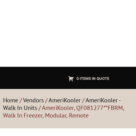
0 ITEMS IN QUOTE
Home
/
Vendors
/
AmeriKooler
/
AmeriKooler -
Walk In Units
/ AmeriKooler, QF081277**FBRM,
Walk In Freezer, Modular, Remote