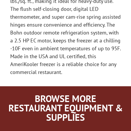
lbs./sq. ft., making it ideal for heavy-duty use.
The flush self-closing door, digital LED
thermometer, and super cam-rise spring assisted
hinges ensure convenience and efficiency. The
Bohn outdoor remote refrigeration system, with
a 2.5 HP EC motor, keeps the freezer at a chilling
-10F even in ambient temperatures of up to 95F.
Made in the USA and UL certified, this
AmeriKooler freezer is a reliable choice for any
commercial restaurant.
BROWSE MORE
RESTAURANT EQUIPMENT &
SUPPLIES