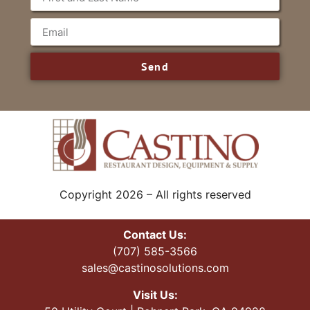
Send
Copyright 2026 – All rights reserved
Contact Us:
(707) 585-3566
sales@castinosolutions.com
Visit Us: