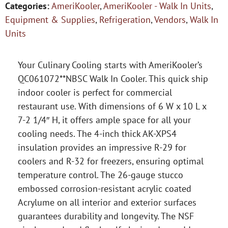
Categories:
AmeriKooler
,
AmeriKooler - Walk In Units
,
Equipment & Supplies
,
Refrigeration
,
Vendors
,
Walk In
Units
Your Culinary Cooling starts with AmeriKooler’s
QC061072**NBSC Walk In Cooler. This quick ship
indoor cooler is perfect for commercial
restaurant use. With dimensions of 6 W x 10 L x
7-2 1/4″ H, it offers ample space for all your
cooling needs. The 4-inch thick AK-XPS4
insulation provides an impressive R-29 for
coolers and R-32 for freezers, ensuring optimal
temperature control. The 26-gauge stucco
embossed corrosion-resistant acrylic coated
Acrylume on all interior and exterior surfaces
guarantees durability and longevity. The NSF