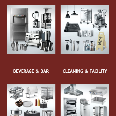
BEVERAGE & BAR
CLEANING & FACILITY