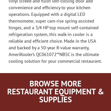
vinyl screed and flush self-closing door add
convenience and efficiency to your kitchen
operations. Equipped with a digital LED
thermometer, super cam-rise spring-assisted
hinges, and a 3/4 HP top mount self-contained
refrigeration system, this walk-in cooler is a
reliable and efficient choice. Made in the USA
and backed by a 50-year R-value warranty,
AmeriKooler’s QC061072**NBSC is the ultimate
cooling solution for your commercial restaurant.
BROWSE MORE
RESTAURANT EQUIPMENT &
SUPPLIES