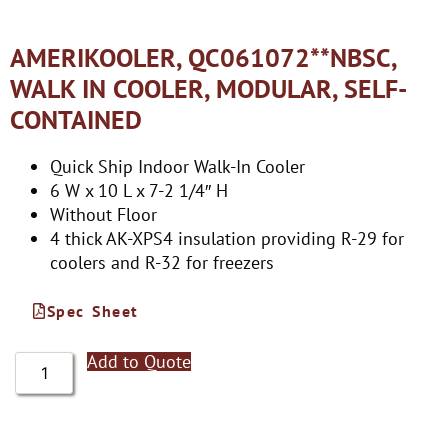
AMERIKOOLER, QC061072**NBSC,
WALK IN COOLER, MODULAR, SELF-
CONTAINED
Quick Ship Indoor Walk-In Cooler
6 W x 10 L x 7-2 1/4″ H
Without Floor
4 thick AK-XPS4 insulation providing R-29 for
coolers and R-32 for freezers
Spec Sheet
Add to Quote