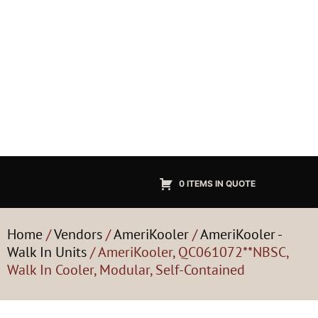
0 ITEMS IN QUOTE
Home
/
Vendors
/
AmeriKooler
/
AmeriKooler -
Walk In Units
/ AmeriKooler, QC061072**NBSC,
Walk In Cooler, Modular, Self-Contained