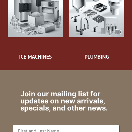
ICE MACHINES
PLUMBING
Join our mailing list for
updates on new arrivals,
specials, and other news.