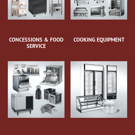
CONCESSIONS & FOOD
COOKING EQUIPMENT
SERVICE