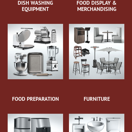
DISH WASHING
FOOD DISPLAY &
EQUIPMENT
MERCHANDISING
FOOD PREPARATION
FURNITURE