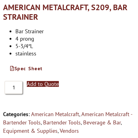
AMERICAN METALCRAFT, S209, BAR
STRAINER
Bar Strainer
4 prong
5-3/4″L
stainless
Spec Sheet
Add to Quote
Categories:
American Metalcraft
,
American Metalcraft -
Bartender Tools
,
Bartender Tools
,
Beverage & Bar
,
Equipment & Supplies
,
Vendors