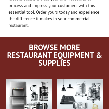
process and impress your customers with this
essential tool. Order yours today and experience
the difference it makes in your commercial
restaurant.
BROWSE MORE
RESTAURANT EQUIPMENT &
SUPPLIES