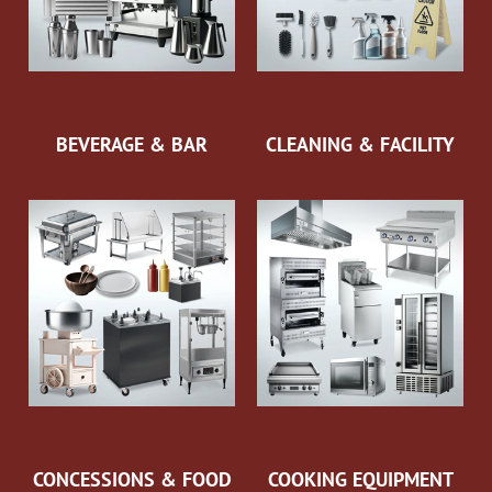
BEVERAGE & BAR
CLEANING & FACILITY
CONCESSIONS & FOOD
COOKING EQUIPMENT