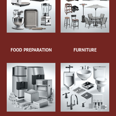
FOOD PREPARATION
FURNITURE