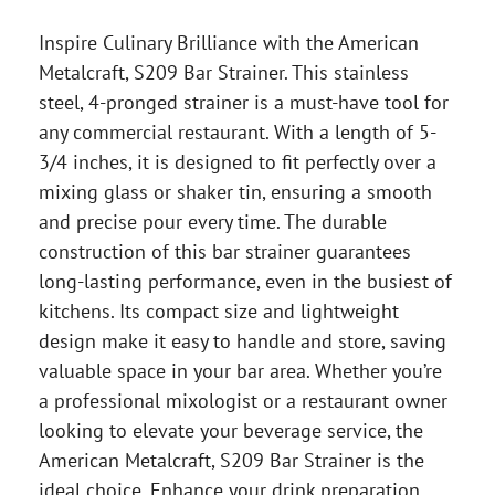
Inspire Culinary Brilliance with the American
Metalcraft, S209 Bar Strainer. This stainless
steel, 4-pronged strainer is a must-have tool for
any commercial restaurant. With a length of 5-
3/4 inches, it is designed to fit perfectly over a
mixing glass or shaker tin, ensuring a smooth
and precise pour every time. The durable
construction of this bar strainer guarantees
long-lasting performance, even in the busiest of
kitchens. Its compact size and lightweight
design make it easy to handle and store, saving
valuable space in your bar area. Whether you’re
a professional mixologist or a restaurant owner
looking to elevate your beverage service, the
American Metalcraft, S209 Bar Strainer is the
ideal choice. Enhance your drink preparation