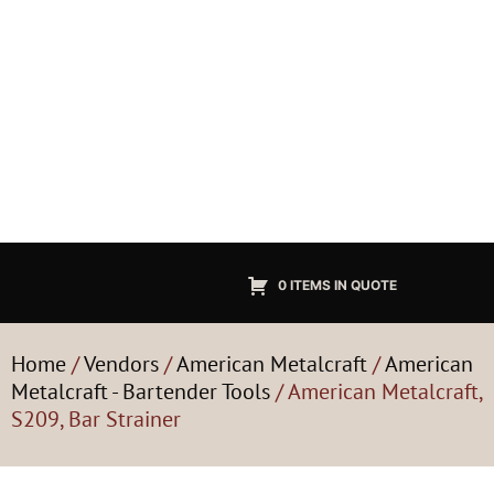
0 ITEMS IN QUOTE
Home
/
Vendors
/
American Metalcraft
/
American
Metalcraft - Bartender Tools
/ American Metalcraft,
S209, Bar Strainer