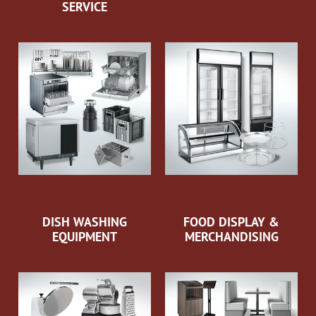
SERVICE
DISH WASHING
FOOD DISPLAY &
EQUIPMENT
MERCHANDISING