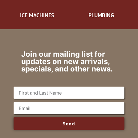
ICE MACHINES
PLUMBING
Join our mailing list for
updates on new arrivals,
specials, and other news.
Send