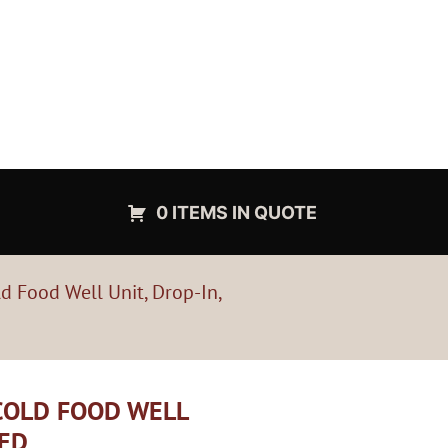
0 ITEMS IN QUOTE
d Food Well Unit, Drop-In,
 COLD FOOD WELL
TED