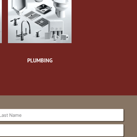
PLUMBING