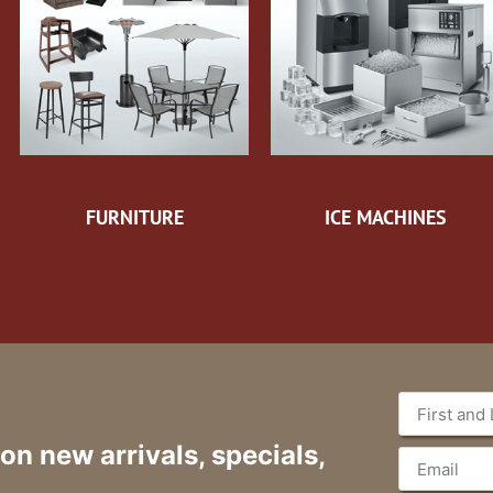
FURNITURE
ICE MACHINES
 on new arrivals, specials,