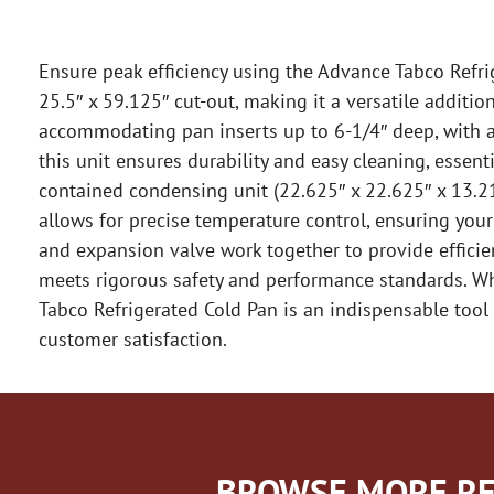
Ensure peak efficiency using the Advance Tabco Refrige
25.5″ x 59.125″ cut-out, making it a versatile additi
accommodating pan inserts up to 6-1/4″ deep, with add
this unit ensures durability and easy cleaning, essent
contained condensing unit (22.625″ x 22.625″ x 13.21
allows for precise temperature control, ensuring you
and expansion valve work together to provide efficient
meets rigorous safety and performance standards. Whe
Tabco Refrigerated Cold Pan is an indispensable tool 
customer satisfaction.
BROWSE MORE RE