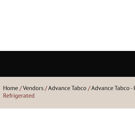
Home
/
Vendors
/
Advance Tabco
/
Advance Tabco - 
Refrigerated