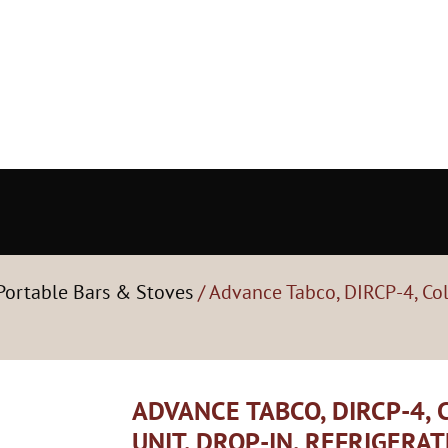
Portable Bars & Stoves
/ Advance Tabco, DIRCP-4, Col
ADVANCE TABCO, DIRCP-4,
UNIT, DROP-IN, REFRIGERA