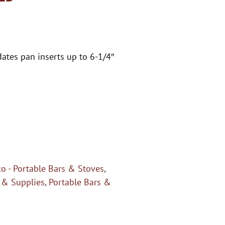
ates pan inserts up to 6-1/4″
o - Portable Bars & Stoves
,
 & Supplies
,
Portable Bars &