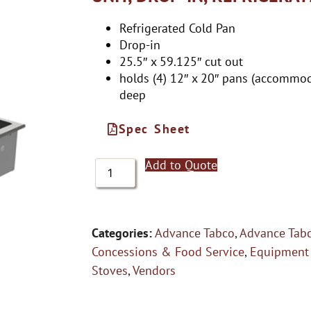
Refrigerated Cold Pan
Drop-in
25.5″ x 59.125″ cut out
holds (4) 12″ x 20″ pans (accommod
deep
Spec Sheet
Add to Quote
Categories:
Advance Tabco
,
Advance Tabc
Concessions & Food Service
,
Equipment
Stoves
,
Vendors