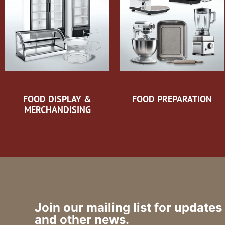
FOOD DISPLAY &
FOOD PREPARATION
MERCHANDISING
Join our mailing list for updates
and other news.