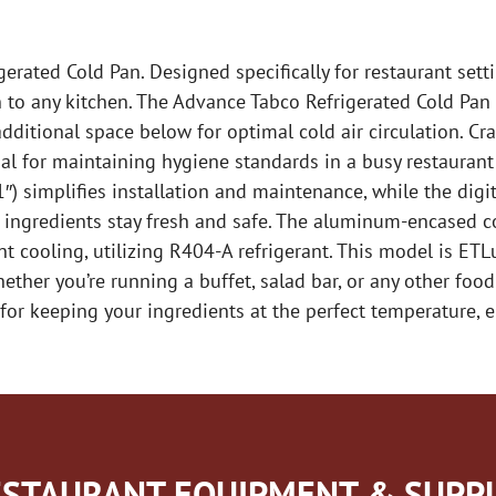
rated Cold Pan. Designed specifically for restaurant setti
on to any kitchen. The Advance Tabco Refrigerated Cold Pan 
itional space below for optimal cold air circulation. Craf
ial for maintaining hygiene standards in a busy restaurant
″) simplifies installation and maintenance, while the di
r ingredients stay fresh and safe. The aluminum-encased 
 cooling, utilizing R404-A refrigerant. This model is ETLu
ther you’re running a buffet, salad bar, or any other food
for keeping your ingredients at the perfect temperature, 
STAURANT EQUIPMENT & SUPPL