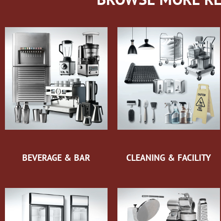
BEVERAGE & BAR
CLEANING & FACILITY