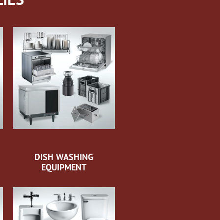
DISH WASHING
EQUIPMENT