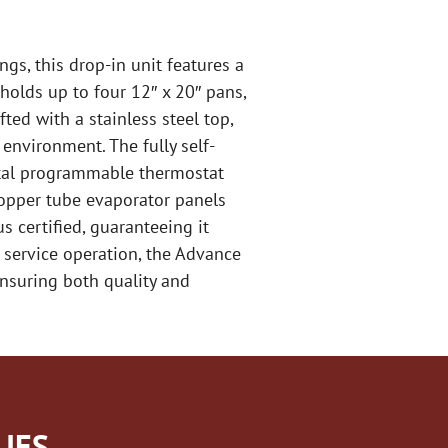
ngs, this drop-in unit features a
holds up to four 12″ x 20″ pans,
ted with a stainless steel top,
 environment. The fully self-
gital programmable thermostat
copper tube evaporator panels
s certified, guaranteeing it
 service operation, the Advance
ensuring both quality and
IES