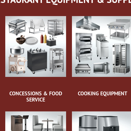
CONCESSIONS & FOOD
COOKING EQUIPMENT
SERVICE