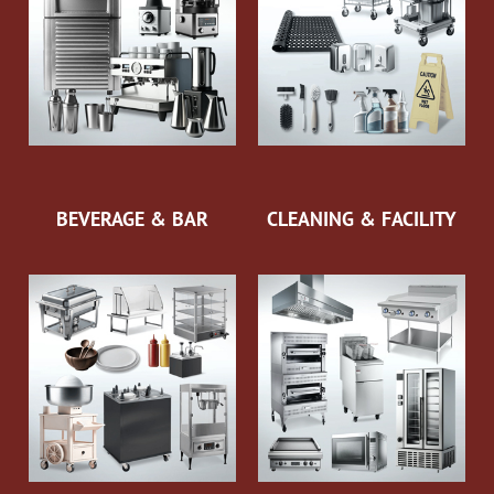
BEVERAGE & BAR
CLEANING & FACILITY