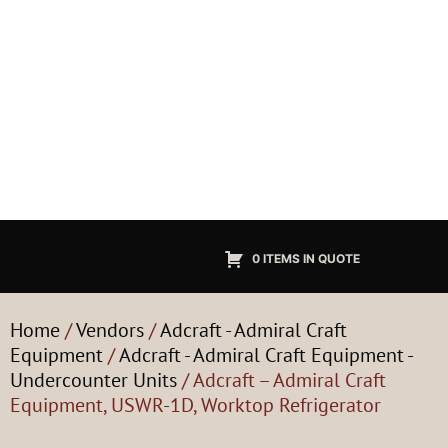
0 ITEMS IN QUOTE
Home
/
Vendors
/
Adcraft - Admiral Craft
Equipment
/
Adcraft - Admiral Craft Equipment -
Undercounter Units
/ Adcraft – Admiral Craft
Equipment, USWR-1D, Worktop Refrigerator