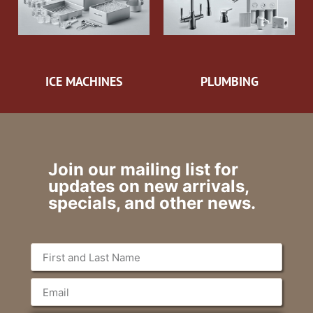
ICE MACHINES
PLUMBING
Join our mailing list for
updates on new arrivals,
specials, and other news.