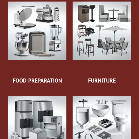
FOOD PREPARATION
FURNITURE