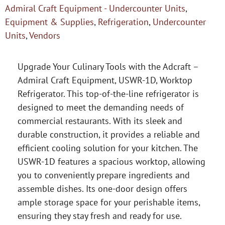
Admiral Craft Equipment - Undercounter Units
,
Equipment & Supplies
,
Refrigeration
,
Undercounter
Units
,
Vendors
Upgrade Your Culinary Tools with the Adcraft –
Admiral Craft Equipment, USWR-1D, Worktop
Refrigerator. This top-of-the-line refrigerator is
designed to meet the demanding needs of
commercial restaurants. With its sleek and
durable construction, it provides a reliable and
efficient cooling solution for your kitchen. The
USWR-1D features a spacious worktop, allowing
you to conveniently prepare ingredients and
assemble dishes. Its one-door design offers
ample storage space for your perishable items,
ensuring they stay fresh and ready for use.