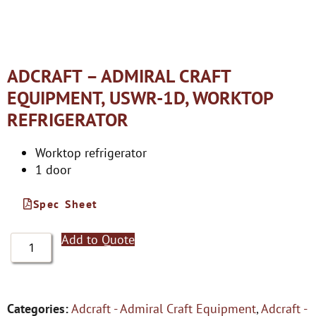
ADCRAFT – ADMIRAL CRAFT
EQUIPMENT, USWR-1D, WORKTOP
REFRIGERATOR
Worktop refrigerator
1 door
Spec Sheet
Add to Quote
Categories:
Adcraft - Admiral Craft Equipment
,
Adcraft -