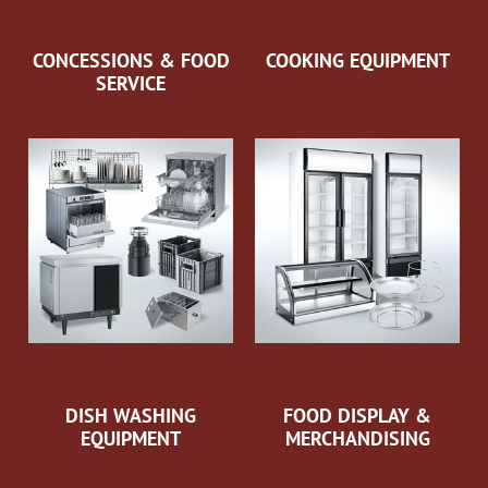
CONCESSIONS & FOOD
COOKING EQUIPMENT
SERVICE
DISH WASHING
FOOD DISPLAY &
EQUIPMENT
MERCHANDISING