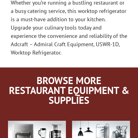
Whether you’re running a bustling restaurant or
a busy catering service, this worktop refrigerator
is a must-have addition to your kitchen.
Upgrade your culinary tools today and
experience the convenience and reliability of the
Adcraft – Admiral Craft Equipment, USWR-1D,
Worktop Refrigerator.
BROWSE MORE
RESTAURANT EQUIPMENT &
SUPPLIES