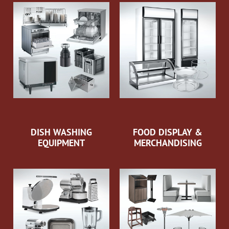
DISH WASHING
FOOD DISPLAY &
EQUIPMENT
MERCHANDISING