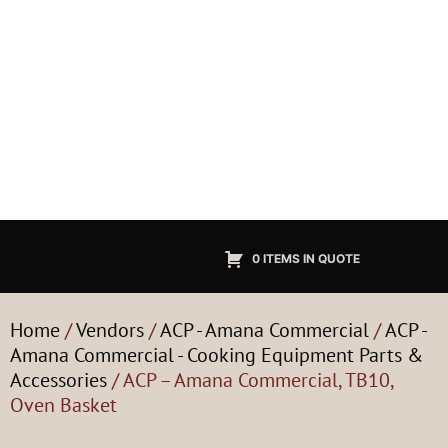
0 ITEMS IN QUOTE
Home
/
Vendors
/
ACP - Amana Commercial
/
ACP -
Amana Commercial - Cooking Equipment Parts &
Accessories
/ ACP – Amana Commercial, TB10,
Oven Basket