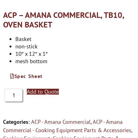
ACP – AMANA COMMERCIAL, TB10,
OVEN BASKET
Basket
non-stick
10″ x 12″ x 1″
mesh bottom
Spec Sheet
Add to Quote
Categories:
ACP - Amana Commercial
,
ACP - Amana
Commercial - Cooking Equipment Parts & Accessories
,