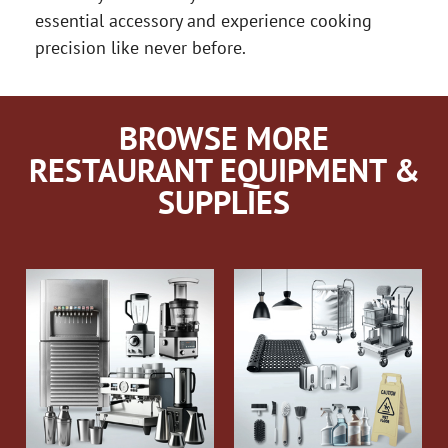
essential accessory and experience cooking
precision like never before.
BROWSE MORE
RESTAURANT EQUIPMENT &
SUPPLIES