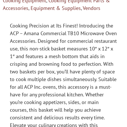
Cooking Equipment
,
Cooking Equipment Parts &
Accessories
,
Equipment & Supplies
,
Vendors
Cooking Precision at Its Finest! Introducing the
ACP – Amana Commercial TB10 Microwave Oven
Accessories. Designed for commercial restaurant
use, this non-stick basket measures 10″ x 12″ x
1″ and features a mesh bottom that aids in
crisping and browning food to perfection. With
two baskets per box, you’ll have plenty of space
to cook multiple dishes simultaneously. Suitable
for all ACP Inc. ovens, this accessory is a must-
have for any professional kitchen. Whether
you’re cooking appetizers, sides, or main
courses, this basket will help you achieve
consistent and delicious results every time.
Elevate your culinary creations with this