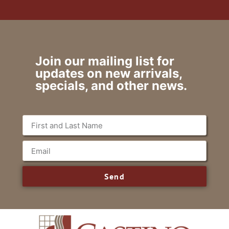
Join our mailing list for
updates on new arrivals,
specials, and other news.
Send