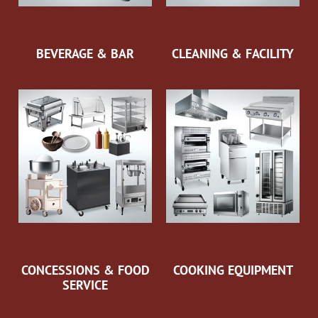
BEVERAGE & BAR
CLEANING & FACILITY
CONCESSIONS & FOOD
COOKING EQUIPMENT
SERVICE