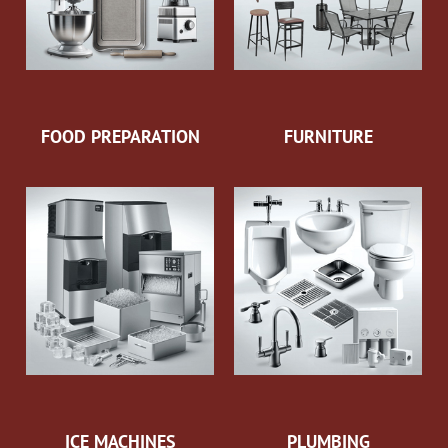
FOOD PREPARATION
FURNITURE
ICE MACHINES
PLUMBING