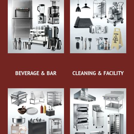
BEVERAGE & BAR
CLEANING & FACILITY