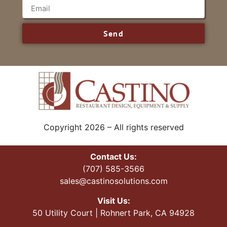
Send
Copyright 2026 – All rights reserved
Contact Us:
(707) 585-3566
sales@castinosolutions.com
Visit Us:
50 Utility Court | Rohnert Park, CA 94928