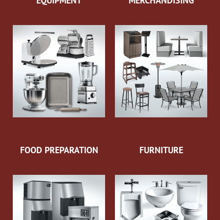
EQUIPMENT
MERCHANDISING
FOOD PREPARATION
FURNITURE