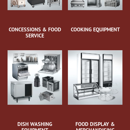
CONCESSIONS & FOOD
COOKING EQUIPMENT
SERVICE
DISH WASHING
FOOD DISPLAY &