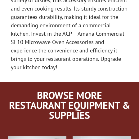
variety of dishes, this accessory ensures efficient
and even cooking results. Its sturdy construction
guarantees durability, making it ideal for the
demanding environment of a commercial
kitchen. Invest in the ACP – Amana Commercial
SE10 Microwave Oven Accessories and
experience the convenience and efficiency it
brings to your restaurant operations. Upgrade
your kitchen today!
BROWSE MORE
RESTAURANT EQUIPMENT &
SUPPLIES