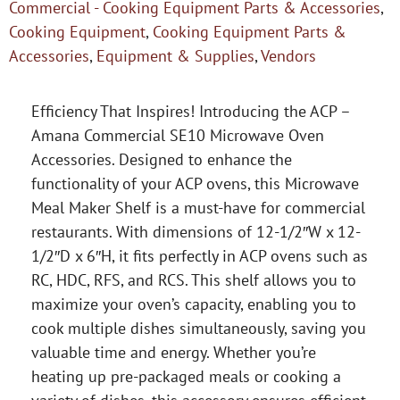
Commercial - Cooking Equipment Parts & Accessories
,
Cooking Equipment
,
Cooking Equipment Parts &
Accessories
,
Equipment & Supplies
,
Vendors
Efficiency That Inspires! Introducing the ACP –
Amana Commercial SE10 Microwave Oven
Accessories. Designed to enhance the
functionality of your ACP ovens, this Microwave
Meal Maker Shelf is a must-have for commercial
restaurants. With dimensions of 12-1/2″W x 12-
1/2″D x 6″H, it fits perfectly in ACP ovens such as
RC, HDC, RFS, and RCS. This shelf allows you to
maximize your oven’s capacity, enabling you to
cook multiple dishes simultaneously, saving you
valuable time and energy. Whether you’re
heating up pre-packaged meals or cooking a