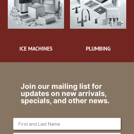
ICE MACHINES
PLUMBING
Join our mailing list for
updates on new arrivals,
specials, and other news.