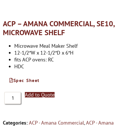
ACP – AMANA COMMERCIAL, SE10,
MICROWAVE SHELF
Microwave Meal Maker Shelf
12-1/2″W x 12-1/2″D x 6″H
fits ACP ovens: RC
HDC
Spec Sheet
Add to Quote
Categories:
ACP - Amana Commercial
,
ACP - Amana