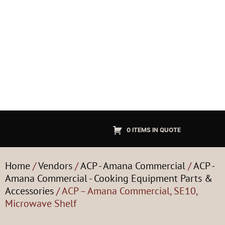
0 ITEMS IN QUOTE
Home
/
Vendors
/
ACP - Amana Commercial
/
ACP -
Amana Commercial - Cooking Equipment Parts &
Accessories
/ ACP – Amana Commercial, SE10,
Microwave Shelf