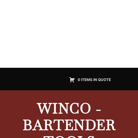
0 ITEMS IN QUOTE
WINCO -
BARTENDER