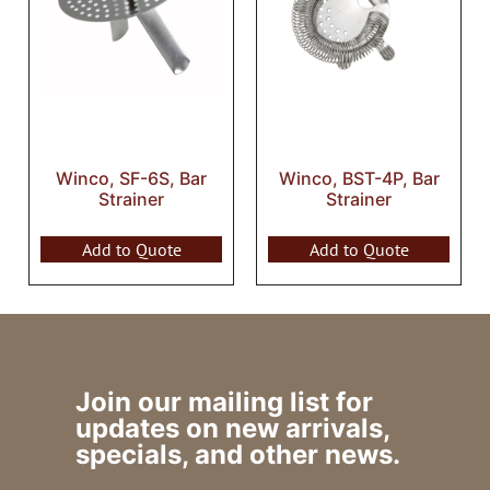
Winco, SF-6S, Bar
Winco, BST-4P, Bar
Strainer
Strainer
Add to Quote
Add to Quote
Join our mailing list for
updates on new arrivals,
specials, and other news.