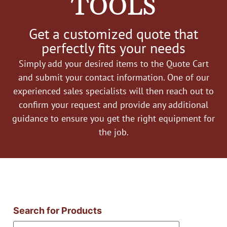
TOOLS
Get a customized quote that
perfectly fits your needs
Simply add your desired items to the Quote Cart
and submit your contact information. One of our
experienced sales specialists will then reach out to
confirm your request and provide any additional
guidance to ensure you get the right equipment for
the job.
Search for Products