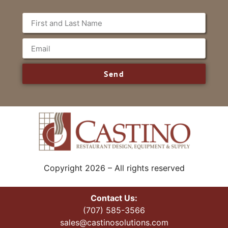
Send
Copyright 2026 – All rights reserved
Contact Us:
(707) 585-3566
sales@castinosolutions.com