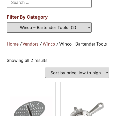
Filter By Category
Home
/
Vendors
/
Winco
/ Winco - Bartender Tools
Showing all 2 results