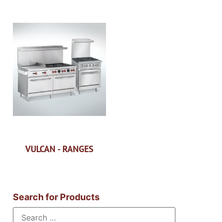
VULCAN - RANGES
Search for Products