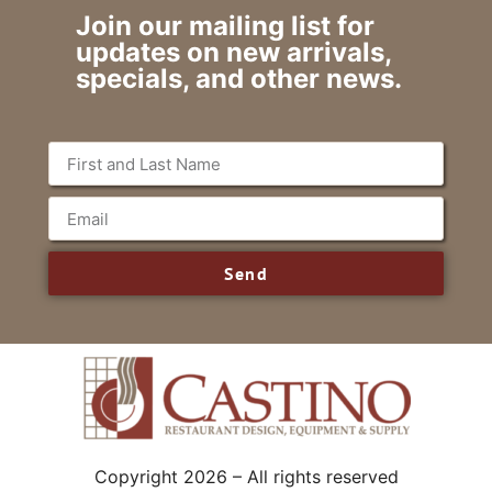
Join our mailing list for
updates on new arrivals,
specials, and other news.
Send
Copyright 2026 – All rights reserved