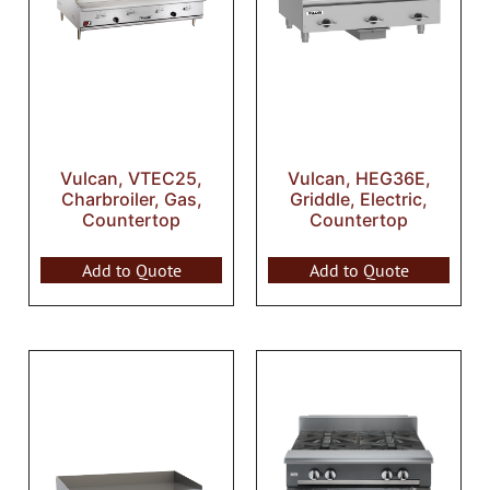
Vulcan, VTEC25,
Vulcan, HEG36E,
Charbroiler, Gas,
Griddle, Electric,
Countertop
Countertop
Add to Quote
Add to Quote