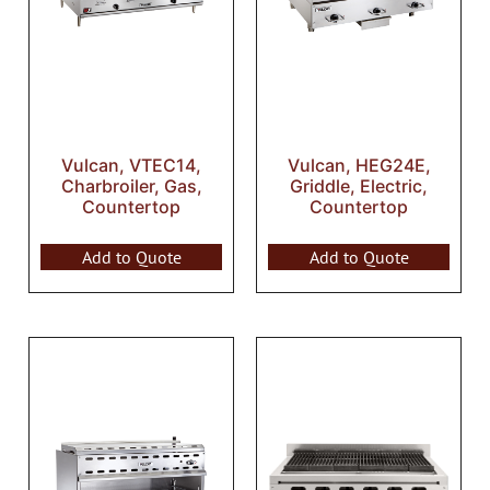
Vulcan, VTEC14,
Vulcan, HEG24E,
Charbroiler, Gas,
Griddle, Electric,
Countertop
Countertop
Add to Quote
Add to Quote