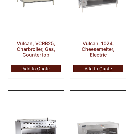
Vulcan, VCRB25,
Vulcan, 1024,
Charbroiler, Gas,
Cheesemelter,
Countertop
Electric
Add to Quote
Add to Quote