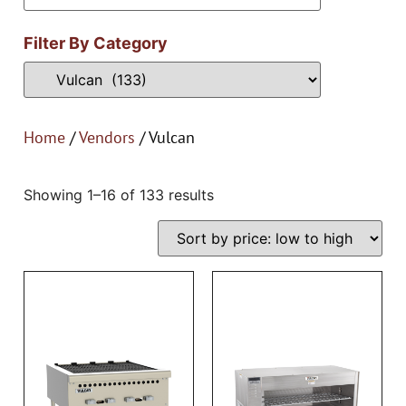
Filter By Category
Home
/
Vendors
/ Vulcan
Showing 1–16 of 133 results