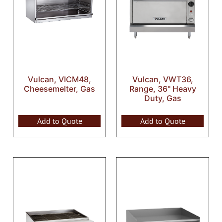
Vulcan, VICM48,
Vulcan, VWT36,
Cheesemelter, Gas
Range, 36" Heavy
Duty, Gas
Add to Quote
Add to Quote