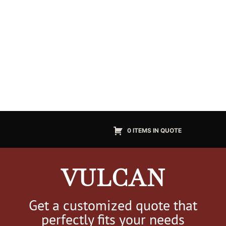
0 ITEMS IN QUOTE
VULCAN
Get a customized quote that
perfectly fits your needs