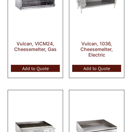
Vulcan, VICM24,
Vulcan, 1036,
Cheesemelter, Gas
Cheesemelter,
Electric
Add to Quote
Add to Quote