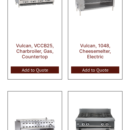
Vulcan, VCCB25,
Vulcan, 1048,
Charbroiler, Gas,
Cheesemelter,
Countertop
Electric
Add to Quote
Add to Quote