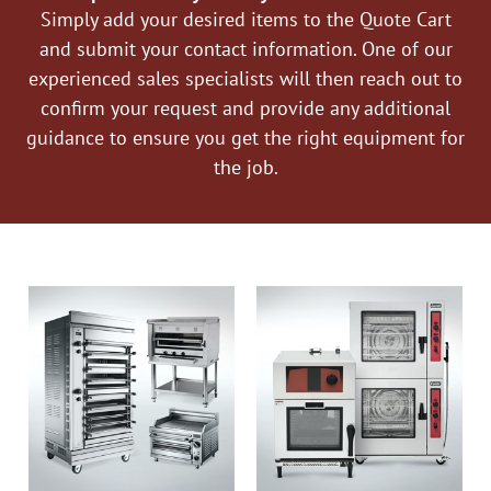
Simply add your desired items to the Quote Cart
and submit your contact information. One of our
experienced sales specialists will then reach out to
confirm your request and provide any additional
guidance to ensure you get the right equipment for
the job.