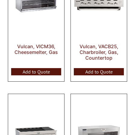
Vulcan, VICM36,
Vulcan, VACB25,
Cheesemelter, Gas
Charbroiler, Gas,
Countertop
Add to Quote
Add to Quote