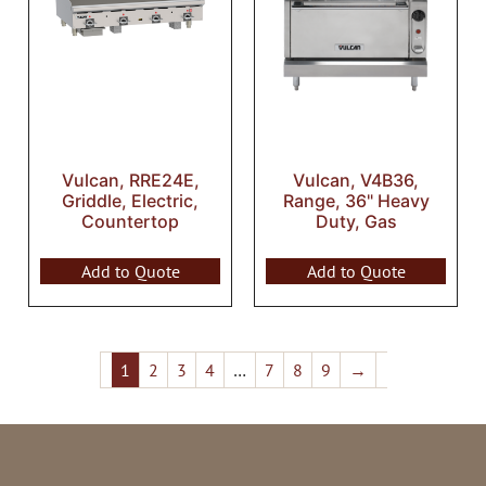
Vulcan, RRE24E,
Vulcan, V4B36,
Griddle, Electric,
Range, 36" Heavy
Countertop
Duty, Gas
Add to Quote
Add to Quote
1
2
3
4
…
7
8
9
→