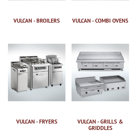
VULCAN - BROILERS
VULCAN - COMBI OVENS
VULCAN - FRYERS
VULCAN - GRILLS &
GRIDDLES