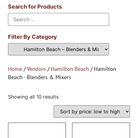
Search for Products
Filter By Category
Home
/
Vendors
/
Hamilton Beach
/ Hamilton
Beach - Blenders & Mixers
Showing all 10 results