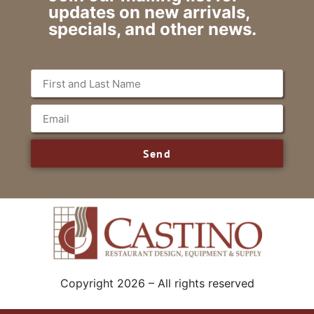
updates on new arrivals,
specials, and other news.
Send
Copyright 2026 – All rights reserved