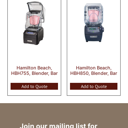
Hamilton Beach,
Hamilton Beach,
HBH755, Blender, Bar
HBH850, Blender, Bar
Add to Quote
Add to Quote
Join our mailing list for