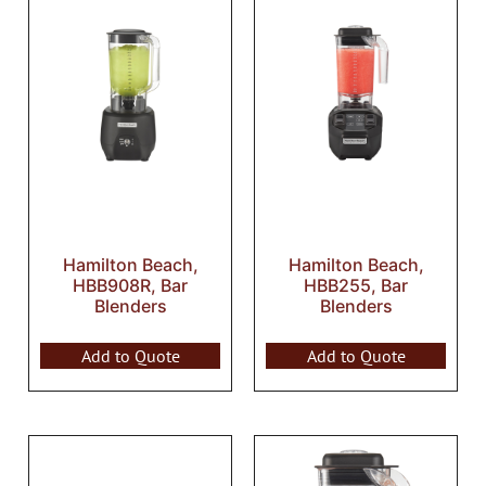
Hamilton Beach,
Hamilton Beach,
HBB908R, Bar
HBB255, Bar
Blenders
Blenders
Add to Quote
Add to Quote