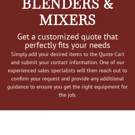
BLENDERS &
MIXERS
Get a customized quote that
perfectly fits your needs
Simply add your desired items to the Quote Cart
and submit your contact information. One of our
experienced sales specialists will then reach out to
confirm your request and provide any additional
guidance to ensure you get the right equipment for
the job.