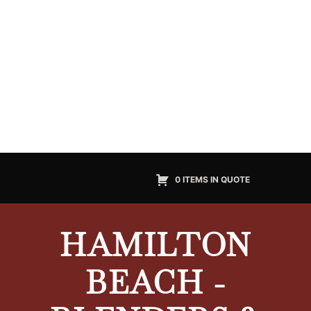
0 ITEMS IN QUOTE
HAMILTON
BEACH -