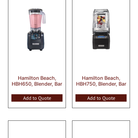
Hamilton Beach,
Hamilton Beach,
HBH650, Blender, Bar
HBH750, Blender, Bar
Add to Quote
Add to Quote