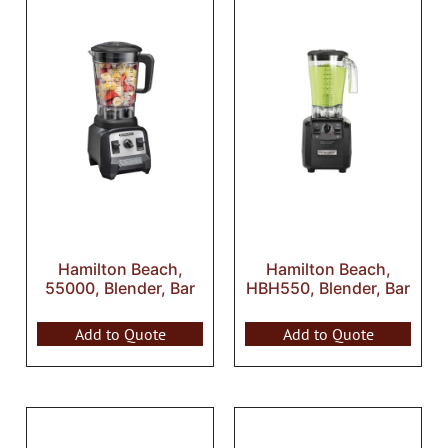
Hamilton Beach,
Hamilton Beach,
55000, Blender, Bar
HBH550, Blender, Bar
Add to Quote
Add to Quote