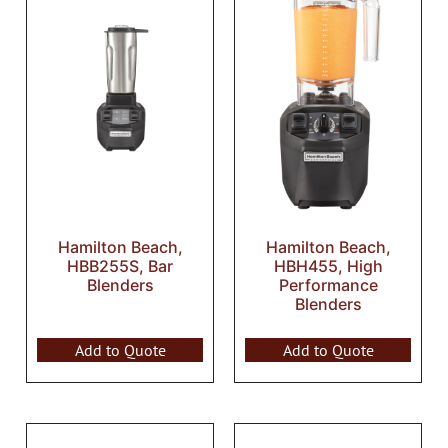
Hamilton Beach,
Hamilton Beach,
HBB255S, Bar
HBH455, High
Blenders
Performance
Blenders
Add to Quote
Add to Quote