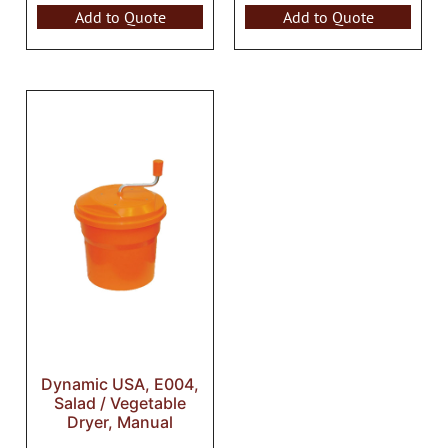
Add to Quote
Add to Quote
Dynamic USA, E004,
Salad / Vegetable
Dryer, Manual