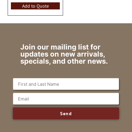
Add to Quote
Join our mailing list for
updates on new arrivals,
specials, and other news.
Send