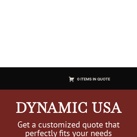
0 ITEMS IN QUOTE
DYNAMIC USA
Get a customized quote that
perfectly fits your needs