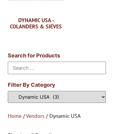
DYNAMIC USA -
COLANDERS & SIEVES
Search for Products
Filter By Category
Home
/
Vendors
/ Dynamic USA