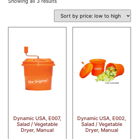
Showing all 3 results
Dynamic USA, E007,
Dynamic USA, E002,
Salad / Vegetable
Salad / Vegetable
Dryer, Manual
Dryer, Manual