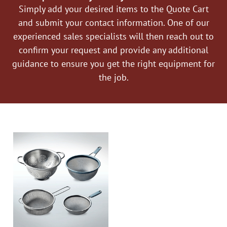
Simply add your desired items to the Quote Cart
and submit your contact information. One of our
experienced sales specialists will then reach out to
confirm your request and provide any additional
guidance to ensure you get the right equipment for
the job.