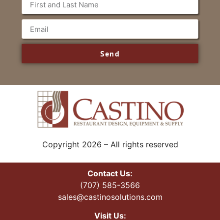
Send
Copyright 2026 – All rights reserved
Contact Us:
(707) 585-3566
sales@castinosolutions.com
Visit Us: