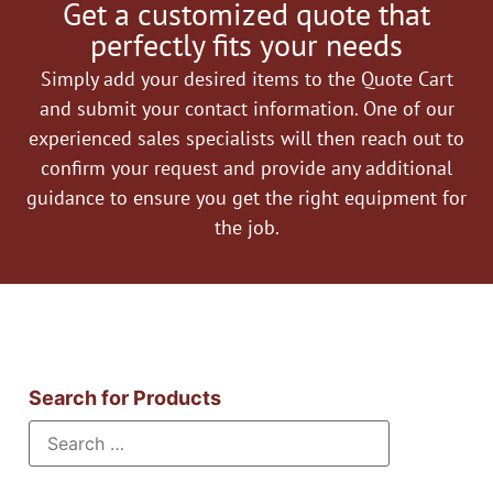
Get a customized quote that
perfectly fits your needs
Simply add your desired items to the Quote Cart
and submit your contact information. One of our
experienced sales specialists will then reach out to
confirm your request and provide any additional
guidance to ensure you get the right equipment for
the job.
Search for Products