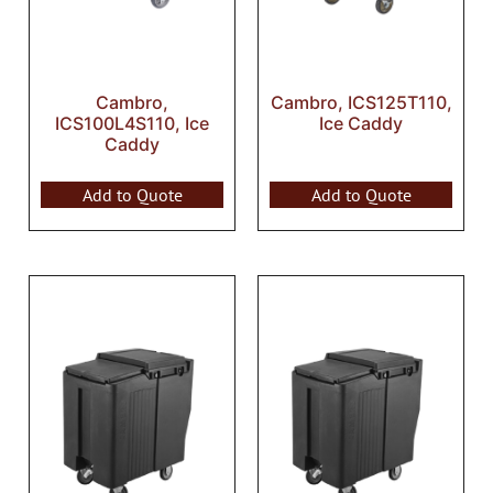
Cambro,
Cambro, ICS125T110,
ICS100L4S110, Ice
Ice Caddy
Caddy
Add to Quote
Add to Quote