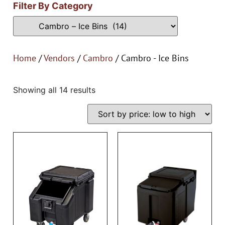
Filter By Category
Home
/
Vendors
/
Cambro
/ Cambro - Ice Bins
Showing all 14 results