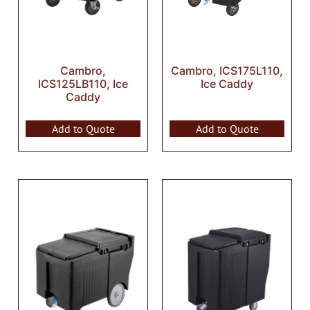
Cambro,
Cambro, ICS175L110,
ICS125LB110, Ice
Ice Caddy
Caddy
Add to Quote
Add to Quote