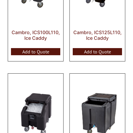
Cambro, ICS100L110,
Cambro, ICS125L110,
Ice Caddy
Ice Caddy
Add to Quote
Add to Quote