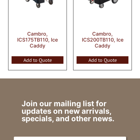
Cambro,
Cambro,
ICS175TB110, Ice
ICS200TB110, Ice
Caddy
Caddy
Add to Quote
Add to Quote
Join our mailing list for
updates on new arrivals,
specials, and other news.