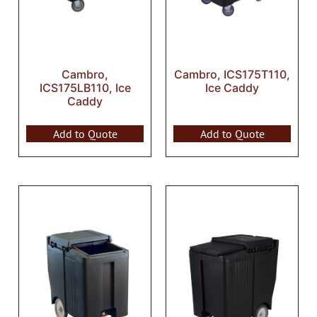
Cambro,
Cambro, ICS175T110,
ICS175LB110, Ice
Ice Caddy
Caddy
Add to Quote
Add to Quote