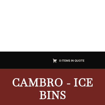
0 ITEMS IN QUOTE
CAMBRO - ICE
BINS