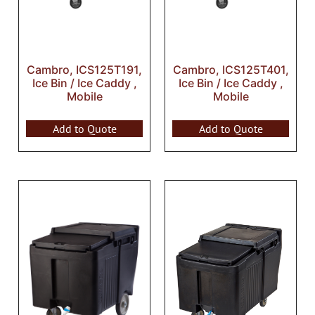
Cambro, ICS125T191,
Cambro, ICS125T401,
Ice Bin / Ice Caddy ,
Ice Bin / Ice Caddy ,
Mobile
Mobile
Add to Quote
Add to Quote