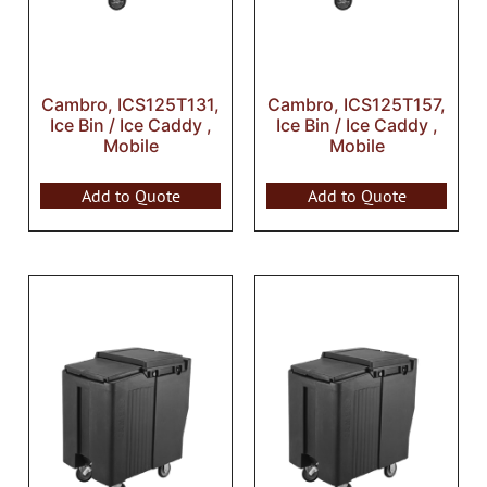
Cambro, ICS125T131,
Cambro, ICS125T157,
Ice Bin / Ice Caddy ,
Ice Bin / Ice Caddy ,
Mobile
Mobile
Add to Quote
Add to Quote