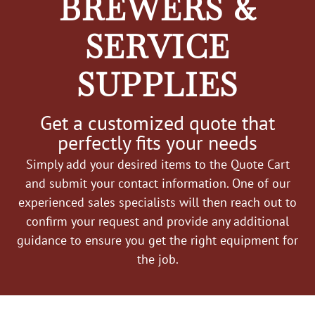
BREWERS &
SERVICE
SUPPLIES
Get a customized quote that
perfectly fits your needs
Simply add your desired items to the Quote Cart
and submit your contact information. One of our
experienced sales specialists will then reach out to
confirm your request and provide any additional
guidance to ensure you get the right equipment for
the job.