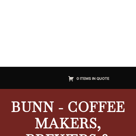
0 ITEMS IN QUOTE
BUNN - COFFEE
MAKERS,