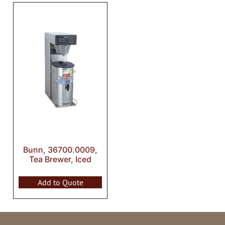
Bunn, 36700.0009,
Tea Brewer, Iced
Add to Quote