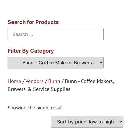
Search for Products
Filter By Category
Home
/
Vendors
/
Bunn
/ Bunn - Coffee Makers,
Brewers & Service Supplies
Showing the single result