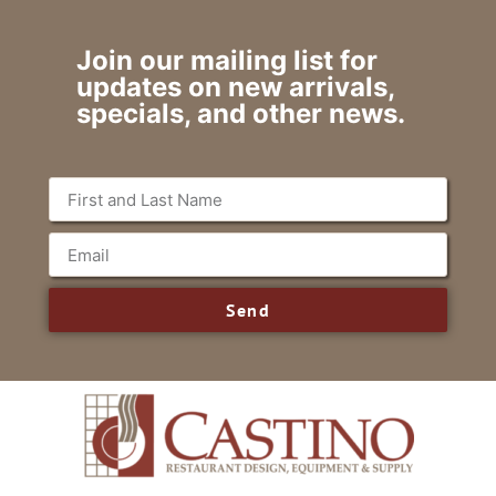
Join our mailing list for
updates on new arrivals,
specials, and other news.
Send