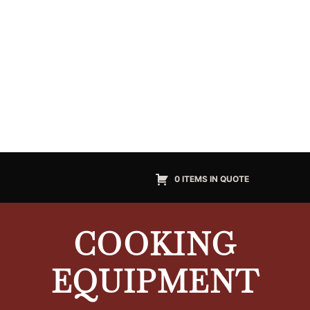
0 ITEMS IN QUOTE
COOKING
EQUIPMENT