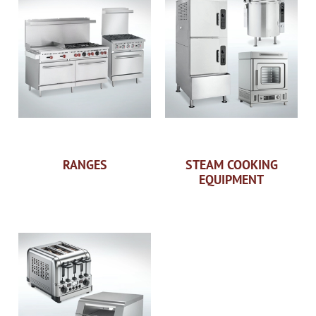
RANGES
STEAM COOKING
EQUIPMENT