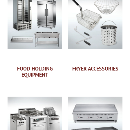
FOOD HOLDING
FRYER ACCESSORIES
EQUIPMENT