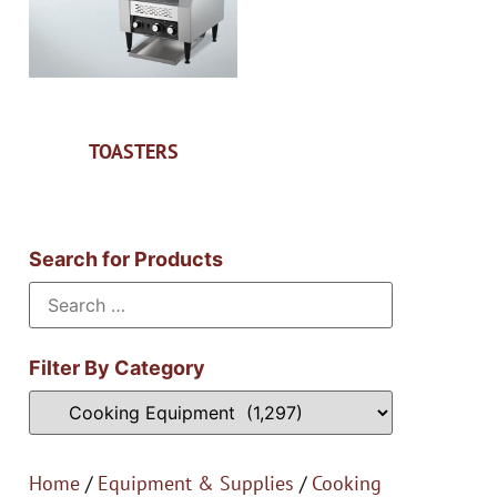
TOASTERS
Search for Products
Filter By Category
Home
/
Equipment & Supplies
/
Cooking