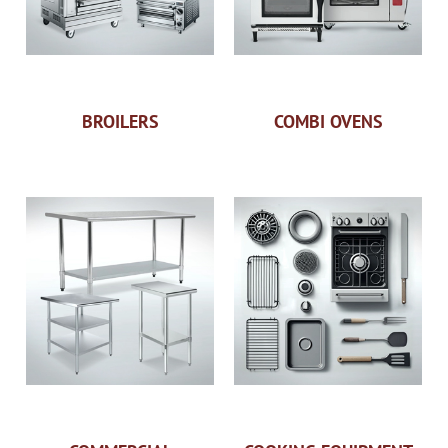
BROILERS
COMBI OVENS