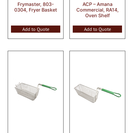
Frymaster, 803-
ACP – Amana
0304, Fryer Basket
Commercial, RA14,
Oven Shelf
Add to Quote
Add to Quote