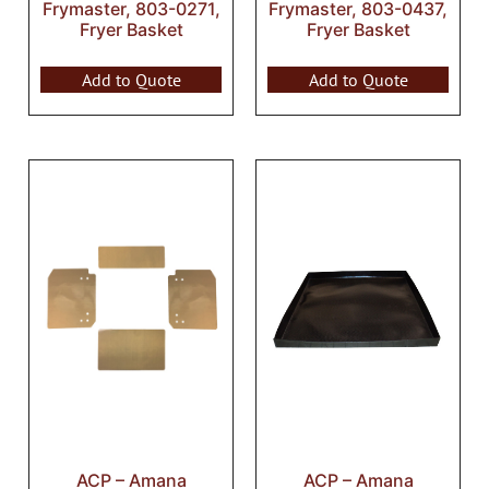
Frymaster, 803-0271,
Frymaster, 803-0437,
Fryer Basket
Fryer Basket
Add to Quote
Add to Quote
ACP – Amana
ACP – Amana