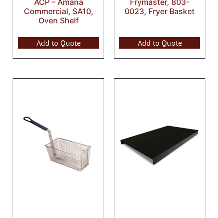
ACP – Amana
Frymaster, 803-
Commercial, SA10,
0023, Fryer Basket
Oven Shelf
Add to Quote
Add to Quote