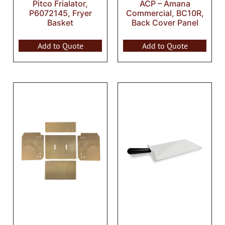
Pitco Frialator,
ACP – Amana
P6072145, Fryer
Commercial, BC10R,
Basket
Back Cover Panel
Add to Quote
Add to Quote