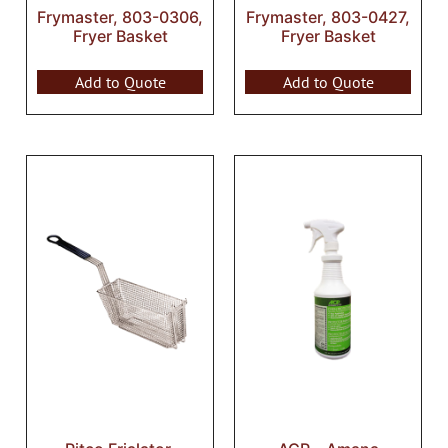
Frymaster, 803-0306,
Frymaster, 803-0427,
Fryer Basket
Fryer Basket
Add to Quote
Add to Quote