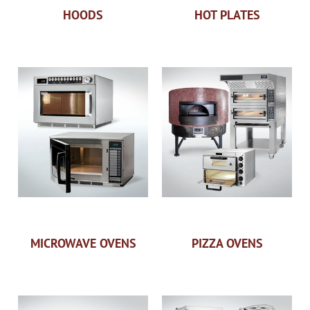
HOODS
HOT PLATES
MICROWAVE OVENS
PIZZA OVENS