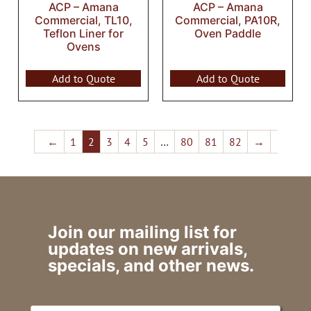
ACP – Amana
ACP – Amana
Commercial, TL10,
Commercial, PA10R,
Teflon Liner for
Oven Paddle
Ovens
Add to Quote
Add to Quote
←
1
2
3
4
5
…
80
81
82
→
Join our mailing list for
updates on new arrivals,
specials, and other news.