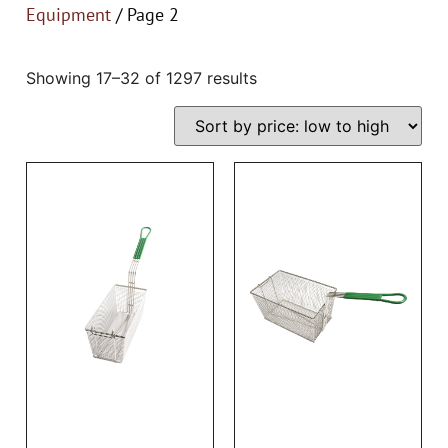
Equipment
/ Page 2
Showing 17–32 of 1297 results