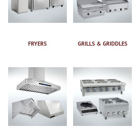
FRYERS
GRILLS & GRIDDLES