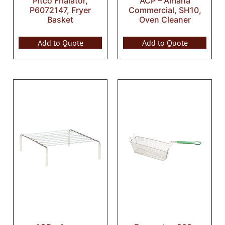
Pitco Frialator,
ACP – Amana
P6072147, Fryer
Commercial, SH10,
Basket
Oven Cleaner
Add to Quote
Add to Quote