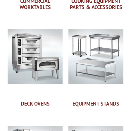
COMMERCIAL
COOKING EQUIPMENT
WORKTABLES
PARTS & ACCESSORIES
DECK OVENS
EQUIPMENT STANDS