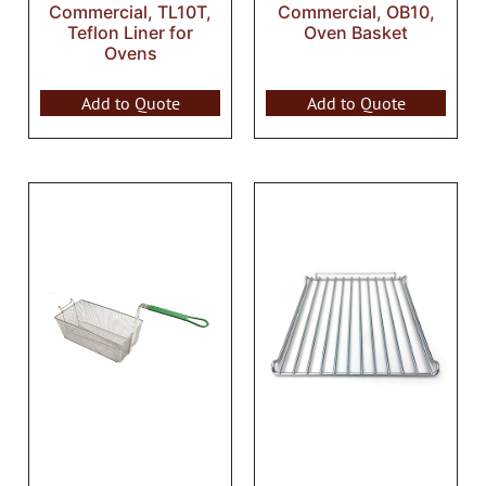
Commercial, TL10T,
Commercial, OB10,
Teflon Liner for
Oven Basket
Ovens
Add to Quote
Add to Quote