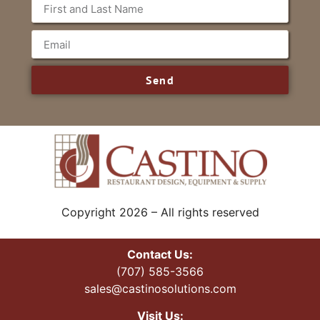
Send
Copyright 2026 – All rights reserved
Contact Us:
(707) 585-3566
sales@castinosolutions.com
Visit Us: