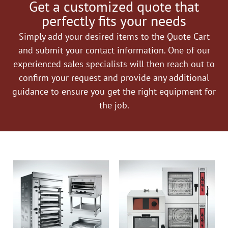
Get a customized quote that
perfectly fits your needs
Simply add your desired items to the Quote Cart
and submit your contact information. One of our
experienced sales specialists will then reach out to
confirm your request and provide any additional
guidance to ensure you get the right equipment for
the job.