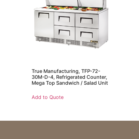
True Manufacturing, TFP-72-
30M-D-4, Refrigerated Counter,
Mega Top Sandwich / Salad Unit
Add to Quote