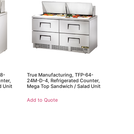
48-
True Manufacturing, TFP-64-
nter,
24M-D-4, Refrigerated Counter,
d Unit
Mega Top Sandwich / Salad Unit
Add to Quote