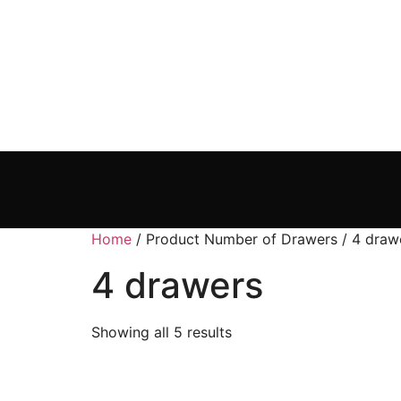
Home
/ Product Number of Drawers / 4 draw
4 drawers
Showing all 5 results