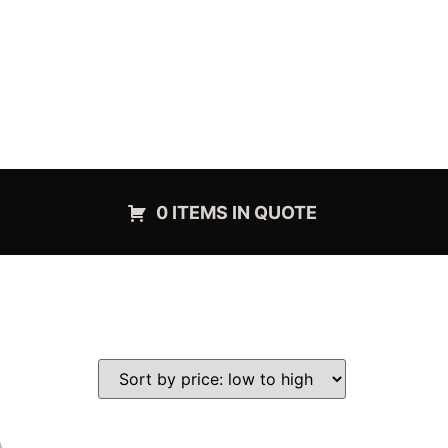
0 ITEMS IN QUOTE