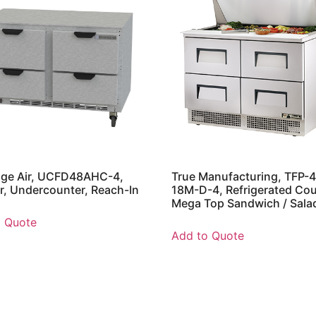
age Air, UCFD48AHC-4,
True Manufacturing, TFP-
r, Undercounter, Reach-In
18M-D-4, Refrigerated Cou
Mega Top Sandwich / Sala
o Quote
Add to Quote