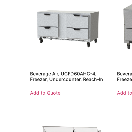
Beverage Air, UCFD60AHC-4,
Bever
Freezer, Undercounter, Reach-In
Freeze
Add to Quote
Add t