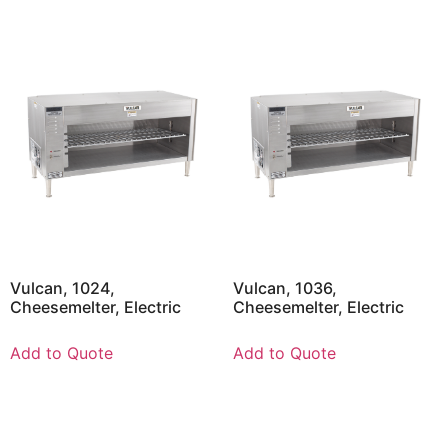
Vulcan, 1024,
Vulcan, 1036,
Cheesemelter, Electric
Cheesemelter, Electric
Add to Quote
Add to Quote