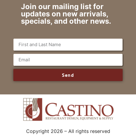
Join our mailing list for
updates on new arrivals,
specials, and other news.
Send
Copyright 2026 – All rights reserved