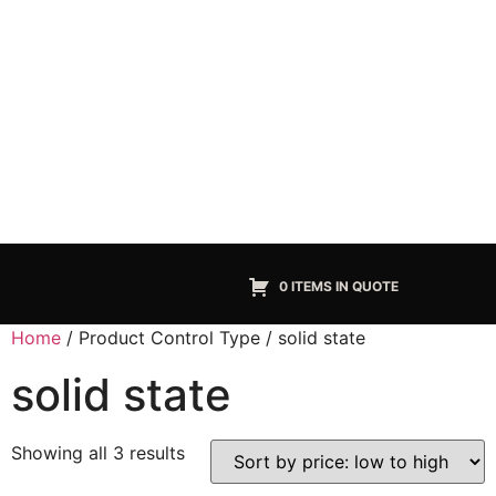
0 ITEMS IN QUOTE
Home
/ Product Control Type / solid state
solid state
Showing all 3 results