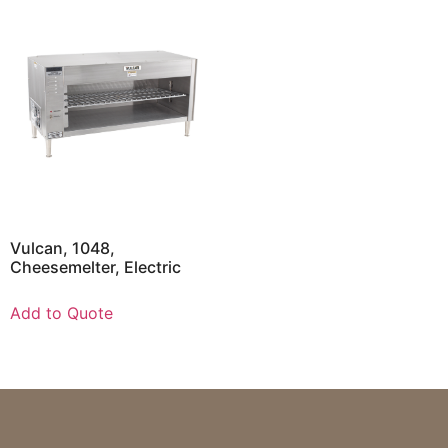
Vulcan, 1048,
Cheesemelter, Electric
Add to Quote