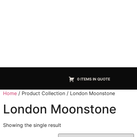
0 ITEMS IN QUOTE
Home
/ Product Collection / London Moonstone
London Moonstone
Showing the single result