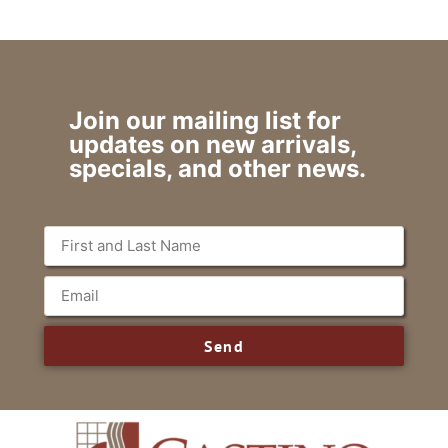
Join our mailing list for
updates on new arrivals,
specials, and other news.
Send