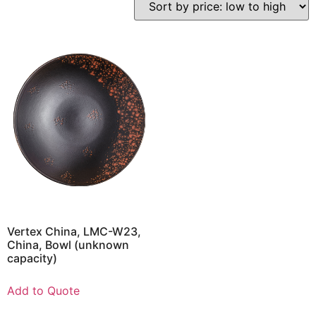
Vertex China, LMC-W23,
China, Bowl (unknown
capacity)
Add to Quote